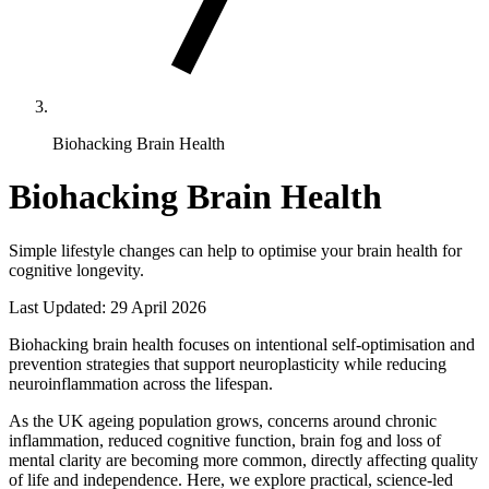
Biohacking Brain Health
Biohacking Brain Health
Simple lifestyle changes can help to optimise your brain health for
cognitive longevity.
Last Updated:
29 April 2026
Biohacking brain health focuses on intentional self-optimisation and
prevention strategies that support neuroplasticity while reducing
neuroinflammation across the lifespan.
As the UK ageing population grows, concerns around chronic
inflammation, reduced cognitive function, brain fog and loss of
mental clarity are becoming more common, directly affecting quality
of life and independence. Here, we explore practical, science-led