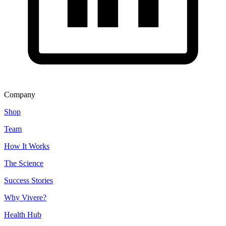
Company
Shop
Team
How It Works
The Science
Success Stories
Why Vivere?
Health Hub