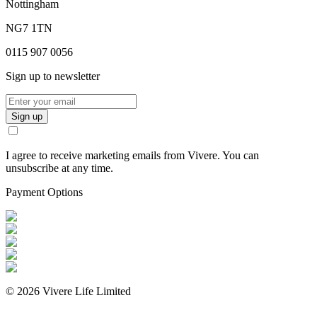
Nottingham
NG7 1TN
0115 907 0056
Sign up to newsletter
Sign up
I agree to receive marketing emails from Vivere. You can
unsubscribe at any time.
Payment Options
©
2026
Vivere Life Limited