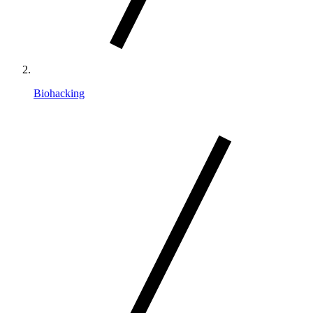
Biohacking