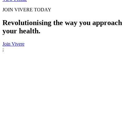
JOIN VIVERE TODAY
Revolutionising the way you approach
your health.
Join Vivere
;