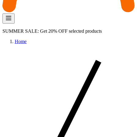
SUMMER SALE: Get 20% OFF selected products
Home