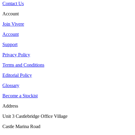
Contact Us
Account
Join Vivere
Account
Support
Privacy Policy
Terms and Conditions
Editorial Policy
Glossary
Become a Stockist
Address
Unit 3 Castlebridge Office Village
Castle Marina Road