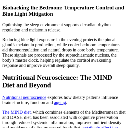
Biohacking the Bedroom: Temperature Control and
Blue Light Mitigation
Optimising the sleep environment supports circadian rhythm
regulation and melatonin release.
Reducing blue light exposure in the evening protects the pineal
gland’s melatonin production, while cooler bedroom temperatures
aid thermoregulation and natural drops in core body temperature.
These signals are processed by the suprachiasmatic nucleus, the
body’s master clock, helping regulate the cortisol awakening
response and improve overall sleep quality.
Nutritional Neuroscience: The MIND
Diet and Beyond
Nutritional neuroscience
explores how dietary patterns influence
brain structure, function and
ageing
.
The MIND diet
, which combines elements of the Mediterranean diet
and DASH diet, has been associated with cognitive preservation
through reduced systemic inflammation, improved nutrient density
and avoidance of ultra-processed foods that
negatively affect the