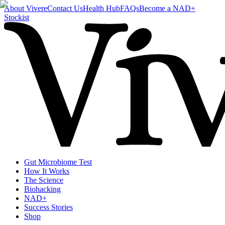
About Vivere
Contact Us
Health Hub
FAQs
Become a NAD+
Stockist
Gut Microbiome Test
How It Works
The Science
Biohacking
NAD+
Success Stories
Shop