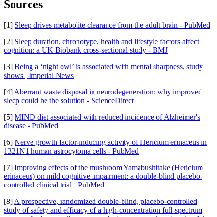
Sources
[1]
Sleep drives metabolite clearance from the adult brain - PubMed
[2]
Sleep duration, chronotype, health and lifestyle factors affect
cognition: a UK Biobank cross-sectional study - BMJ
[3]
Being a ‘night owl’ is associated with mental sharpness, study
shows | Imperial News
[4]
Aberrant waste disposal in neurodegeneration: why improved
sleep could be the solution - ScienceDirect
[5]
MIND diet associated with reduced incidence of Alzheimer's
disease - PubMed
[6]
Nerve growth factor-inducing activity of Hericium erinaceus in
1321N1 human astrocytoma cells - PubMed
[7]
Improving effects of the mushroom Yamabushitake (Hericium
erinaceus) on mild cognitive impairment: a double-blind placebo-
controlled clinical trial - PubMed
[8]
A prospective, randomized double-blind, placebo-controlled
study of safety and efficacy of a high-concentration full-spectrum