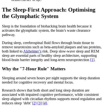
The Sleep-First Approach: Optimising
the Glymphatic System
Sleep is the foundation of biohacking brain health because it
activates the glymphatic system, the brain’s waste clearance
pathway.
During sleep, cerebrospinal fluid flows through brain tissue to
remove neurotoxins such as beta-amyloid plaques and tau proteins,
both linked to
Alzheimer’s
risk. Deep slow-wave sleep and REM
sleep are essential parts of healthy sleep architecture, supporting
blood-brain barrier integrity and long-term neuroprotection
[1]
.
Why the "7-Hour Rule" Matters
Sleeping around seven hours per night supports the sleep duration
needed for cognitive recovery and mental focus.
Research shows that both short and long sleep duration are
associated with impaired cognitive performance, while consistent
sleep aligned with circadian rhythms supports mood regulation and
reduces sleep ‘debt’
[2]
[3]
[4]
.