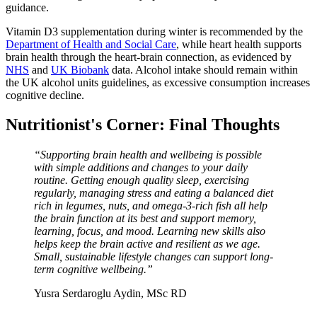
guidance.
Vitamin D3 supplementation during winter is recommended by the
Department of Health and Social Care
, while heart health supports
brain health through the heart-brain connection, as evidenced by
NHS
and
UK Biobank
data. Alcohol intake should remain within
the UK alcohol units guidelines, as excessive consumption increases
cognitive decline.
Nutritionist's Corner: Final Thoughts
“Supporting brain health and wellbeing is possible
with simple additions and changes to your daily
routine. Getting enough quality sleep, exercising
regularly, managing stress and eating a balanced diet
rich in legumes, nuts, and omega-3-rich fish all help
the brain function at its best and support memory,
learning, focus, and mood. Learning new skills also
helps keep the brain active and resilient as we age.
Small, sustainable lifestyle changes can support long-
term cognitive wellbeing.”
Yusra Serdaroglu Aydin, MSc RD