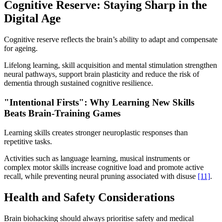
Cognitive Reserve: Staying Sharp in the
Digital Age
Cognitive reserve reflects the brain’s ability to adapt and compensate
for ageing.
Lifelong learning, skill acquisition and mental stimulation strengthen
neural pathways, support brain plasticity and reduce the risk of
dementia through sustained cognitive resilience.
"Intentional Firsts": Why Learning New Skills
Beats Brain-Training Games
Learning skills creates stronger neuroplastic responses than
repetitive tasks.
Activities such as language learning, musical instruments or
complex motor skills increase cognitive load and promote active
recall, while preventing neural pruning associated with disuse
[11]
.
Health and Safety Considerations
Brain biohacking should always prioritise safety and medical