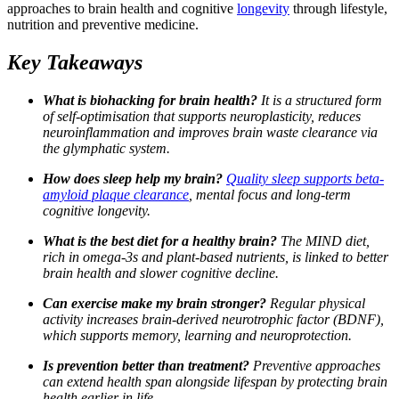
approaches to brain health and cognitive
longevity
through lifestyle,
nutrition and preventive medicine.
Key Takeaways
What is biohacking for brain health?
It is a structured form
of self-optimisation that supports neuroplasticity, reduces
neuroinflammation and improves brain waste clearance via
the glymphatic system.
How does sleep help my brain?
Quality sleep supports beta-
amyloid plaque clearance
, mental focus and long-term
cognitive longevity.
What is the best diet for a healthy brain?
The MIND diet,
rich in omega-3s and plant-based nutrients, is linked to better
brain health and slower cognitive decline.
Can exercise make my brain stronger?
Regular physical
activity increases brain-derived neurotrophic factor (BDNF),
which supports memory, learning and neuroprotection.
Is prevention better than treatment?
Preventive approaches
can extend health span alongside lifespan by protecting brain
health earlier in life.