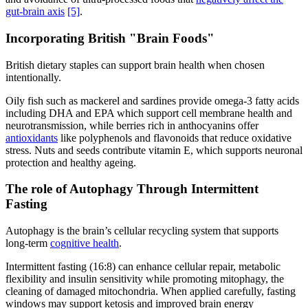
gut-brain axis
[5]
.
Incorporating British "Brain Foods"
British dietary staples can support brain health when chosen
intentionally.
Oily fish such as mackerel and sardines provide omega-3 fatty acids
including DHA and EPA which support cell membrane health and
neurotransmission, while berries rich in anthocyanins offer
antioxidants
like polyphenols and flavonoids that reduce oxidative
stress. Nuts and seeds contribute vitamin E, which supports neuronal
protection and healthy ageing.
The role of Autophagy Through Intermittent
Fasting
Autophagy is the brain’s cellular recycling system that supports
long-term
cognitive health
.
Intermittent fasting (16:8) can enhance cellular repair, metabolic
flexibility and insulin sensitivity while promoting mitophagy, the
cleaning of damaged mitochondria. When applied carefully, fasting
windows may support ketosis and improved brain energy