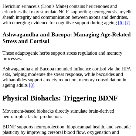
Hericium erinaceus (Lion’s Mane) contains hericenones and
erinacines that may stimulate NGF, supporting neurogenesis, myelin
sheath integrity and communication between axons and dendrites,
with emerging evidence for cognitive support during ageing
[6]
[7]
.
Ashwagandha and Bacopa: Managing Age-Related
Stress and Cortisol
These adaptogenic herbs support stress regulation and memory
processes.
Ashwagandha and Bacopa monnieri influence cortisol via the HPA
axis, helping moderate the stress response, while bacosides and
withanolides support anxiety reduction, memory consolidation in
ageing adults
[8]
.
Physical Biohacks: Triggering BDNF
Movement-based biohacks directly stimulate brain-derived
neurotrophic factor production.
BDNF supports neuroprotection, hippocampal health, and synaptic
plasticity by improving cerebral blood flow, oxygenation and