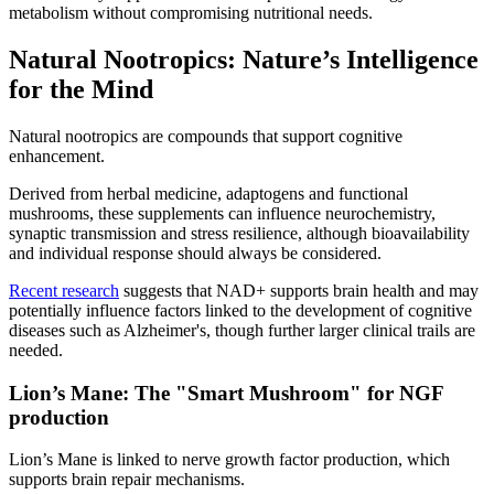
metabolism without compromising nutritional needs.
Natural Nootropics: Nature’s Intelligence
for the Mind
Natural nootropics are compounds that support cognitive
enhancement.
Derived from herbal medicine, adaptogens and functional
mushrooms, these supplements can influence neurochemistry,
synaptic transmission and stress resilience, although bioavailability
and individual response should always be considered.
Recent research
suggests that NAD+ supports brain health and may
potentially influence factors linked to the development of cognitive
diseases such as Alzheimer's, though further larger clinical trails are
needed.
Lion’s Mane: The "Smart Mushroom" for NGF
production
Lion’s Mane is linked to nerve growth factor production, which
supports brain repair mechanisms.