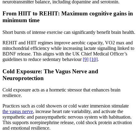
neurotransmitter balance, including dopamine and serotonin.
From HIIT to REHIT: Maximum cognitive gains in
minimum time
Short bursts of intense exercise can significantly benefit brain health.
REHIT and HIIT regimes improve aerobic capacity, VO2 max and
mitochondrial efficiency while increasing lactate signalling linked to
BDNF release. This aligns with the UK Chief Medical Officer’s
guidelines to reduce sedentary behaviour
[9]
[10]
.
Cold Exposure: The Vagus Nerve and
Neuroprotection
Cold exposure acts as a hormetic stressor that enhances brain
resilience.
Practices such as cold showers or cold water immersion stimulate
the vagus nerve
, increase heart rate variability, and activate the
sympathetic and parasympathetic nervous system with habituation.
This supports norepinephrine release, cold shock protein activation
and emotional resilience.