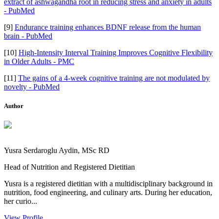
extract of ashwagandha root in reducing stress and anxiety in adults
- PubMed
[9]
Endurance training enhances BDNF release from the human
brain - PubMed
[10]
High-Intensity Interval Training Improves Cognitive Flexibility
in Older Adults - PMC
[11]
The gains of a 4-week cognitive training are not modulated by
novelty - PubMed
Author
Yusra Serdaroglu Aydin, MSc RD
Head of Nutrition and Registered Dietitian
Yusra is a registered dietitian with a multidisciplinary background in
nutrition, food engineering, and culinary arts. During her education,
her curio...
View Profile