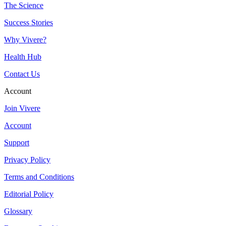
The Science
Success Stories
Why Vivere?
Health Hub
Contact Us
Account
Join Vivere
Account
Support
Privacy Policy
Terms and Conditions
Editorial Policy
Glossary