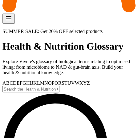
SUMMER SALE: Get 20% OFF selected products
Health & Nutrition Glossary
Explore Vivere's glossary of biological terms relating to optimised
living; from microbiome to NAD & gut-brain axis. Build your
health & nutritional knowledge.
A
B
C
D
E
F
G
H
I
J
K
L
M
N
O
P
Q
R
S
T
U
V
W
X
Y
Z