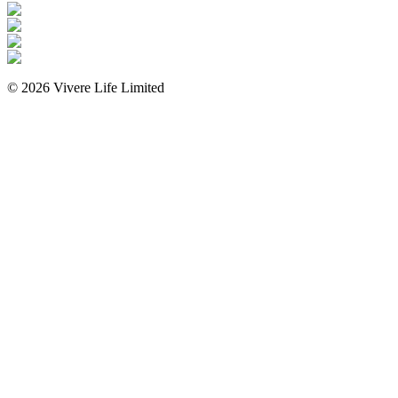
©
2026
Vivere Life Limited