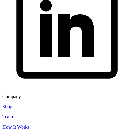
Company
Shop
Team
How It Works