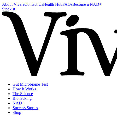
About Vivere
Contact Us
Health Hub
FAQs
Become a NAD+
Stockist
Gut Microbiome Test
How It Works
The Science
Biohacking
NAD+
Success Stories
Shop