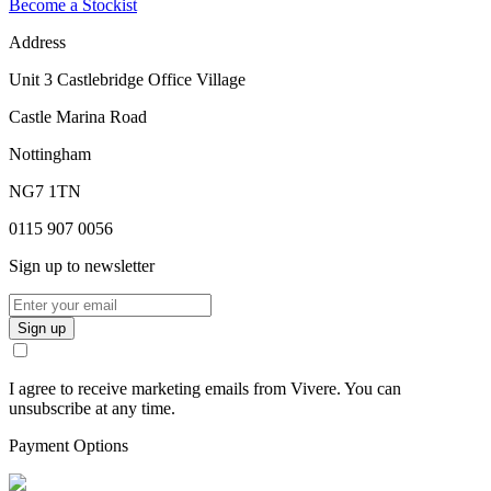
Become a Stockist
Address
Unit 3 Castlebridge Office Village
Castle Marina Road
Nottingham
NG7 1TN
0115 907 0056
Sign up to newsletter
Sign up
I agree to receive marketing emails from Vivere. You can
unsubscribe at any time.
Payment Options