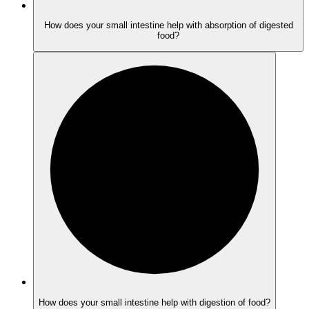
How does your small intestine help with absorption of digested
food?
How does your small intestine help with digestion of food?