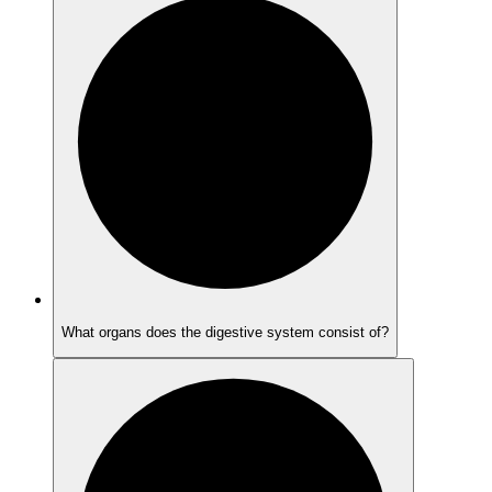
What organs does the digestive system consist of?