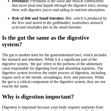
Peristalsis:
Peristalsis is the wave-like muscle contractions
that move food and liquids through the digestive tract, mixing
them with digestive juices and aiding in nutrient absorption.
Role of Bile and Small Intestine:
Bile, which is produced by
the liver and stored in the gallbladder, neutralises stomach
acid and emulsifies fats in the small intestine.
Is the gut the same as the digestive
system?
The gut is another term for the gastrointestinal tract, which includes
the stomach and intestines. While it is a significant part of the
digestive system, ‘the gut’ refers to the portions of the alimentary
canal responsible for digesting food and absorbing nutrients. The
digestive system involves the entire process of digestion, including
organs such as the mouth, oesophagus, liver, and pancreas. While
the gut is a critical component of the digestive system, they are not
exactly the same.
Why is digestion important?
Digestion is important because your body requires nutrients from