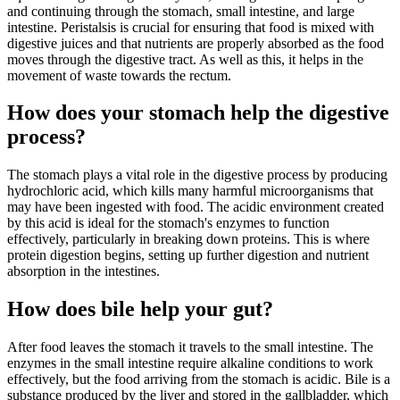
and continuing through the stomach, small intestine, and large
intestine. Peristalsis is crucial for ensuring that food is mixed with
digestive juices and that nutrients are properly absorbed as the food
moves through the digestive tract. As well as this, it helps in the
movement of waste towards the rectum.
How does your stomach help the digestive
process?
The stomach plays a vital role in the digestive process by producing
hydrochloric acid, which kills many harmful microorganisms that
may have been ingested with food. The acidic environment created
by this acid is ideal for the stomach's enzymes to function
effectively, particularly in breaking down proteins. This is where
protein digestion begins, setting up further digestion and nutrient
absorption in the intestines.
How does bile help your gut?
After food leaves the stomach it travels to the small intestine. The
enzymes in the small intestine require alkaline conditions to work
effectively, but the food arriving from the stomach is acidic. Bile is a
substance produced by the liver and stored in the gallbladder, which