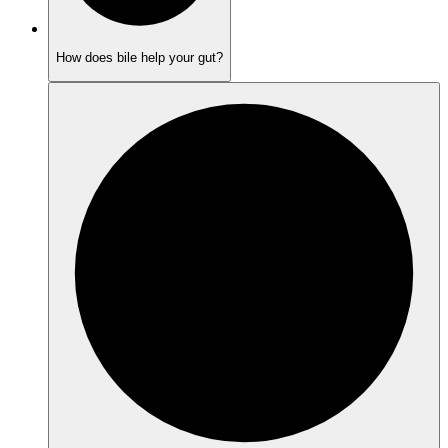
How does bile help your gut?