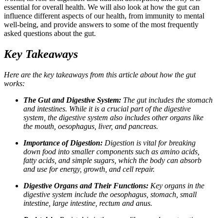
essential for overall health. We will also look at how the gut can
influence different aspects of our health, from immunity to mental
well-being, and provide answers to some of the most frequently
asked questions about the gut.
Key Takeaways
Here are the key takeaways from this article about how the gut
works:
The Gut and Digestive System:
The gut includes the stomach
and intestines. While it is a crucial part of the digestive
system, the digestive system also includes other organs like
the mouth, oesophagus, liver, and pancreas.
Importance of Digestion:
Digestion is vital for breaking
down food into smaller components such as amino acids,
fatty acids, and simple sugars, which the body can absorb
and use for energy, growth, and cell repair.
Digestive Organs and Their Functions:
Key organs in the
digestive system include the oesophagus, stomach, small
intestine, large intestine, rectum and anus.