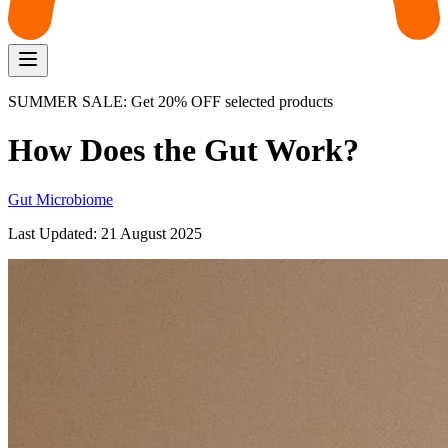
SUMMER SALE: Get 20% OFF selected products
How Does the Gut Work?
Gut Microbiome
Last Updated:
21 August 2025