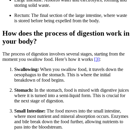
storing solid waste.
Rectum: The final section of the large intestine, where waste
is stored before being expelled from the body.
How does the process of digestion work in
your body?
The process of digestion involves several stages, starting from the
moment you swallow food. Here’s how it works
[3]
:
Swallowing:
When you swallow food, it travels down the
oesophagus to the stomach. This is where the initial
breakdown of food begins.
Stomach:
In the stomach, food is mixed with digestive juices
where it is turned into a semi-liquid form. This is crucial for
the next stage of digestion.
Small Intestine:
The food moves into the small intestine,
where most nutrient and mineral absorption occurs. Enzymes
and bile break down the food further, allowing nutrients to
pass into the bloodstream.