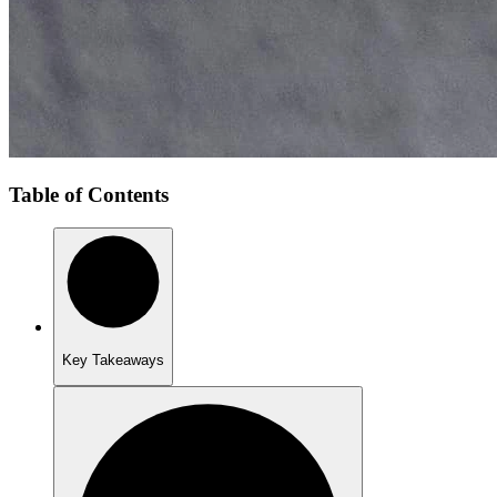
Table of Contents
Key Takeaways