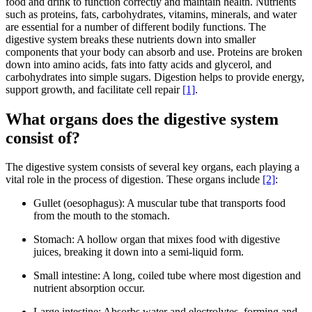
food and drink to function correctly and maintain health. Nutrients
such as proteins, fats, carbohydrates, vitamins, minerals, and water
are essential for a number of different bodily functions. The
digestive system breaks these nutrients down into smaller
components that your body can absorb and use. Proteins are broken
down into amino acids, fats into fatty acids and glycerol, and
carbohydrates into simple sugars. Digestion helps to provide energy,
support growth, and facilitate cell repair
[1]
.
What organs does the digestive system
consist of?
The digestive system consists of several key organs, each playing a
vital role in the process of digestion. These organs include
[2]
:
Gullet (oesophagus): A muscular tube that transports food
from the mouth to the stomach.
Stomach: A hollow organ that mixes food with digestive
juices, breaking it down into a semi-liquid form.
Small intestine: A long, coiled tube where most digestion and
nutrient absorption occur.
Large intestine: Absorbs water and electrolytes, forming and