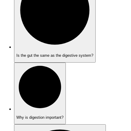
Is the gut the same as the digestive system?
Why is digestion important?