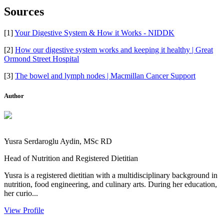
Sources
[1]
Your Digestive System & How it Works - NIDDK
[2]
How our digestive system works and keeping it healthy | Great
Ormond Street Hospital
[3]
The bowel and lymph nodes | Macmillan Cancer Support
Author
Yusra Serdaroglu Aydin, MSc RD
Head of Nutrition and Registered Dietitian
Yusra is a registered dietitian with a multidisciplinary background in
nutrition, food engineering, and culinary arts. During her education,
her curio...
View Profile