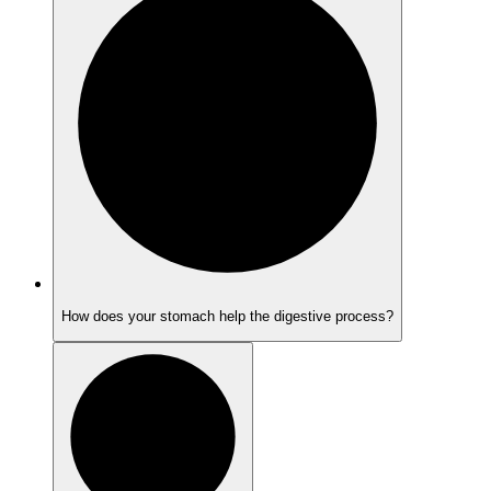
How does your stomach help the digestive process?