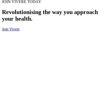
JOIN VIVERE TODAY
Revolutionising the way you approach
your health.
Join Vivere