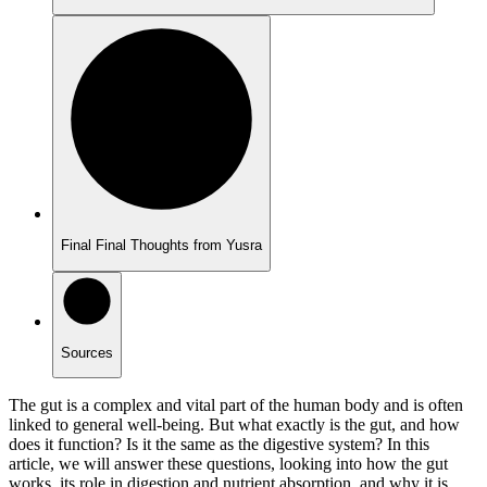
Final Final Thoughts from Yusra
Sources
The gut is a complex and vital part of the human body and is often
linked to general well-being. But what exactly is the gut, and how
does it function? Is it the same as the digestive system? In this
article, we will answer these questions, looking into how the gut
works, its role in digestion and nutrient absorption, and why it is