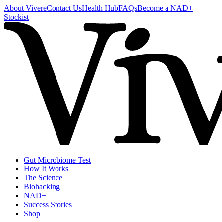
About Vivere
Contact Us
Health Hub
FAQs
Become a NAD+
Stockist
Gut Microbiome Test
How It Works
The Science
Biohacking
NAD+
Success Stories
Shop