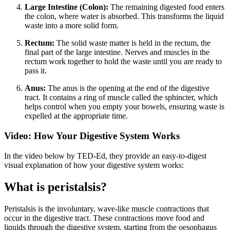
Large Intestine (Colon):
The remaining digested food enters
the colon, where water is absorbed. This transforms the liquid
waste into a more solid form.
Rectum:
The solid waste matter is held in the rectum, the
final part of the large intestine. Nerves and muscles in the
rectum work together to hold the waste until you are ready to
pass it.
Anus:
The anus is the opening at the end of the digestive
tract. It contains a ring of muscle called the sphincter, which
helps control when you empty your bowels, ensuring waste is
expelled at the appropriate time.
Video: How Your Digestive System Works
In the video below by TED-Ed, they provide an easy-to-digest
visual explanation of how your digestive system works:
What is peristalsis?
Peristalsis is the involuntary, wave-like muscle contractions that
occur in the digestive tract. These contractions move food and
liquids through the digestive system, starting from the oesophagus