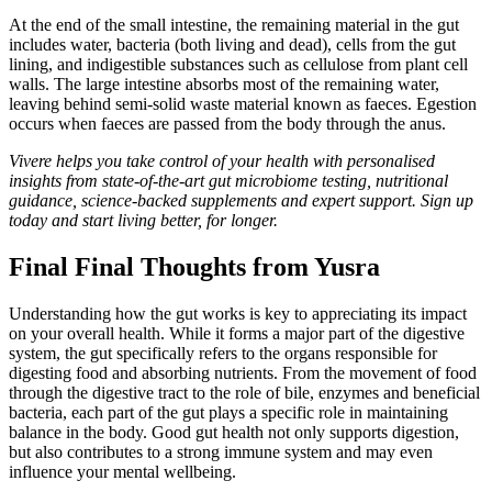
At the end of the small intestine, the remaining material in the gut
includes water, bacteria (both living and dead), cells from the gut
lining, and indigestible substances such as cellulose from plant cell
walls. The large intestine absorbs most of the remaining water,
leaving behind semi-solid waste material known as faeces. Egestion
occurs when faeces are passed from the body through the anus.
Vivere helps you take control of your health with personalised
insights from state-of-the-art gut microbiome testing, nutritional
guidance, science-backed supplements and expert support. Sign up
today and start living better, for longer.
Final Final Thoughts from Yusra
Understanding how the gut works is key to appreciating its impact
on your overall health. While it forms a major part of the digestive
system, the gut specifically refers to the organs responsible for
digesting food and absorbing nutrients. From the movement of food
through the digestive tract to the role of bile, enzymes and beneficial
bacteria, each part of the gut plays a specific role in maintaining
balance in the body. Good gut health not only supports digestion,
but also contributes to a strong immune system and may even
influence your mental wellbeing.