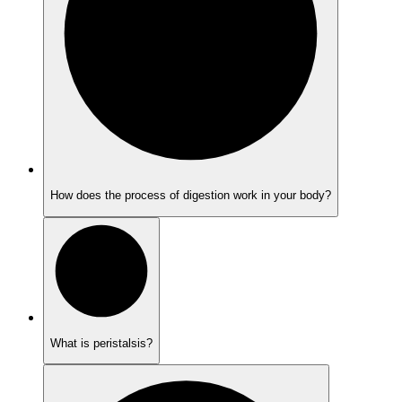
How does the process of digestion work in your body?
What is peristalsis?