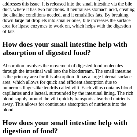
addresses this issue. It is released into the small intestine via the bile
duct, where it has two functions. It neutralises stomach acid, creating
the alkaline conditions needed, and it emulsifies fats. By breaking
down large fat droplets into smaller ones, bile increases the surface
area for lipase enzymes to work on, which helps with the digestion
of fats.
How does your small intestine help with
absorption of digested food?
Absorption involves the movement of digested food molecules
through the intestinal wall into the bloodstream. The small intestine
is the primary area for this absorption. It has a large internal surface
area, which allows for quick and efficient absorption due to
numerous finger-like tendrils called villi. Each villus contains blood
capillaries and a lacteal, surrounded by the intestinal lining. The rich
blood supply around the villi quickly transports absorbed nutrients
away. This allows for continuous absorption of nutrients into the
blood.
How does your small intestine help with
digestion of food?