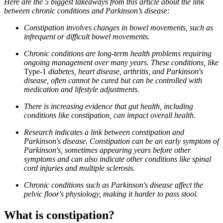
Here are the 5 biggest takeaways from this article about the link
between chronic conditions and Parkinson’s disease:
Constipation involves changes in bowel movements, such as
infrequent or difficult bowel movements.
Chronic conditions are long-term health problems requiring
ongoing management over many years. These conditions, like
Type-1
diabetes, heart disease, arthritis, and Parkinson's
disease, often cannot be cured but can be controlled with
medication and lifestyle adjustments.
There is increasing evidence that gut health, including
conditions like constipation, can impact overall health.
Research indicates a link between constipation and
Parkinson's disease. Constipation can be an early symptom of
Parkinson's, sometimes appearing years before other
symptoms and can also indicate other conditions like spinal
cord injuries and multiple sclerosis.
Chronic conditions such as Parkinson's disease affect the
pelvic floor's physiology, making it harder to pass stool.
What is constipation?