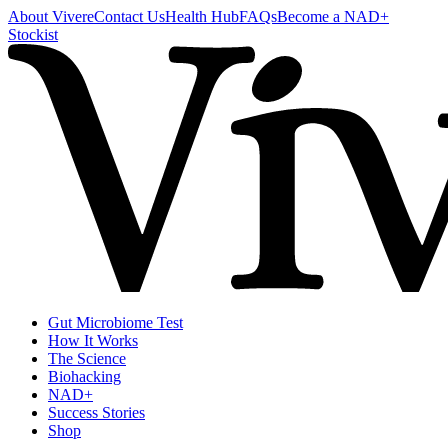
About Vivere
Contact Us
Health Hub
FAQs
Become a NAD+
Stockist
Gut Microbiome Test
How It Works
The Science
Biohacking
NAD+
Success Stories
Shop