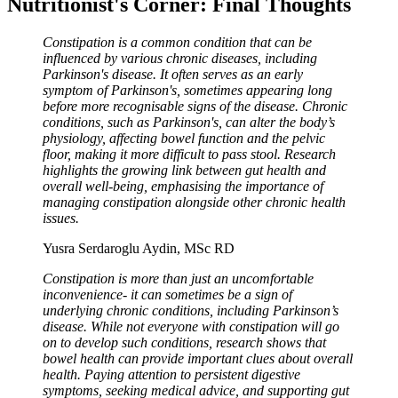
Nutritionist's Corner: Final Thoughts
Constipation is a common condition that can be
influenced by various chronic diseases, including
Parkinson's disease. It often serves as an early
symptom of Parkinson's, sometimes appearing long
before more recognisable signs of the disease. Chronic
conditions, such as Parkinson's, can alter the body’s
physiology, affecting bowel function and the pelvic
floor, making it more difficult to pass stool. Research
highlights the growing link between gut health and
overall well-being, emphasising the importance of
managing constipation alongside other chronic health
issues.
Yusra Serdaroglu Aydin, MSc RD
Constipation is more than just an uncomfortable
inconvenience- it can sometimes be a sign of
underlying chronic conditions, including Parkinson’s
disease. While not everyone with constipation will go
on to develop such conditions, research shows that
bowel health can provide important clues about overall
health. Paying attention to persistent digestive
symptoms, seeking medical advice, and supporting gut