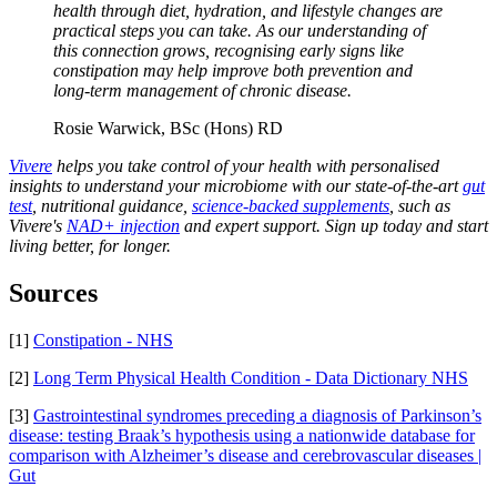
health through diet, hydration, and lifestyle changes are
practical steps you can take. As our understanding of
this connection grows, recognising early signs like
constipation may help improve both prevention and
long-term management of chronic disease.
Rosie Warwick, BSc (Hons) RD
Vivere
helps you take control of your health with personalised
insights to understand your microbiome with our state-of-the-art
gut
test
, nutritional guidance,
science-backed supplements
, such as
Vivere's
NAD+ injection
and expert support. Sign up today and start
living better, for longer.
Sources
[1]
Constipation - NHS
[2]
Long Term Physical Health Condition - Data Dictionary NHS
[3]
Gastrointestinal syndromes preceding a diagnosis of Parkinson’s
disease: testing Braak’s hypothesis using a nationwide database for
comparison with Alzheimer’s disease and cerebrovascular diseases |
Gut