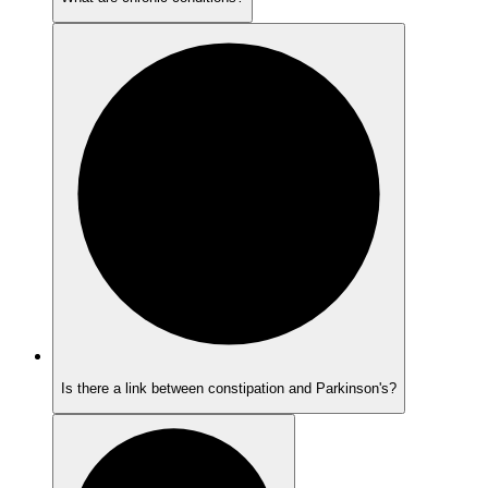
Is there a link between constipation and Parkinson's?