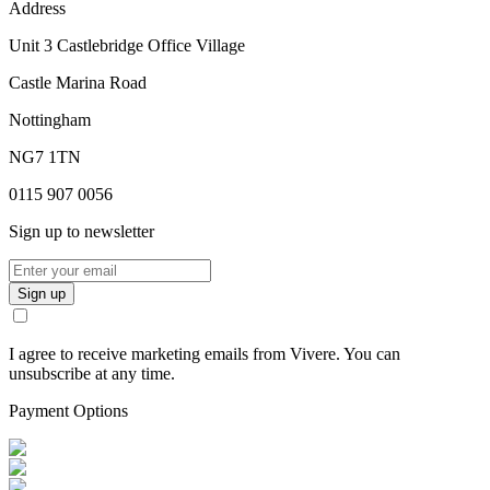
Address
Unit 3 Castlebridge Office Village
Castle Marina Road
Nottingham
NG7 1TN
0115 907 0056
Sign up to newsletter
Sign up
I agree to receive marketing emails from Vivere. You can
unsubscribe at any time.
Payment Options