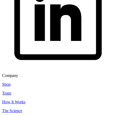
Company
Shop
Team
How It Works
The Science