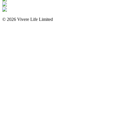
©
2026
Vivere Life Limited