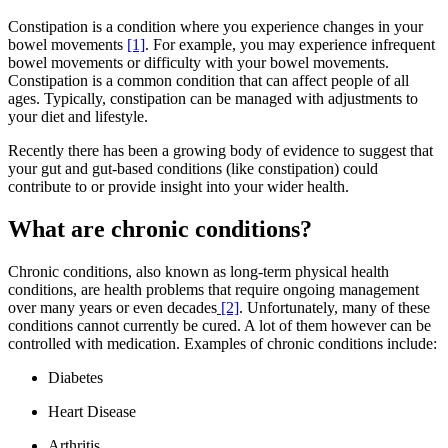
Constipation is a condition where you experience changes in your
bowel movements
[1]
. For example, you may experience infrequent
bowel movements or difficulty with your bowel movements.
Constipation is a common condition that can affect people of all
ages. Typically, constipation can be managed with adjustments to
your diet and lifestyle.
Recently there has been a growing body of evidence to suggest that
your gut and gut-based conditions (like constipation) could
contribute to or provide insight into your wider health.
What are chronic conditions?
Chronic conditions, also known as long-term physical health
conditions, are health problems that require ongoing management
over many years or even decades
[2]
. Unfortunately, many of these
conditions cannot currently be cured. A lot of them however can be
controlled with medication. Examples of chronic conditions include:
Diabetes
Heart Disease
Arthritis