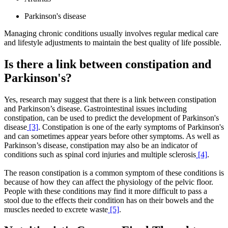
Parkinson's disease
Managing chronic conditions usually involves regular medical care
and lifestyle adjustments to maintain the best quality of life possible.
Is there a link between constipation and
Parkinson's?
Yes, research may suggest that there is a link between constipation
and Parkinson’s disease. Gastrointestinal issues including
constipation, can be used to predict the development of Parkinson's
disease
[3]
. Constipation is one of the early symptoms of Parkinson's
and can sometimes appear years before other symptoms. As well as
Parkinson’s disease, constipation may also be an indicator of
conditions such as spinal cord injuries and multiple sclerosis
[4]
.
The reason constipation is a common symptom of these conditions is
because of how they can affect the physiology of the pelvic floor.
People with these conditions may find it more difficult to pass a
stool due to the effects their condition has on their bowels and the
muscles needed to excrete waste
[5]
.