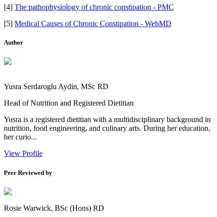
[4]
The pathophysiology of chronic constipation - PMC
[5]
Medical Causes of Chronic Constipation - WebMD
Author
Yusra Serdaroglu Aydin, MSc RD
Head of Nutrition and Registered Dietitian
Yusra is a registered dietitian with a multidisciplinary background in
nutrition, food engineering, and culinary arts. During her education,
her curio...
View Profile
Peer Reviewed by
Rosie Warwick, BSc (Hons) RD