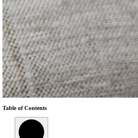
Table of Contents