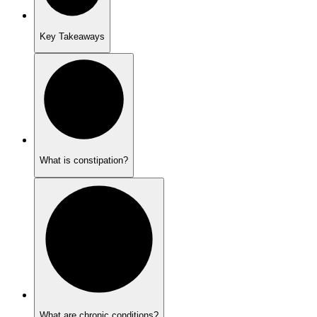
Key Takeaways
What is constipation?
What are chronic conditions?