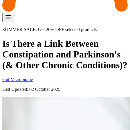
SUMMER SALE: Get 20% OFF selected products
Is There a Link Between
Constipation and Parkinson's
(& Other Chronic Conditions)?
Gut Microbiome
Last Updated:
02 October 2025