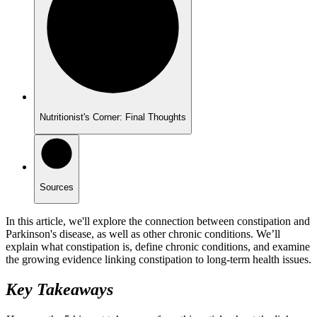
Nutritionist's Corner: Final Thoughts
Sources
In this article, we'll explore the connection between constipation and
Parkinson's disease, as well as other chronic conditions. We’ll
explain what constipation is, define chronic conditions, and examine
the growing evidence linking constipation to long-term health issues.
Key Takeaways