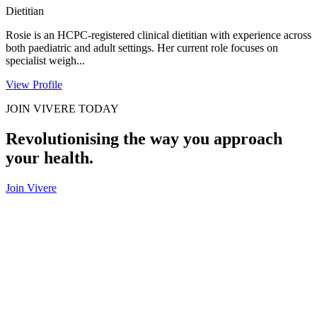
Dietitian
Rosie is an HCPC-registered clinical dietitian with experience across
both paediatric and adult settings. Her current role focuses on
specialist weigh...
View Profile
JOIN VIVERE TODAY
Revolutionising the way you approach
your health.
Join Vivere