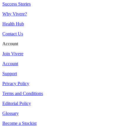
Success Stories
Why Vivere?
Health Hub
Contact Us
Account
Join Vivere
Account
Support
Privacy Policy
Terms and Conditions
Editorial Policy
Glossary
Become a Stockist