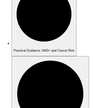
Practical Guidance: NAD+ and Cancer Risk