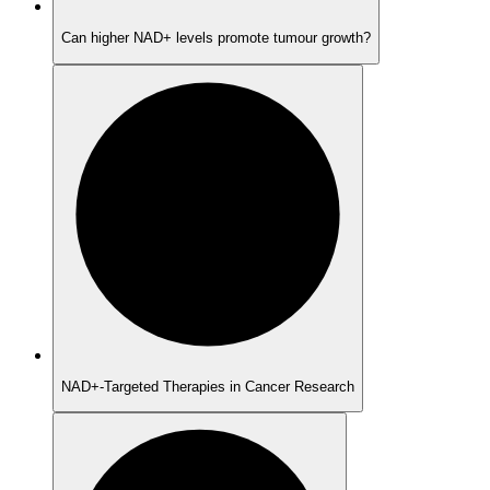
Can higher NAD+ levels promote tumour growth?
NAD+-Targeted Therapies in Cancer Research