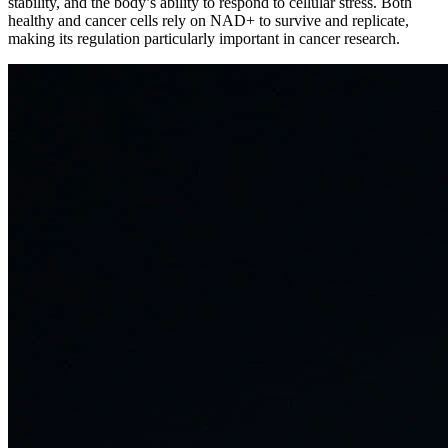
stability, and the body’s ability to respond to cellular stress. Both
healthy and cancer cells rely on NAD+ to survive and replicate,
making its regulation particularly important in cancer research.