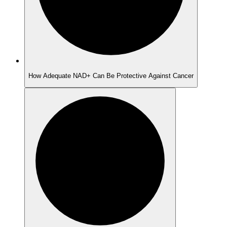
How Adequate NAD+ Can Be Protective Against Cancer