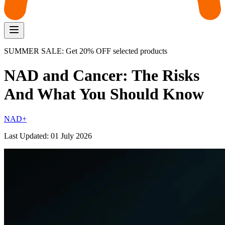
SUMMER SALE: Get 20% OFF selected products
NAD and Cancer: The Risks
And What You Should Know
NAD+
Last Updated:
01 July 2026