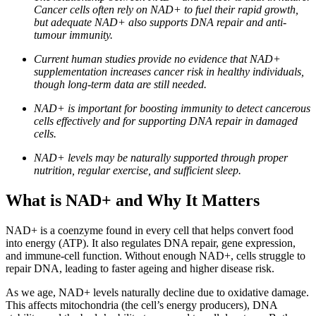
Cancer cells often rely on NAD+ to fuel their rapid growth,
but adequate NAD+ also supports DNA repair and anti-
tumour immunity.
Current human studies provide no evidence that NAD+
supplementation increases cancer risk in healthy individuals,
though long-term data are still needed.
NAD+ is important for boosting immunity to detect cancerous
cells effectively and for supporting DNA repair in damaged
cells.
NAD+ levels may be naturally supported through proper
nutrition, regular exercise, and sufficient sleep.
What is NAD+ and Why It Matters
NAD+ is a coenzyme found in every cell that helps convert food
into energy (ATP). It also regulates DNA repair, gene expression,
and immune-cell function. Without enough NAD+, cells struggle to
repair DNA, leading to faster ageing and higher disease risk.
As we age, NAD+ levels naturally decline due to oxidative damage.
This affects mitochondria (the cell’s energy producers), DNA