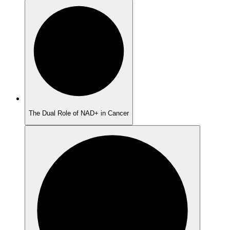
The Dual Role of NAD+ in Cancer