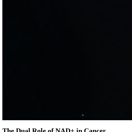
The Dual Role of NAD+ in Cancer