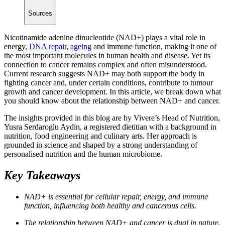
Sources
Nicotinamide adenine dinucleotide (NAD+) plays a vital role in
energy,
DNA repair
,
ageing
and immune function, making it one of
the most important molecules in human health and disease. Yet its
connection to cancer remains complex and often misunderstood.
Current research suggests NAD+ may both support the body in
fighting cancer and, under certain conditions, contribute to tumour
growth and cancer development. In this article, we break down what
you should know about the relationship between NAD+ and cancer.
The insights provided in this blog are by Vivere’s Head of Nutrition,
Yusra Serdaroglu Aydin, a registered dietitian with a background in
nutrition, food engineering and culinary arts. Her approach is
grounded in science and shaped by a strong understanding of
personalised nutrition and the human microbiome.
Key Takeaways
NAD+ is essential for cellular repair, energy, and immune
function, influencing both healthy and cancerous cells.
The relationship between NAD+ and cancer is dual in nature.