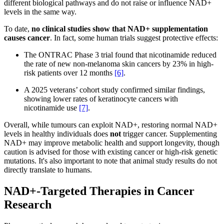
different biological pathways and do not raise or influence NAD+
levels in the same way.
To date,
no clinical studies show that NAD+ supplementation
causes cancer
. In fact, some human trials suggest protective effects:
The ONTRAC Phase 3 trial found that nicotinamide reduced
the rate of new non-melanoma skin cancers by 23% in high-
risk patients over 12 months
[6]
.
A 2025 veterans’ cohort study confirmed similar findings,
showing lower rates of keratinocyte cancers with
nicotinamide use
[7]
.
Overall, while tumours can exploit NAD+, restoring normal NAD+
levels in healthy individuals does
not
trigger cancer. Supplementing
NAD+ may improve metabolic health and support longevity, though
caution is advised for those with existing cancer or high-risk genetic
mutations. It's also important to note that animal study results do not
directly translate to humans.
NAD+-Targeted Therapies in Cancer
Research