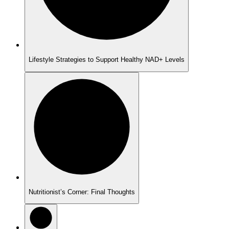
Lifestyle Strategies to Support Healthy NAD+ Levels
Nutritionist’s Corner: Final Thoughts