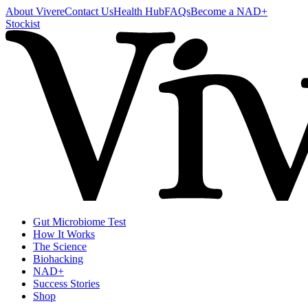
About Vivere
Contact Us
Health Hub
FAQs
Become a NAD+
Stockist
Gut Microbiome Test
How It Works
The Science
Biohacking
NAD+
Success Stories
Shop