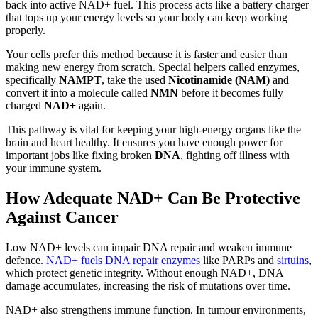
back into active NAD+ fuel. This process acts like a battery charger
that tops up your energy levels so your body can keep working
properly.
Your cells prefer this method because it is faster and easier than
making new energy from scratch. Special helpers called enzymes,
specifically
NAMPT
, take the used
Nicotinamide (NAM)
and
convert it into a molecule called
NMN
before it becomes fully
charged
NAD+
again.
This pathway is vital for keeping your high-energy organs like the
brain and heart healthy. It ensures you have enough power for
important jobs like fixing broken
DNA
, fighting off illness with
your immune system.
How Adequate NAD+ Can Be Protective
Against Cancer
Low NAD+ levels can impair DNA repair and weaken immune
defence.
NAD+ fuels DNA repair enzymes
like PARPs and
sirtuins
,
which protect genetic integrity. Without enough NAD+, DNA
damage accumulates, increasing the risk of mutations over time.
NAD+ also strengthens immune function. In tumour environments,