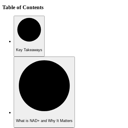
Table of Contents
Key Takeaways
What is NAD+ and Why It Matters