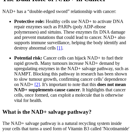
NAD+ has a “double-edged sword” relationship with cancer:
Protective role:
Healthy cells use NAD+ to activate DNA
repair enzymes such as PARPs (poly ADP-ribose
polymerases) and sirtuins. These enzymes fix DNA damage
and prevent mutations that could lead to cancer. NAD+ also
supports immune surveillance, helping the body identify and
destroy abnormal cells
[1]
.
Potential risk:
Cancer cells can hijack NAD+ to fuel their
rapid growth. Many tumours increase NAD+ demand by
upregulating enzymes in the NAD+ salvage pathway, such as
NAMPT. Blocking this pathway in research has been shown
to slow tumour growth, confirming cancer cells’ dependence
on NAD+
[2]
. It’s important to note that this
does not mean
NAD+ supplements cause cancer
. It highlights that cancer
cells, once formed, can exploit a molecule that is otherwise
vital for health.
What is the NAD+ salvage pathway?
The NAD+ salvage pathway is a natural recycling system inside
your cells that turns a used form of Vitamin B3 called 'Nicotinamide'