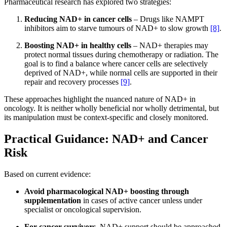
Pharmaceutical research has explored two strategies:
Reducing NAD+ in cancer cells
– Drugs like NAMPT
inhibitors aim to starve tumours of NAD+ to slow growth
[8]
.
Boosting NAD+ in healthy cells
– NAD+ therapies may
protect normal tissues during chemotherapy or radiation. The
goal is to find a balance where cancer cells are selectively
deprived of NAD+, while normal cells are supported in their
repair and recovery processes
[9]
.
These approaches highlight the nuanced nature of NAD+ in
oncology. It is neither wholly beneficial nor wholly detrimental, but
its manipulation must be context-specific and closely monitored.
Practical Guidance: NAD+ and Cancer
Risk
Based on current evidence:
Avoid pharmacological NAD+ boosting
through
supplementation
in cases of active cancer unless under
specialist or oncological supervision.
For cancer survivors
, NAD+ support should be approached