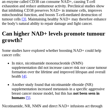
an enzyme called CD38 can consume NAD+, causing T-cell
exhaustion and reduce antitumour activity. Preclinical studies show
that inhibiting CD38 preserves NAD+ in immune cells, improves
mitochondrial function, and boosts T-cell-mediated destruction of
tumour cells
[3]
. Maintaining healthy NAD+ may therefore enhance
the body’s natural ability to repair damage and fight cancer.
Can higher NAD+ levels promote tumour
growth?
Some studies have explored whether boosting NAD+ could help
cancer cells:
In mice, nicotinamide mononucleotide (NMN)
supplementation did not increase cancer risk nor cause tumour
formation over the lifetime and improved lifespan and overall
health
[4]
.
Another study found that nicotinamide riboside (NR)
supplementation increased metastasis in a specific aggressive
breast cancer mouse model, but this has
not been seen in
humans
[5]
.
Nicotinamide, NR, NMN and direct NAD+ infusions act through