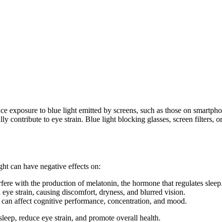
duce exposure to blue light emitted by screens, such as those on smartpho
ly contribute to eye strain. Blue light blocking glasses, screen filters,
ght can have negative effects on:
erfere with the production of melatonin, the hormone that regulates sleep
 eye strain, causing discomfort, dryness, and blurred vision.
e can affect cognitive performance, concentration, and mood.
leep, reduce eye strain, and promote overall health.