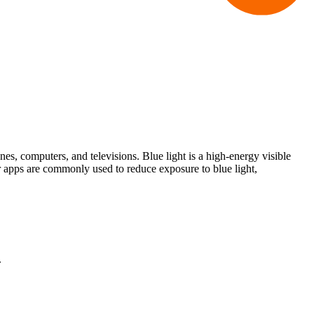
nes, computers, and televisions. Blue light is a high-energy visible
 or apps are commonly used to reduce exposure to blue light,
.