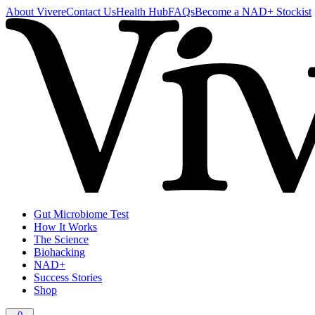
About Vivere
Contact Us
Health Hub
FAQs
Become a NAD+ Stockist
Gut Microbiome Test
How It Works
The Science
Biohacking
NAD+
Success Stories
Shop