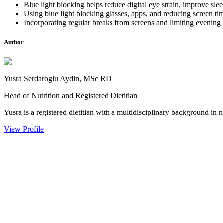
Blue light blocking helps reduce digital eye strain, improve slee
Using blue light blocking glasses, apps, and reducing screen ti
Incorporating regular breaks from screens and limiting evening s
Author
Yusra Serdaroglu Aydin, MSc RD
Head of Nutrition and Registered Dietitian
Yusra is a registered dietitian with a multidisciplinary background in n
View Profile