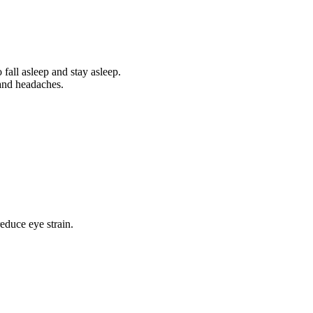
 fall asleep and stay asleep.
 and headaches.
educe eye strain.