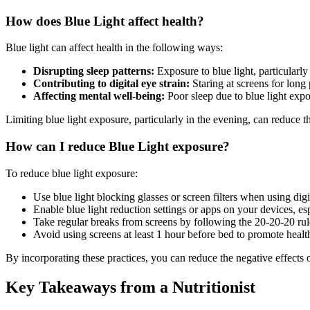
How does Blue Light affect health?
Blue light can affect health in the following ways:
Disrupting sleep patterns:
Exposure to blue light, particularly
Contributing to digital eye strain:
Staring at screens for long
Affecting mental well-being:
Poor sleep due to blue light expo
Limiting blue light exposure, particularly in the evening, can reduce 
How can I reduce Blue Light exposure?
To reduce blue light exposure:
Use blue light blocking glasses or screen filters when using digi
Enable blue light reduction settings or apps on your devices, es
Take regular breaks from screens by following the 20-20-20 rul
Avoid using screens at least 1 hour before bed to promote healt
By incorporating these practices, you can reduce the negative effects 
Key Takeaways from a Nutritionist