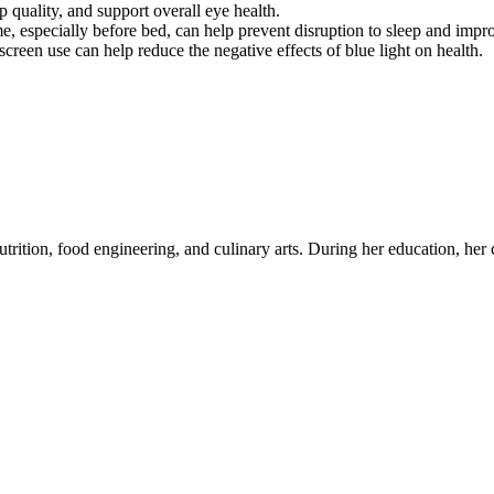
p quality, and support overall eye health.
me, especially before bed, can help prevent disruption to sleep and impr
creen use can help reduce the negative effects of blue light on health.
utrition, food engineering, and culinary arts. During her education, her c