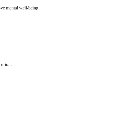
ove mental well-being.
urio...