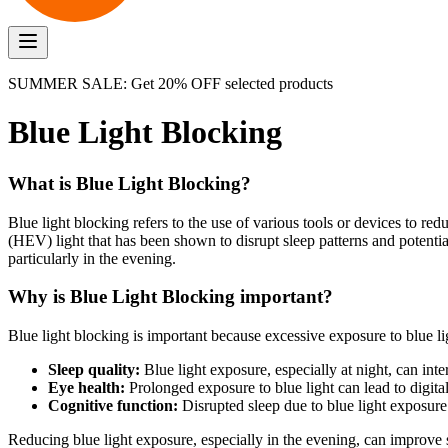
SUMMER SALE: Get 20% OFF selected products
Blue Light Blocking
What is Blue Light Blocking?
Blue light blocking refers to the use of various tools or devices to re
(HEV) light that has been shown to disrupt sleep patterns and potential
particularly in the evening.
Why is Blue Light Blocking important?
Blue light blocking is important because excessive exposure to blue li
Sleep quality:
Blue light exposure, especially at night, can int
Eye health:
Prolonged exposure to blue light can lead to digital
Cognitive function:
Disrupted sleep due to blue light exposur
Reducing blue light exposure, especially in the evening, can improve s