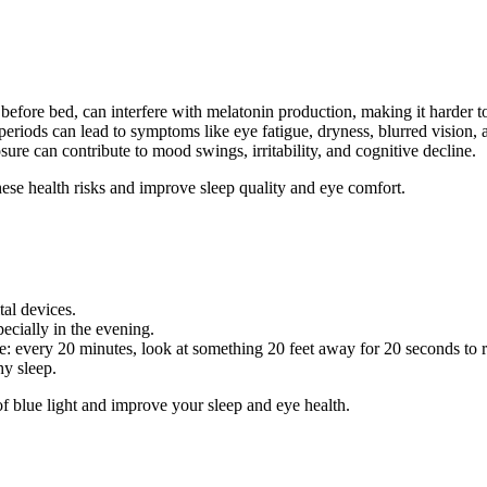
 before bed, can interfere with melatonin production, making it harder to
 periods can lead to symptoms like eye fatigue, dryness, blurred vision,
sure can contribute to mood swings, irritability, and cognitive decline.
these health risks and improve sleep quality and eye comfort.
tal devices.
pecially in the evening.
e: every 20 minutes, look at something 20 feet away for 20 seconds to r
hy sleep.
of blue light and improve your sleep and eye health.