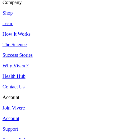
Company
Shop
Team
How It Works
The Science
Success Stories
Why Vivere?
Health Hub
Contact Us
Account
Join Vivere
Account
Support