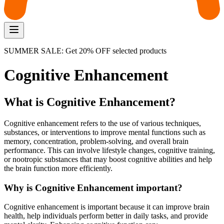
SUMMER SALE: Get 20% OFF selected products
Cognitive Enhancement
What is Cognitive Enhancement?
Cognitive enhancement refers to the use of various techniques,
substances, or interventions to improve mental functions such as
memory, concentration, problem-solving, and overall brain
performance. This can involve lifestyle changes, cognitive training,
or nootropic substances that may boost cognitive abilities and help
the brain function more efficiently.
Why is Cognitive Enhancement important?
Cognitive enhancement is important because it can improve brain
health, help individuals perform better in daily tasks, and provide