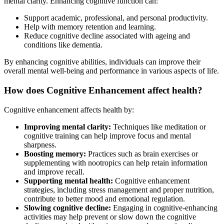
mental clarity. Enhancing cognitive function can:
Support academic, professional, and personal productivity.
Help with memory retention and learning.
Reduce cognitive decline associated with ageing and
conditions like dementia.
By enhancing cognitive abilities, individuals can improve their
overall mental well-being and performance in various aspects of life.
How does Cognitive Enhancement affect health?
Cognitive enhancement affects health by:
Improving mental clarity:
Techniques like meditation or
cognitive training can help improve focus and mental
sharpness.
Boosting memory:
Practices such as brain exercises or
supplementing with nootropics can help retain information
and improve recall.
Supporting mental health:
Cognitive enhancement
strategies, including stress management and proper nutrition,
contribute to better mood and emotional regulation.
Slowing cognitive decline:
Engaging in cognitive-enhancing
activities may help prevent or slow down the cognitive