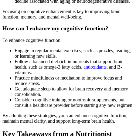
decline associated with aging or neurodegenerative diseases.
Focusing on cognitive enhancement is key to improving brain
function, memory, and mental well-being.
How can I enhance my cognitive function?
To enhance cognitive function:
Engage in regular mental exercises, such as puzzles, reading,
or learning new skills.
Follow a balanced diet rich in nutrients that support brain
health, such as omega-3 fatty acids,
antioxidants
, and B-
vitamins.
Practice mindfulness or meditation to improve focus and
reduce stress.
Get adequate sleep to allow for brain recovery and memory
consolidation.
Consider cognitive training or nootropic supplements, but
consult a healthcare provider before starting any new regimen.
By adopting these strategies, you can enhance cognitive function,
maintain mental clarity, and support long-term brain health.
Key Takeaways from a Nutritionist