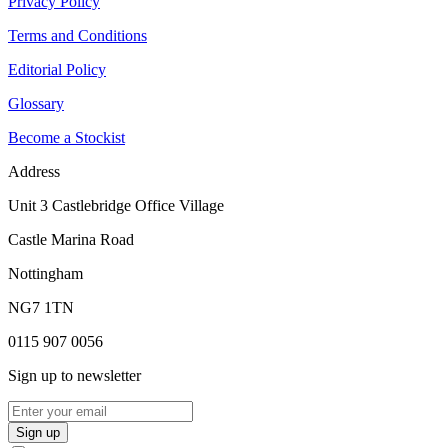
Privacy Policy
Terms and Conditions
Editorial Policy
Glossary
Become a Stockist
Address
Unit 3 Castlebridge Office Village
Castle Marina Road
Nottingham
NG7 1TN
0115 907 0056
Sign up to newsletter
Sign up