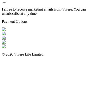
I agree to receive marketing emails from Vivere. You can
unsubscribe at any time.
Payment Options
©
2026
Vivere Life Limited