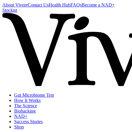
About Vivere
Contact Us
Health Hub
FAQs
Become a NAD+
Stockist
Gut Microbiome Test
How It Works
The Science
Biohacking
NAD+
Success Stories
Shop