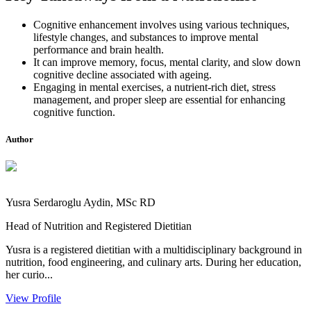
Cognitive enhancement involves using various techniques,
lifestyle changes, and substances to improve mental
performance and brain health.
It can improve memory, focus, mental clarity, and slow down
cognitive decline associated with ageing.
Engaging in mental exercises, a nutrient-rich diet, stress
management, and proper sleep are essential for enhancing
cognitive function.
Author
Yusra Serdaroglu Aydin, MSc RD
Head of Nutrition and Registered Dietitian
Yusra is a registered dietitian with a multidisciplinary background in
nutrition, food engineering, and culinary arts. During her education,
her curio...
View Profile