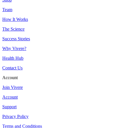
Team
How It Works
The Science
Success Stories
Why Vivere?
Health Hub
Contact Us
Account
Join Vivere
Account
Support
Privacy Policy
Terms and Conditions