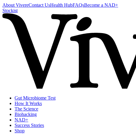
About Vivere
Contact Us
Health Hub
FAQs
Become a NAD+
Stockist
Gut Microbiome Test
How It Works
The Science
Biohacking
NAD+
Success Stories
Shop