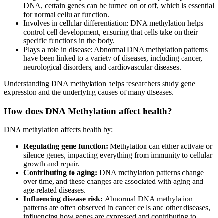
DNA, certain genes can be turned on or off, which is essential
for normal cellular function.
Involves in cellular differentiation: DNA methylation helps
control cell development, ensuring that cells take on their
specific functions in the body.
Plays a role in disease: Abnormal DNA methylation patterns
have been linked to a variety of diseases, including cancer,
neurological disorders, and cardiovascular diseases.
Understanding DNA methylation helps researchers study gene
expression and the underlying causes of many diseases.
How does DNA Methylation affect health?
DNA methylation affects health by:
Regulating gene function:
Methylation can either activate or
silence genes, impacting everything from immunity to cellular
growth and repair.
Contributing to aging:
DNA methylation patterns change
over time, and these changes are associated with aging and
age-related diseases.
Influencing disease risk:
Abnormal DNA methylation
patterns are often observed in cancer cells and other diseases,
influencing how genes are expressed and contributing to