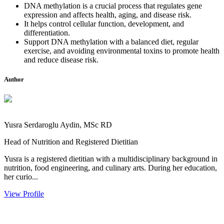
DNA methylation is a crucial process that regulates gene
expression and affects health, aging, and disease risk.
It helps control cellular function, development, and
differentiation.
Support DNA methylation with a balanced diet, regular
exercise, and avoiding environmental toxins to promote health
and reduce disease risk.
Author
Yusra Serdaroglu Aydin, MSc RD
Head of Nutrition and Registered Dietitian
Yusra is a registered dietitian with a multidisciplinary background in
nutrition, food engineering, and culinary arts. During her education,
her curio...
View Profile