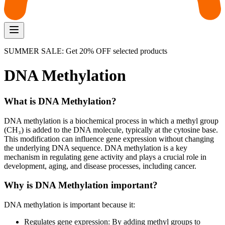
SUMMER SALE: Get 20% OFF selected products
DNA Methylation
What is DNA Methylation?
DNA methylation is a biochemical process in which a methyl group
(CH₃) is added to the DNA molecule, typically at the cytosine base.
This modification can influence gene expression without changing
the underlying DNA sequence. DNA methylation is a key
mechanism in regulating gene activity and plays a crucial role in
development, aging, and disease processes, including cancer.
Why is DNA Methylation important?
DNA methylation is important because it:
Regulates gene expression: By adding methyl groups to