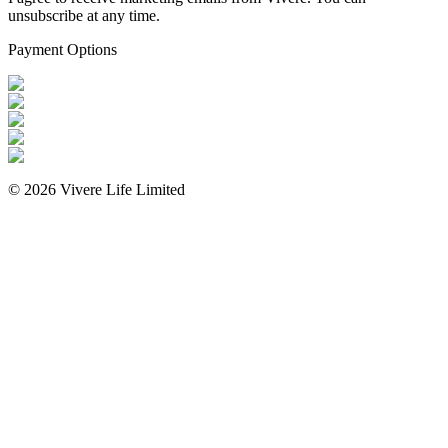
unsubscribe at any time.
Payment Options
©
2026
Vivere Life Limited