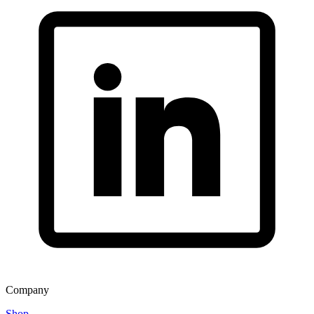
Company
Shop