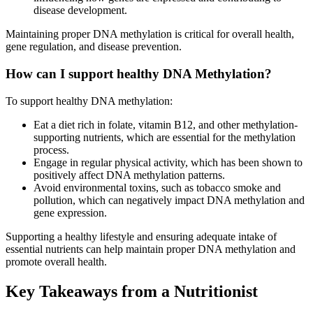
disease development.
Maintaining proper DNA methylation is critical for overall health,
gene regulation, and disease prevention.
How can I support healthy DNA Methylation?
To support healthy DNA methylation:
Eat a diet rich in folate, vitamin B12, and other methylation-
supporting nutrients, which are essential for the methylation
process.
Engage in regular physical activity, which has been shown to
positively affect DNA methylation patterns.
Avoid environmental toxins, such as tobacco smoke and
pollution, which can negatively impact DNA methylation and
gene expression.
Supporting a healthy lifestyle and ensuring adequate intake of
essential nutrients can help maintain proper DNA methylation and
promote overall health.
Key Takeaways from a Nutritionist