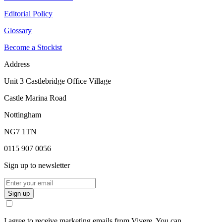
Editorial Policy
Glossary
Become a Stockist
Address
Unit 3 Castlebridge Office Village
Castle Marina Road
Nottingham
NG7 1TN
0115 907 0056
Sign up to newsletter
Sign up
I agree to receive marketing emails from Vivere. You can