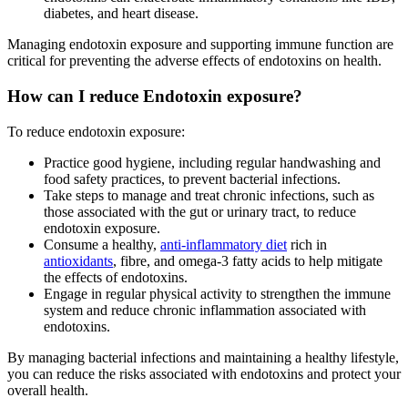
diabetes, and heart disease.
Managing endotoxin exposure and supporting immune function are
critical for preventing the adverse effects of endotoxins on health.
How can I reduce Endotoxin exposure?
To reduce endotoxin exposure:
Practice good hygiene, including regular handwashing and
food safety practices, to prevent bacterial infections.
Take steps to manage and treat chronic infections, such as
those associated with the gut or urinary tract, to reduce
endotoxin exposure.
Consume a healthy,
anti-inflammatory diet
rich in
antioxidants
, fibre, and omega-3 fatty acids to help mitigate
the effects of endotoxins.
Engage in regular physical activity to strengthen the immune
system and reduce chronic inflammation associated with
endotoxins.
By managing bacterial infections and maintaining a healthy lifestyle,
you can reduce the risks associated with endotoxins and protect your
overall health.