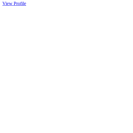
View Profile