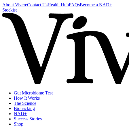
About Vivere
Contact Us
Health Hub
FAQs
Become a NAD+
Stockist
Gut Microbiome Test
How It Works
The Science
Biohacking
NAD+
Success Stories
Shop