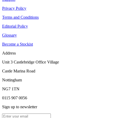
Privacy Policy
Terms and Conditions
Editorial Policy
Glossary
Become a Stockist
Address
Unit 3 Castlebridge Office Village
Castle Marina Road
Nottingham
NG7 1TN
0115 907 0056
Sign up to newsletter