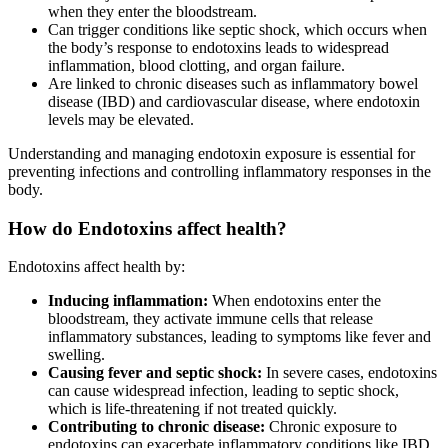
when they enter the bloodstream.
Can trigger conditions like septic shock, which occurs when
the body’s response to endotoxins leads to widespread
inflammation, blood clotting, and organ failure.
Are linked to chronic diseases such as inflammatory bowel
disease (IBD) and cardiovascular disease, where endotoxin
levels may be elevated.
Understanding and managing endotoxin exposure is essential for
preventing infections and controlling inflammatory responses in the
body.
How do Endotoxins affect health?
Endotoxins affect health by:
Inducing inflammation:
When endotoxins enter the
bloodstream, they activate immune cells that release
inflammatory substances, leading to symptoms like fever and
swelling.
Causing fever and septic shock:
In severe cases, endotoxins
can cause widespread infection, leading to septic shock,
which is life-threatening if not treated quickly.
Contributing to chronic disease:
Chronic exposure to
endotoxins can exacerbate inflammatory conditions like IBD,