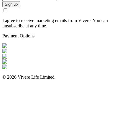
Sign up
I agree to receive marketing emails from Vivere. You can
unsubscribe at any time.
Payment Options
©
2026
Vivere Life Limited