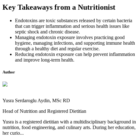
Key Takeaways from a Nutritionist
Endotoxins are toxic substances released by certain bacteria
that can trigger inflammation and serious health issues like
septic shock and chronic disease.
Managing endotoxin exposure involves practicing good
hygiene, managing infections, and supporting immune health
through a healthy diet and regular exercise.
Reducing endotoxin exposure can help prevent inflammation
and improve long-term health.
Author
Yusra Serdaroglu Aydin, MSc RD
Head of Nutrition and Registered Dietitian
Yusra is a registered dietitian with a multidisciplinary background in
nutrition, food engineering, and culinary arts. During her education,
her curio...