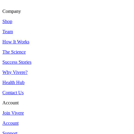
Company
Shop
Team
How It Works
The Science
Success Stories
Why Vivere?
Health Hub
Contact Us
Account
Join Vivere
Account
Support