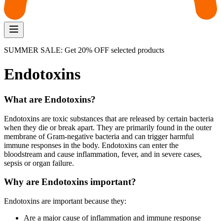
SUMMER SALE: Get 20% OFF selected products
Endotoxins
What are Endotoxins?
Endotoxins are toxic substances that are released by certain bacteria
when they die or break apart. They are primarily found in the outer
membrane of Gram-negative bacteria and can trigger harmful
immune responses in the body. Endotoxins can enter the
bloodstream and cause inflammation, fever, and in severe cases,
sepsis or organ failure.
Why are Endotoxins important?
Endotoxins are important because they:
Are a major cause of inflammation and immune response