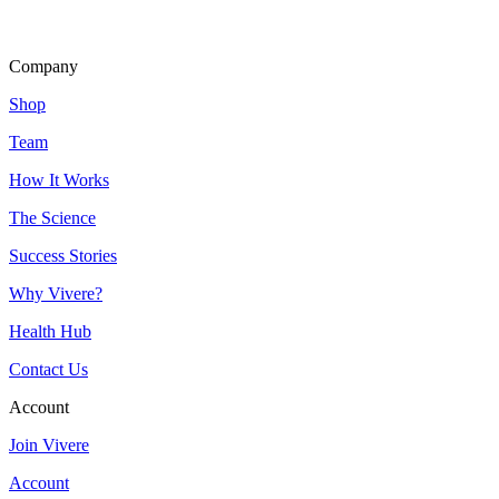
Company
Shop
Team
How It Works
The Science
Success Stories
Why Vivere?
Health Hub
Contact Us
Account
Join Vivere
Account