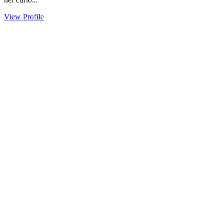
View Profile