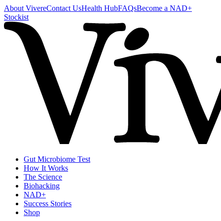
About Vivere
Contact Us
Health Hub
FAQs
Become a NAD+
Stockist
Gut Microbiome Test
How It Works
The Science
Biohacking
NAD+
Success Stories
Shop