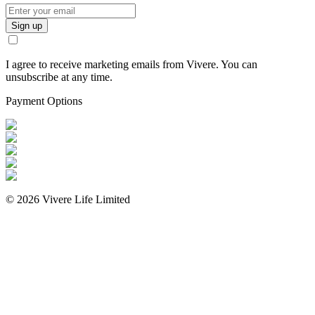
Sign up
I agree to receive marketing emails from Vivere. You can
unsubscribe at any time.
Payment Options
©
2026
Vivere Life Limited