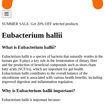
SUMMER SALE: Get 20% OFF selected products
Eubacterium hallii
What is Eubacterium hallii?
Eubacterium hallii is a species of bacteria that naturally resides in the
human gut. It plays a key role in the fermentation of dietary fiber
and the production of beneficial compounds such as short-chain
fatty acids (SCFAs), which are important for gut health.
Eubacterium hallii contributes to the overall balance of the
microbiome and is associated with various health benefits, including
improved digestion and inflammation regulation.
Why is Eubacterium hallii important?
Eubacterium hallii is important because: