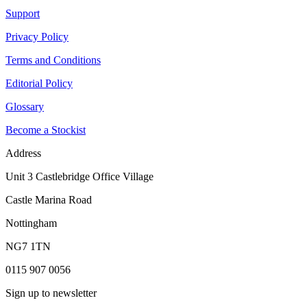
Support
Privacy Policy
Terms and Conditions
Editorial Policy
Glossary
Become a Stockist
Address
Unit 3 Castlebridge Office Village
Castle Marina Road
Nottingham
NG7 1TN
0115 907 0056
Sign up to newsletter