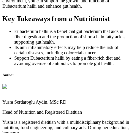
environment, you can support the growth and function of
Eubacterium hallii and enhance gut health.
Key Takeaways from a Nutritionist
Eubacterium hallii is a beneficial gut bacterium that aids in
fiber digestion and the production of short-chain fatty acids,
supporting gut health.
Its anti-inflammatory effects may help reduce the risk of
certain diseases, including colorectal cancer.
Support Eubacterium hallii by eating a fiber-rich diet and
avoiding overuse of antibiotics to promote gut health.
Author
Yusra Serdaroglu Aydin, MSc RD
Head of Nutrition and Registered Dietitian
Yusra is a registered dietitian with a multidisciplinary background in
nutrition, food engineering, and culinary arts. During her education,
her curio...