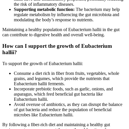
the risk of inflammatory diseases.
Supporting metabolic function:
The bacterium may help
regulate metabolism by influencing the gut microbiota and
modulating the body’s response to nutrients.
Maintaining a healthy population of Eubacterium hallii in the gut
can contribute to digestive health and overall well-being.
How can I support the growth of Eubacterium
hallii?
To support the growth of Eubacterium hallii:
Consume a diet rich in fiber from fruits, vegetables, whole
grains, and legumes, which provide the nutrients that
Eubacterium hallii ferments.
Incorporate prebiotic foods, such as garlic, onions, and
asparagus, which feed beneficial gut bacteria like
Eubacterium hallii.
Avoid overuse of antibiotics, as they can disrupt the balance
of gut bacteria and reduce the population of beneficial
microbes like Eubacterium hallii.
By following a fiber-rich diet and maintaining a healthy gut