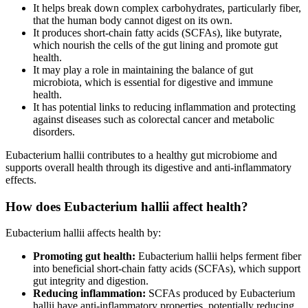
It helps break down complex carbohydrates, particularly fiber,
that the human body cannot digest on its own.
It produces short-chain fatty acids (SCFAs), like butyrate,
which nourish the cells of the gut lining and promote gut
health.
It may play a role in maintaining the balance of gut
microbiota, which is essential for digestive and immune
health.
It has potential links to reducing inflammation and protecting
against diseases such as colorectal cancer and metabolic
disorders.
Eubacterium hallii contributes to a healthy gut microbiome and
supports overall health through its digestive and anti-inflammatory
effects.
How does Eubacterium hallii affect health?
Eubacterium hallii affects health by:
Promoting gut health:
Eubacterium hallii helps ferment fiber
into beneficial short-chain fatty acids (SCFAs), which support
gut integrity and digestion.
Reducing inflammation:
SCFAs produced by Eubacterium
hallii have anti-inflammatory properties, potentially reducing