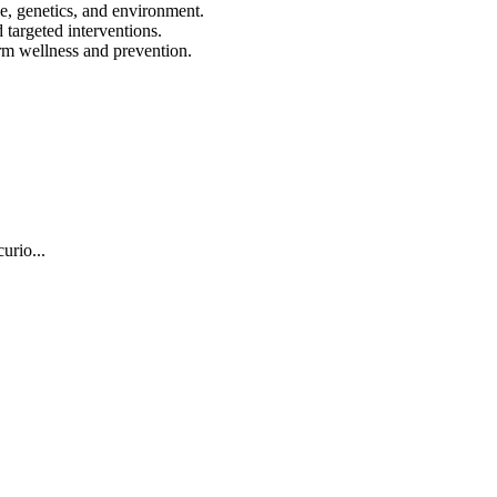
le, genetics, and environment.
 targeted interventions.
erm wellness and prevention.
urio...