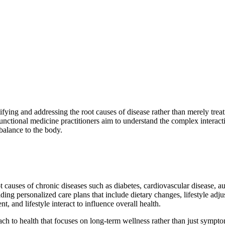
fying and addressing the root causes of disease rather than merely treat
 Functional medicine practitioners aim to understand the complex interact
 balance to the body.
 causes of chronic diseases such as diabetes, cardiovascular disease, a
iding personalized care plans that include dietary changes, lifestyle adj
 and lifestyle interact to influence overall health.
ach to health that focuses on long-term wellness rather than just symp