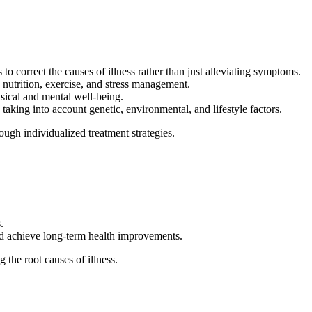
 correct the causes of illness rather than just alleviating symptoms.
 nutrition, exercise, and stress management.
sical and mental well-being.
 taking into account genetic, environmental, and lifestyle factors.
ugh individualized treatment strategies.
.
nd achieve long-term health improvements.
the root causes of illness.