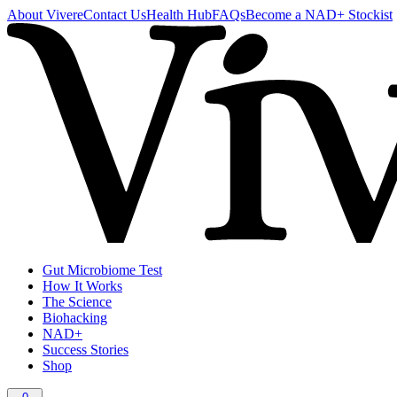
About Vivere
Contact Us
Health Hub
FAQs
Become a NAD+ Stockist
Gut Microbiome Test
How It Works
The Science
Biohacking
NAD+
Success Stories
Shop