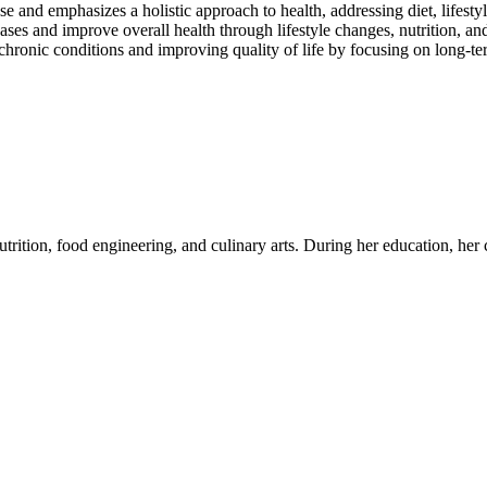
se and emphasizes a holistic approach to health, addressing diet, lifesty
eases and improve overall health through lifestyle changes, nutrition, and
chronic conditions and improving quality of life by focusing on long-t
utrition, food engineering, and culinary arts. During her education, her c