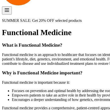
SUMMER SALE: Get 20% OFF selected products
Functional Medicine
What is Functional Medicine?
Functional medicine is an approach to healthcare that focuses on identi
patient’s lifestyle, diet, genetics, environment, and emotional health.
contribute to disease and use individualized treatment plans to restore
Why is Functional Medicine important?
Functional medicine is important because it:
Focuses on prevention and optimal health by addressing the root
Empowers patients to take an active role in their health by prov
Encourages a deeper understanding of how genetics, environment,
Functional medicine provides a comprehensive, patient-centred appro