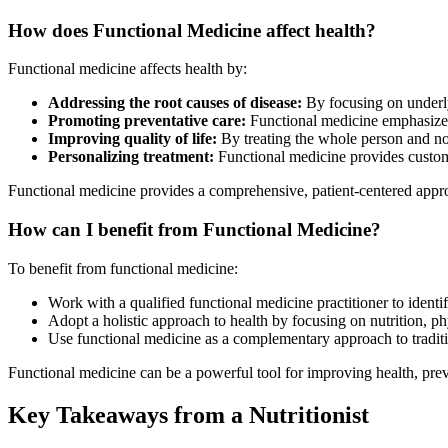
How does Functional Medicine affect health?
Functional medicine affects health by:
Addressing the root causes of disease:
By focusing on underly
Promoting preventative care:
Functional medicine emphasizes 
Improving quality of life:
By treating the whole person and no
Personalizing treatment:
Functional medicine provides customiz
Functional medicine provides a comprehensive, patient-centered approa
How can I benefit from Functional Medicine?
To benefit from functional medicine:
Work with a qualified functional medicine practitioner to identi
Adopt a holistic approach to health by focusing on nutrition, ph
Use functional medicine as a complementary approach to traditi
Functional medicine can be a powerful tool for improving health, prev
Key Takeaways from a Nutritionist