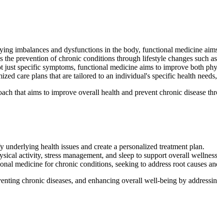
ing imbalances and dysfunctions in the body, functional medicine aims to
the prevention of chronic conditions through lifestyle changes such as
t just specific symptoms, functional medicine aims to improve both phy
ed care plans that are tailored to an individual's specific health needs,
ch that aims to improve overall health and prevent chronic disease thro
fy underlying health issues and create a personalized treatment plan.
ysical activity, stress management, and sleep to support overall wellness
onal medicine for chronic conditions, seeking to address root causes a
enting chronic diseases, and enhancing overall well-being by addressing 