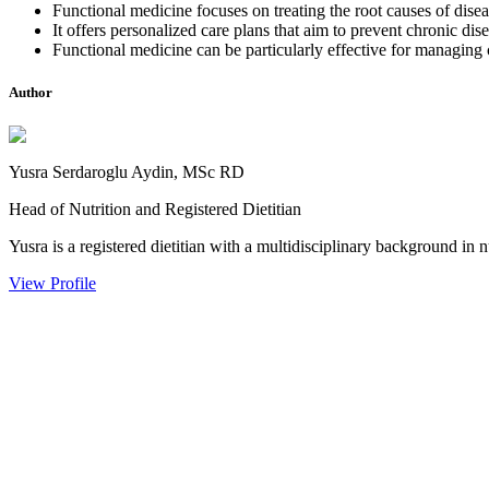
Functional medicine focuses on treating the root causes of disea
It offers personalized care plans that aim to prevent chronic dis
Functional medicine can be particularly effective for managing 
Author
Yusra Serdaroglu Aydin, MSc RD
Head of Nutrition and Registered Dietitian
Yusra is a registered dietitian with a multidisciplinary background in n
View Profile