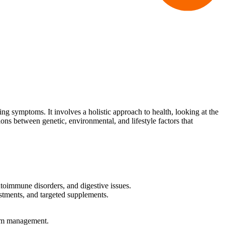
ing symptoms. It involves a holistic approach to health, looking at the
ions between genetic, environmental, and lifestyle factors that
utoimmune disorders, and digestive issues.
ustments, and targeted supplements.
tom management.