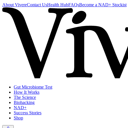
About Vivere
Contact Us
Health Hub
FAQs
Become a NAD+ Stockist
Gut Microbiome Test
How It Works
The Science
Biohacking
NAD+
Success Stories
Shop