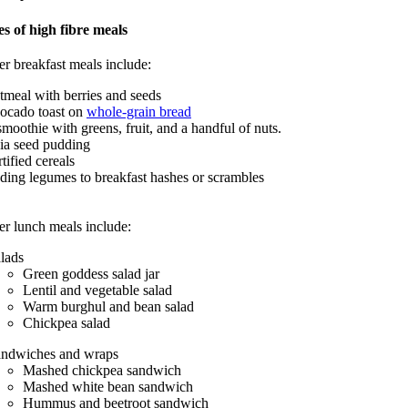
s of high fibre meals
er breakfast meals include:
tmeal with berries and seeds
ocado toast on
whole-grain bread
smoothie with greens, fruit, and a handful of nuts.
ia seed pudding
rtified cereals
ding legumes to breakfast hashes or scrambles
er lunch meals include:
lads
Green goddess salad jar
Lentil and vegetable salad
Warm burghul and bean salad
Chickpea salad
ndwiches and wraps
Mashed chickpea sandwich
Mashed white bean sandwich
Hummus and beetroot sandwich