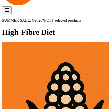
SUMMER SALE: Get 20% OFF selected products
High-Fibre Diet