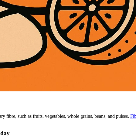
ary fibre, such as fruits, vegetables, whole grains, beans, and pulses.
Fi
 day