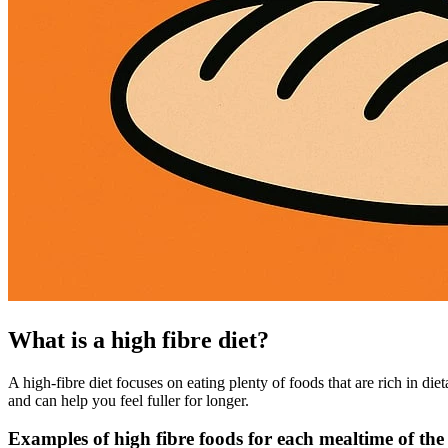
What is a high fibre diet?
A high-fibre diet focuses on eating plenty of foods that are rich in diet
and can help you feel fuller for longer.
Examples of high fibre foods for each mealtime of the