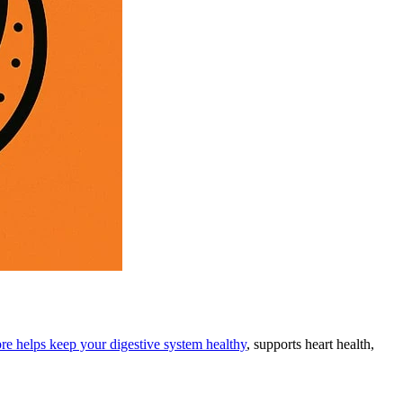
bre helps keep your digestive system healthy
, supports heart health,