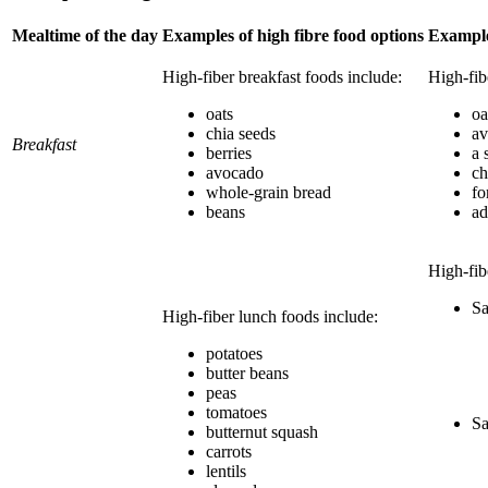
Mealtime of the day
Examples of high fibre food options
Example
High-fiber breakfast foods include:
High-fib
oats
oa
chia seeds
av
Breakfast
berries
a 
avocado
ch
whole-grain bread
fo
beans
ad
High-fib
Sa
High-fiber lunch foods include:
potatoes
butter beans
peas
tomatoes
Sa
butternut squash
carrots
lentils