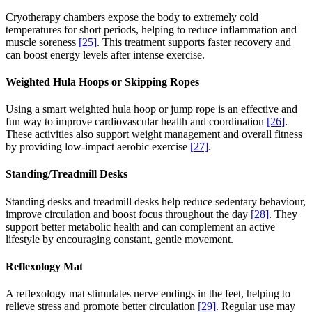
Cryotherapy chambers expose the body to extremely cold
temperatures for short periods, helping to reduce inflammation and
muscle soreness
[25]
. This treatment supports faster recovery and
can boost energy levels after intense exercise.
Weighted Hula Hoops or Skipping Ropes
Using a smart weighted hula hoop or jump rope is an effective and
fun way to improve cardiovascular health and coordination
[26]
.
These activities also support weight management and overall fitness
by providing low-impact aerobic exercise
[27]
.
Standing/Treadmill Desks
Standing desks and treadmill desks help reduce sedentary behaviour,
improve circulation and boost focus throughout the day
[28]
. They
support better metabolic health and can complement an active
lifestyle by encouraging constant, gentle movement.
Reflexology Mat
A reflexology mat stimulates nerve endings in the feet, helping to
relieve stress and promote better circulation
[29]
. Regular use may