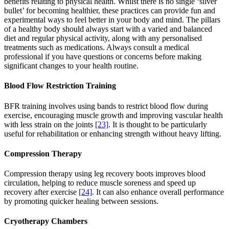
benefits relating to physical health. Whilst there is no single ‘silver
bullet’ for becoming healthier, these practices can provide fun and
experimental ways to feel better in your body and mind. The pillars
of a healthy body should always start with a varied and balanced
diet and regular physical activity, along with any personalised
treatments such as medications. Always consult a medical
professional if you have questions or concerns before making
significant changes to your health routine.
Blood Flow Restriction Training
BFR training involves using bands to restrict blood flow during
exercise, encouraging muscle growth and improving vascular health
with less strain on the joints
[23]
. It is thought to be particularly
useful for rehabilitation or enhancing strength without heavy lifting.
Compression Therapy
Compression therapy using leg recovery boots improves blood
circulation, helping to reduce muscle soreness and speed up
recovery after exercise
[24]
. It can also enhance overall performance
by promoting quicker healing between sessions.
Cryotherapy Chambers