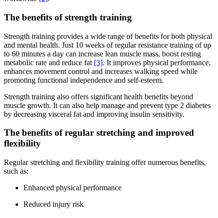
The benefits of strength training
Strength training provides a wide range of benefits for both physical
and mental health. Just 10 weeks of regular resistance training of up
to 60 minutes a day can increase lean muscle mass, boost resting
metabolic rate and reduce fat
[3]
. It improves physical performance,
enhances movement control and increases walking speed while
promoting functional independence and self-esteem.
Strength training also offers significant health benefits beyond
muscle growth. It can also help manage and prevent type 2 diabetes
by decreasing visceral fat and improving insulin sensitivity.
The benefits of regular stretching and improved
flexibility
Regular stretching and flexibility training offer numerous benefits,
such as:
Enhanced physical performance
Reduced injury risk