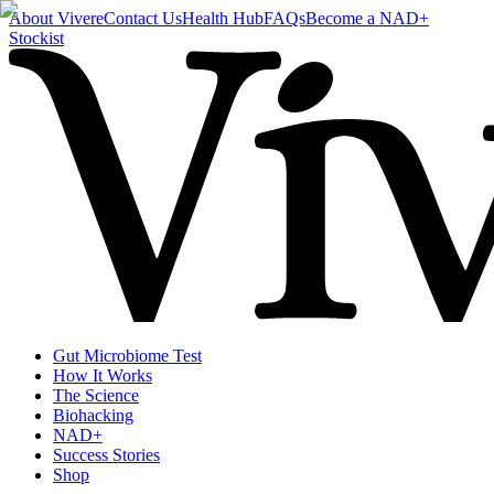
About Vivere
Contact Us
Health Hub
FAQs
Become a NAD+
Stockist
Gut Microbiome Test
How It Works
The Science
Biohacking
NAD+
Success Stories
Shop