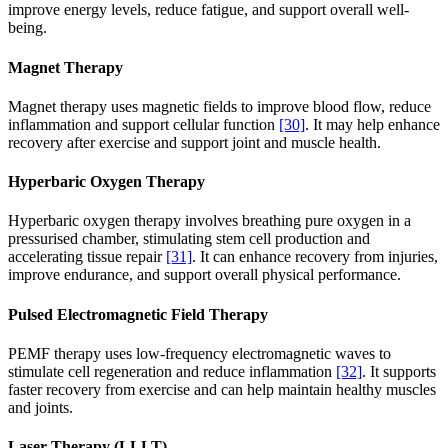
improve energy levels, reduce fatigue, and support overall well-
being.
Magnet Therapy
Magnet therapy uses magnetic fields to improve blood flow, reduce
inflammation and support cellular function
[30]
. It may help enhance
recovery after exercise and support joint and muscle health.
Hyperbaric Oxygen Therapy
Hyperbaric oxygen therapy involves breathing pure oxygen in a
pressurised chamber, stimulating stem cell production and
accelerating tissue repair
[31]
. It can enhance recovery from injuries,
improve endurance, and support overall physical performance.
Pulsed Electromagnetic Field Therapy
PEMF therapy uses low-frequency electromagnetic waves to
stimulate cell regeneration and reduce inflammation
[32]
. It supports
faster recovery from exercise and can help maintain healthy muscles
and joints.
Laser Therapy (LLLT)