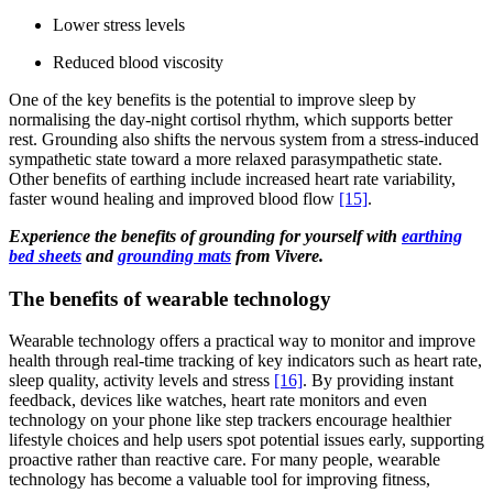
Lower stress levels
Reduced blood viscosity
One of the key benefits is the potential to improve sleep by
normalising the day-night cortisol rhythm, which supports better
rest. Grounding also shifts the nervous system from a stress-induced
sympathetic state toward a more relaxed parasympathetic state.
Other benefits of earthing include increased heart rate variability,
faster wound healing and improved blood flow
[15]
.
Experience the benefits of grounding for yourself with
earthing
bed sheets
and
grounding mats
from Vivere.
The benefits of wearable technology
Wearable technology offers a practical way to monitor and improve
health through real-time tracking of key indicators such as heart rate,
sleep quality, activity levels and stress
[16]
. By providing instant
feedback, devices like watches, heart rate monitors and even
technology on your phone like step trackers encourage healthier
lifestyle choices and help users spot potential issues early, supporting
proactive rather than reactive care. For many people, wearable
technology has become a valuable tool for improving fitness,