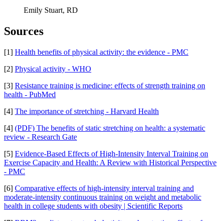
Emily Stuart, RD
Sources
[1]
Health benefits of physical activity: the evidence - PMC
[2]
Physical activity - WHO
[3]
Resistance training is medicine: effects of strength training on
health - PubMed
[4]
The importance of stretching - Harvard Health
[4]
(PDF) The benefits of static stretching on health: a systematic
review - Research Gate
[5]
Evidence-Based Effects of High-Intensity Interval Training on
Exercise Capacity and Health: A Review with Historical Perspective
- PMC
[6]
Comparative effects of high-intensity interval training and
moderate-intensity continuous training on weight and metabolic
health in college students with obesity | Scientific Reports