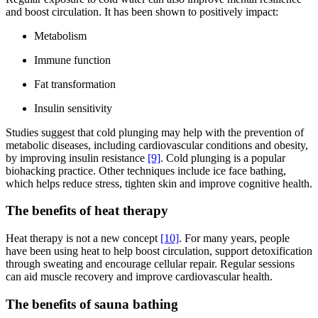
and boost circulation. It has been shown to positively impact:
Metabolism
Immune function
Fat transformation
Insulin sensitivity
Studies suggest that cold plunging may help with the prevention of
metabolic diseases, including cardiovascular conditions and obesity,
by improving insulin resistance
[9]
. Cold plunging is a popular
biohacking practice. Other techniques include ice face bathing,
which helps reduce stress, tighten skin and improve cognitive health.
The benefits of heat therapy
Heat therapy is not a new concept
[10]
. For many years, people
have been using heat to help boost circulation, support detoxification
through sweating and encourage cellular repair. Regular sessions
can aid muscle recovery and improve cardiovascular health.
The benefits of sauna bathing