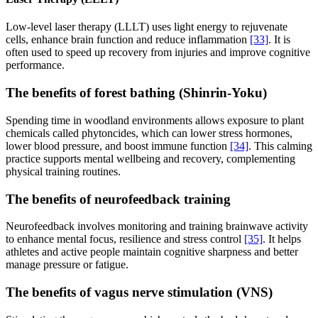
Low-level laser therapy (LLLT) uses light energy to rejuvenate
cells, enhance brain function and reduce inflammation
[33]
. It is
often used to speed up recovery from injuries and improve cognitive
performance.
The benefits of forest bathing (Shinrin-Yoku)
Spending time in woodland environments allows exposure to plant
chemicals called phytoncides, which can lower stress hormones,
lower blood pressure, and boost immune function
[34]
. This calming
practice supports mental wellbeing and recovery, complementing
physical training routines.
The benefits of neurofeedback training
Neurofeedback involves monitoring and training brainwave activity
to enhance mental focus, resilience and stress control
[35]
. It helps
athletes and active people maintain cognitive sharpness and better
manage pressure or fatigue.
The benefits of vagus nerve stimulation (VNS)