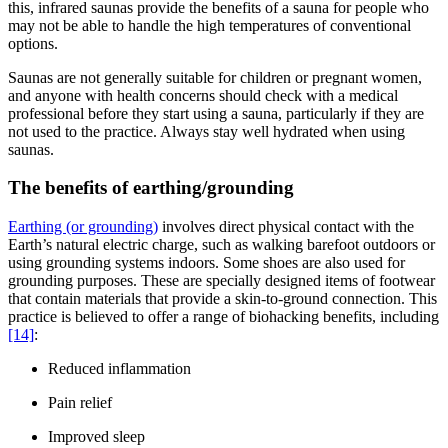
this, infrared saunas provide the benefits of a sauna for people who
may not be able to handle the high temperatures of conventional
options.
Saunas are not generally suitable for children or pregnant women,
and anyone with health concerns should check with a medical
professional before they start using a sauna, particularly if they are
not used to the practice. Always stay well hydrated when using
saunas.
The benefits of earthing/grounding
Earthing (or grounding)
involves direct physical contact with the
Earth’s natural electric charge, such as walking barefoot outdoors or
using grounding systems indoors. Some shoes are also used for
grounding purposes. These are specially designed items of footwear
that contain materials that provide a skin-to-ground connection. This
practice is believed to offer a range of biohacking benefits, including
[14]
:
Reduced inflammation
Pain relief
Improved sleep