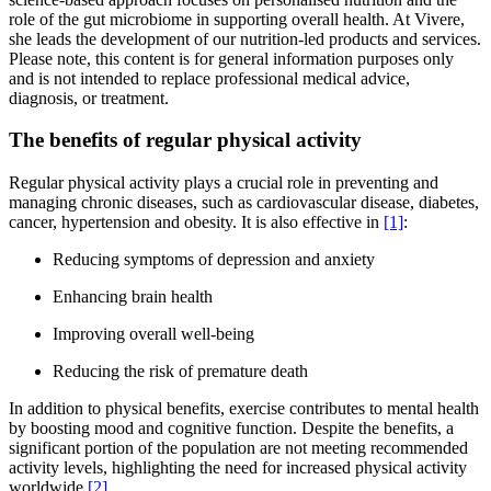
role of the gut microbiome in supporting overall health. At Vivere,
she leads the development of our nutrition-led products and services.
Please note, this content is for general information purposes only
and is not intended to replace professional medical advice,
diagnosis, or treatment.
The benefits of regular physical activity
Regular physical activity plays a crucial role in preventing and
managing chronic diseases, such as cardiovascular disease, diabetes,
cancer, hypertension and obesity. It is also effective in
[1]
:
Reducing symptoms of depression and anxiety
Enhancing brain health
Improving overall well-being
Reducing the risk of premature death
In addition to physical benefits, exercise contributes to mental health
by boosting mood and cognitive function. Despite the benefits, a
significant portion of the population are not meeting recommended
activity levels, highlighting the need for increased physical activity
worldwide
[2]
.