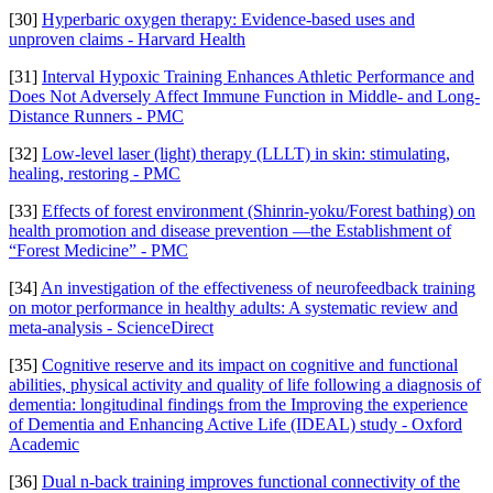
[30]
Hyperbaric oxygen therapy: Evidence-based uses and
unproven claims - Harvard Health
[31]
Interval Hypoxic Training Enhances Athletic Performance and
Does Not Adversely Affect Immune Function in Middle- and Long-
Distance Runners - PMC
[32]
Low-level laser (light) therapy (LLLT) in skin: stimulating,
healing, restoring - PMC
[33]
Effects of forest environment (Shinrin-yoku/Forest bathing) on
health promotion and disease prevention —the Establishment of
“Forest Medicine” - PMC
[34]
An investigation of the effectiveness of neurofeedback training
on motor performance in healthy adults: A systematic review and
meta-analysis - ScienceDirect
[35]
Cognitive reserve and its impact on cognitive and functional
abilities, physical activity and quality of life following a diagnosis of
dementia: longitudinal findings from the Improving the experience
of Dementia and Enhancing Active Life (IDEAL) study - Oxford
Academic
[36]
Dual n-back training improves functional connectivity of the