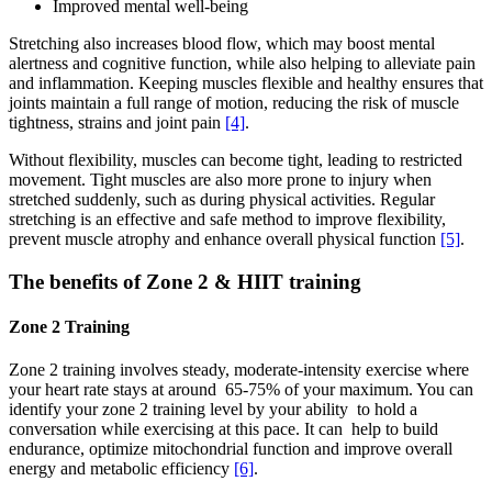
Improved mental well-being
Stretching also increases blood flow, which may boost mental
alertness and cognitive function, while also helping to alleviate pain
and inflammation. Keeping muscles flexible and healthy ensures that
joints maintain a full range of motion, reducing the risk of muscle
tightness, strains and joint pain
[4]
.
Without flexibility, muscles can become tight, leading to restricted
movement. Tight muscles are also more prone to injury when
stretched suddenly, such as during physical activities. Regular
stretching is an effective and safe method to improve flexibility,
prevent muscle atrophy and enhance overall physical function
[5]
.
The benefits of Zone 2 & HIIT training
Zone 2 Training
Zone 2 training involves steady, moderate-intensity exercise where
your heart rate stays at around 65-75% of your maximum. You can
identify your zone 2 training level by your ability to hold a
conversation while exercising at this pace. It can help to build
endurance, optimize mitochondrial function and improve overall
energy and metabolic efficiency
[6]
.