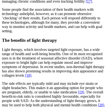
managing chronic conditions and even tracking fertility
[17]
.
Some people find the association of their health markers with
technology unhelpful, however, as it can promote obsessive
‘checking’ of their results. Each person will respond differently to
these technologies, although for many, they provide a convenient
way to monitor activity and health markers, and can help with goal
setting.
The benefits of light therapy
Light therapy, which involves targeted light exposure, has a wide
range of health and well-being benefits. One of its most recognised
uses is in the treatment of seasonal affective disorder (SAD), where
exposure to bright light can help regulate mood and improve
symptoms of depression. In recent studies, non-thermal light therapy
has also shown promising results in improving skin appearance and
collagen levels
[18]
.
The side effects are typically mild and may include eye strain or
slight headaches. This makes it an appealing option for people who
are pregnant, elderly, or unable to take medication
[19]
. The overall
benefit-to-risk ratio is considered highly favourable, especially for
people with SAD. As the understanding of light therapy grows, it
may be used to help both physical and mental health conditions
[20]
.