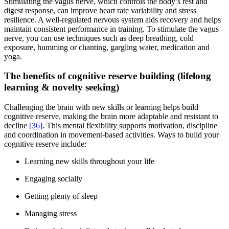
Stimulating the vagus nerve, which controls the body’s rest and
digest response, can improve heart rate variability and stress
resilience. A well-regulated nervous system aids recovery and helps
maintain consistent performance in training. To stimulate the vagus
nerve, you can use techniques such as deep breathing, cold
exposure, humming or chanting, gargling water, medication and
yoga.
The benefits of cognitive reserve building (lifelong
learning & novelty seeking)
Challenging the brain with new skills or learning helps build
cognitive reserve, making the brain more adaptable and resistant to
decline
[36]
. This mental flexibility supports motivation, discipline
and coordination in movement-based activities. Ways to build your
cognitive reserve include:
Learning new skills throughout your life
Engaging socially
Getting plenty of sleep
Managing stress