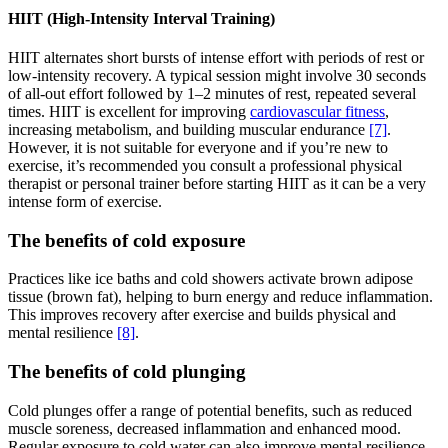
HIIT (High-Intensity Interval Training)
HIIT alternates short bursts of intense effort with periods of rest or
low-intensity recovery. A typical session might involve 30 seconds
of all-out effort followed by 1–2 minutes of rest, repeated several
times. HIIT is excellent for improving
cardiovascular fitness
,
increasing metabolism, and building muscular endurance
[7]
.
However, it is not suitable for everyone and if you’re new to
exercise, it’s recommended you consult a professional physical
therapist or personal trainer before starting HIIT as it can be a very
intense form of exercise.
The benefits of cold exposure
Practices like ice baths and cold showers activate brown adipose
tissue (brown fat), helping to burn energy and reduce inflammation.
This improves recovery after exercise and builds physical and
mental resilience
[8]
.
The benefits of cold plunging
Cold plunges offer a range of potential benefits, such as reduced
muscle soreness, decreased inflammation and enhanced mood.
Regular exposure to cold water can also improve mental resilience