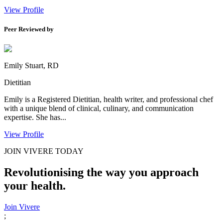
View Profile
Peer Reviewed by
Emily Stuart, RD
Dietitian
Emily is a Registered Dietitian, health writer, and professional chef
with a unique blend of clinical, culinary, and communication
expertise. She has...
View Profile
JOIN VIVERE TODAY
Revolutionising the way you approach
your health.
Join Vivere
;