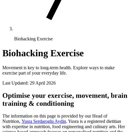
Biohacking Exercise
Biohacking Exercise
Movement is key to long-term health. Explore ways to make
exercise part of your everyday life.
Last Updated:
29 April 2026
Optimise your exercise, movement, brain
training & conditioning
The information on this page is provided by our Head of
Nutrition,
Yusra Serdaroglu Aydin
. Yusra is a registered dietitian
with expertise in nutrition, food engineering and culinary arts. Her
science-based approach focuses on personalised nutrition and the