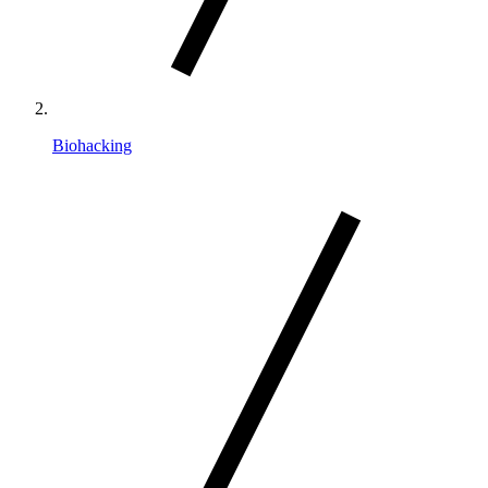
Biohacking