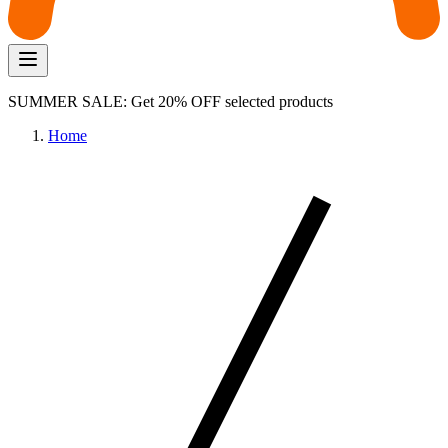
SUMMER SALE: Get 20% OFF selected products
Home