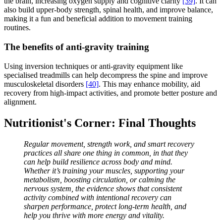
the brain, increasing oxygen supply and cognitive clarity
[39]
. It can
also build upper-body strength, spinal health, and improve balance,
making it a fun and beneficial addition to movement training
routines.
The benefits of anti-gravity training
Using inversion techniques or anti-gravity equipment like
specialised treadmills can help decompress the spine and improve
musculoskeletal disorders
[40]
. This may enhance mobility, aid
recovery from high-impact activities, and promote better posture and
alignment.
Nutritionist's Corner: Final Thoughts
Regular movement, strength work, and smart recovery
practices all share one thing in common, in that they
can help build resilience across body and mind.
Whether it’s training your muscles, supporting your
metabolism, boosting circulation, or calming the
nervous system, the evidence shows that consistent
activity combined with intentional recovery can
sharpen performance, protect long-term health, and
help you thrive with more energy and vitality.