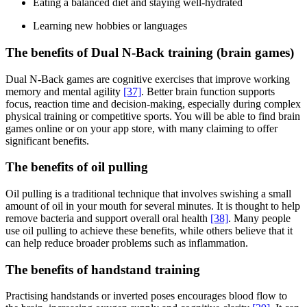
Eating a balanced diet and staying well-hydrated
Learning new hobbies or languages
The benefits of Dual N-Back training (brain games)
Dual N-Back games are cognitive exercises that improve working
memory and mental agility
[37]
. Better brain function supports
focus, reaction time and decision-making, especially during complex
physical training or competitive sports. You will be able to find brain
games online or on your app store, with many claiming to offer
significant benefits.
The benefits of oil pulling
Oil pulling is a traditional technique that involves swishing a small
amount of oil in your mouth for several minutes. It is thought to help
remove bacteria and support overall oral health
[38]
. Many people
use oil pulling to achieve these benefits, while others believe that it
can help reduce broader problems such as inflammation.
The benefits of handstand training
Practising handstands or inverted poses encourages blood flow to