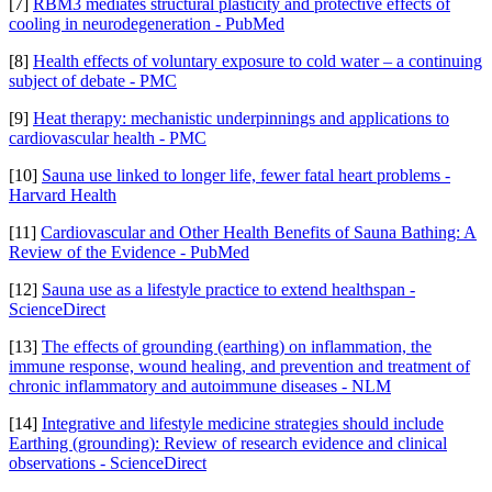
[7]
RBM3 mediates structural plasticity and protective effects of
cooling in neurodegeneration - PubMed
[8]
Health effects of voluntary exposure to cold water – a continuing
subject of debate - PMC
[9]
Heat therapy: mechanistic underpinnings and applications to
cardiovascular health - PMC
[10]
Sauna use linked to longer life, fewer fatal heart problems -
Harvard Health
[11]
Cardiovascular and Other Health Benefits of Sauna Bathing: A
Review of the Evidence - PubMed
[12]
Sauna use as a lifestyle practice to extend healthspan -
ScienceDirect
[13]
The effects of grounding (earthing) on inflammation, the
immune response, wound healing, and prevention and treatment of
chronic inflammatory and autoimmune diseases - NLM
[14]
Integrative and lifestyle medicine strategies should include
Earthing (grounding): Review of research evidence and clinical
observations - ScienceDirect