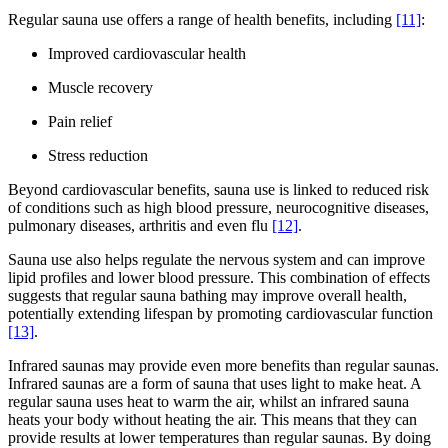
Regular sauna use offers a range of health benefits, including
[11]
:
Improved cardiovascular health
Muscle recovery
Pain relief
Stress reduction
Beyond cardiovascular benefits, sauna use is linked to reduced risk
of conditions such as high blood pressure, neurocognitive diseases,
pulmonary diseases, arthritis and even flu
[12]
.
Sauna use also helps regulate the nervous system and can improve
lipid profiles and lower blood pressure. This combination of effects
suggests that regular sauna bathing may improve overall health,
potentially extending lifespan by promoting cardiovascular function
[13]
.
Infrared saunas may provide even more benefits than regular saunas.
Infrared saunas are a form of sauna that uses light to make heat. A
regular sauna uses heat to warm the air, whilst an infrared sauna
heats your body without heating the air. This means that they can
provide results at lower temperatures than regular saunas. By doing