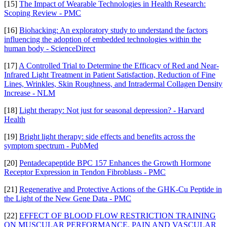
[15]
The Impact of Wearable Technologies in Health Research:
Scoping Review - PMC
[16]
Biohacking: An exploratory study to understand the factors
influencing the adoption of embedded technologies within the
human body - ScienceDirect
[17]
A Controlled Trial to Determine the Efficacy of Red and Near-
Infrared Light Treatment in Patient Satisfaction, Reduction of Fine
Lines, Wrinkles, Skin Roughness, and Intradermal Collagen Density
Increase - NLM
[18]
Light therapy: Not just for seasonal depression? - Harvard
Health
[19]
Bright light therapy: side effects and benefits across the
symptom spectrum - PubMed
[20]
Pentadecapeptide BPC 157 Enhances the Growth Hormone
Receptor Expression in Tendon Fibroblasts - PMC
[21]
Regenerative and Protective Actions of the GHK-Cu Peptide in
the Light of the New Gene Data - PMC
[22]
EFFECT OF BLOOD FLOW RESTRICTION TRAINING
ON MUSCULAR PERFORMANCE, PAIN AND VASCULAR