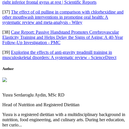
right inferior frontal gyrus at rest | Scientific Reports
[37]
The effect of oil pulling in comparison with chlorhexidine and
other mouthwash interventions in promoting oral health: A
systematic review and meta‐analysis - Wiley
[38]
Case Report: Passive Handstand Promotes Cerebrovascular
Elasticity Training and Helps Delay the Signs of Aging: A 40-Year
Follow-Up Investigation - PMC
[39]
Exploring the effects of anti-gravity treadmill training in
musculoskeletal disorders: A systematic review - ScienceDirect
Author
Yusra Serdaroglu Aydin, MSc RD
Head of Nutrition and Registered Dietitian
Yusra is a registered dietitian with a multidisciplinary background in
nutrition, food engineering, and culinary arts. During her education,
her curio...