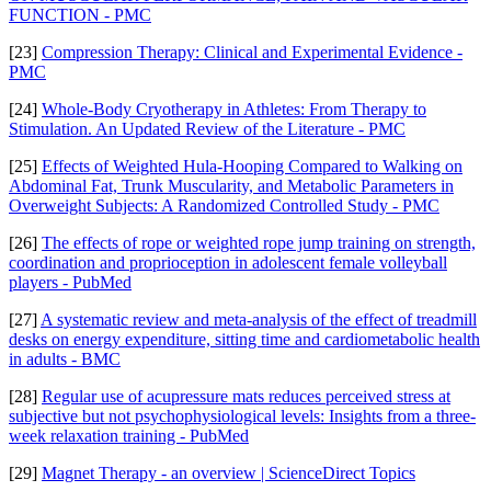
FUNCTION - PMC
[23]
Compression Therapy: Clinical and Experimental Evidence -
PMC
[24]
Whole-Body Cryotherapy in Athletes: From Therapy to
Stimulation. An Updated Review of the Literature - PMC
[25]
Effects of Weighted Hula-Hooping Compared to Walking on
Abdominal Fat, Trunk Muscularity, and Metabolic Parameters in
Overweight Subjects: A Randomized Controlled Study - PMC
[26]
The effects of rope or weighted rope jump training on strength,
coordination and proprioception in adolescent female volleyball
players - PubMed
[27]
A systematic review and meta-analysis of the effect of treadmill
desks on energy expenditure, sitting time and cardiometabolic health
in adults - BMC
[28]
Regular use of acupressure mats reduces perceived stress at
subjective but not psychophysiological levels: Insights from a three-
week relaxation training - PubMed
[29]
Magnet Therapy - an overview | ScienceDirect Topics