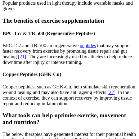
Popular products used in light therapy include wearable masks and
gloves.
The benefits of exercise supplementation
BPC-157 & TB-500 (Regenerative Peptides)
BPC-157 and TB-500 are regenerative
peptides
that may support
faster recovery from exercise by promoting tissue repair and gut
healing
[21]
. They are increasingly used by athletes to help reduce
downtime after injury or intense training.
Copper Peptides (GHK-Cu)
Copper peptides, such as GHK-Cu, help stimulate skin regeneration,
wound healing and may also have anti-ageing effects
[22]
. In the
context of exercise, they can support recovery by improving tissue
repair and reducing inflammation.
What tools can help optimise exercise, movement
and nutrition?
The below therapies have generated interest for their potential health