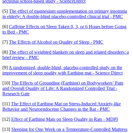
sectional school-based study - ScienceDirect
[5]
The effect of magnesium supplementation on primary insomnia
in elderly: A double-blind placebo-controlled clinical trial - PMC
[6]
Caffeine Effects on Sleep Taken 0, 3, or 6 Hours before Going
to Bed - PMC
[7]
The Effects of Alcohol on Quality of Sleep - PMC
[8]
The effect of weighted blankets on sleep and related disorders: a
brief review - PMC
[9]
A randomized, double-blind, placebo-controlled study on the
improvement of sleep quality with Earthing mat - Science Direct
[10]
The Effects of Grounding (Earthing) on Bodyworkers’ Pain
and Overall Quality of Life: A Randomized Controlled Trial -
Research Gate
[11]
The Effect of Earthing Mat on Stress-Induced Anxiety-like
Behavior and Neuroendocrine Changes in the Rat - PMC
[12]
Effect of Earthing Mats on Sleep Quality in Rats - MDPI
[13]
Sleeping for One Week on a Temperature-Controlled Mattress