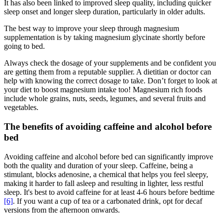
It has also been linked to improved sleep quality, including quicker
sleep onset and longer sleep duration, particularly in older adults.
The best way to improve your sleep through magnesium
supplementation is by taking magnesium glycinate shortly before
going to bed.
Always check the dosage of your supplements and be confident you
are getting them from a reputable supplier. A dietitian or doctor can
help with knowing the correct dosage to take. Don’t forget to look at
your diet to boost magnesium intake too! Magnesium rich foods
include whole grains, nuts, seeds, legumes, and several fruits and
vegetables.
The benefits of avoiding caffeine and alcohol before
bed
Avoiding caffeine and alcohol before bed can significantly improve
both the quality and duration of your sleep. Caffeine, being a
stimulant, blocks adenosine, a chemical that helps you feel sleepy,
making it harder to fall asleep and resulting in lighter, less restful
sleep. It's best to avoid caffeine for at least 4-6 hours before bedtime
[6]
. If you want a cup of tea or a carbonated drink, opt for decaf
versions from the afternoon onwards.