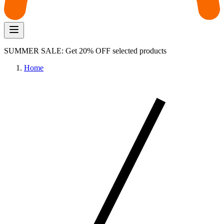
SUMMER SALE: Get 20% OFF selected products
Home