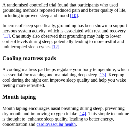
A randomised controlled trial found that participants who used
grounding methods reported reduced pain and better quality of life,
including improved sleep and mood
[10]
.
In terms of sleep specifically, grounding has been shown to support
nervous system activity, which is associated with rest and recovery
[11]
. One study also observed that grounding may help to lower
cortisol levels during sleep, potentially leading to more restful and
uninterrupted sleep cycles
[12]
.
Cooling mattress pads
A cooling mattress pad helps regulate your body temperature, which
is essential for reaching and maintaining deep sleep
[13]
. Keeping
cool during the night can improve sleep quality and help you wake
feeling more refreshed.
Mouth taping
Mouth taping encourages nasal breathing during sleep, preventing
dry mouth and improving oxygen intake
[14]
. This simple technique
is thought to enhance sleep quality, leading to better energy,
concentration and
cardiovascular health
.