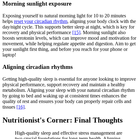
Morning sunlight exposure
Exposing yourself to natural morning light for 10 to 20 minutes
helps
reset your circadian rhythm
, aligning your body clock with the
day/night cycle. This supports better sleep at night, which is key for
recovery and physical performance
[15]
. Morning sunlight also
boosts serotonin levels, which can improve mood and motivation for
movement, while helping regulate appetite and digestion. Aim to get
your sunlight first thing, and before you reach for your phone or
laptop!
Aligning circadian rhythms
Getting high-quality sleep is essential for anyone looking to improve
physical performance, support recovery and maintain a healthy
metabolism. Aligning your sleep with your natural circadian rhythm
by going to bed and waking up at consistent times enhances the
quality of rest and ensures your body can properly repair cells and
tissues
[16]
.
Nutritionist's Corner: Final Thoughts
High-quality sleep and effective stress management are
two crucial foundations for long-term health. Aligning