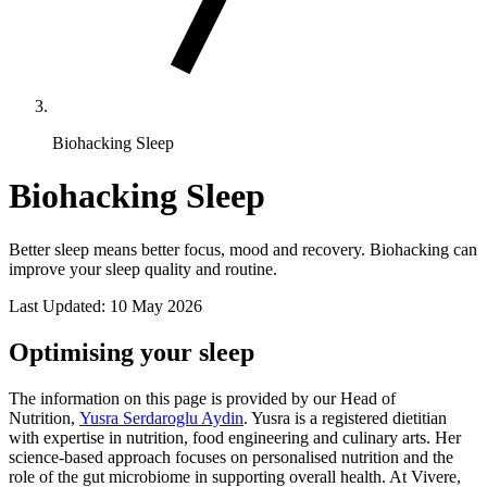
Biohacking Sleep
Biohacking Sleep
Better sleep means better focus, mood and recovery. Biohacking can
improve your sleep quality and routine.
Last Updated:
10 May 2026
Optimising your sleep
The information on this page is provided by our Head of
Nutrition,
Yusra Serdaroglu Aydin
. Yusra is a registered dietitian
with expertise in nutrition, food engineering and culinary arts. Her
science-based approach focuses on personalised nutrition and the
role of the gut microbiome in supporting overall health. At Vivere,