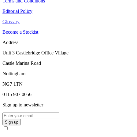
Terms and Conditions
Editorial Policy
Glossary
Become a Stockist
Address
Unit 3 Castlebridge Office Village
Castle Marina Road
Nottingham
NG7 1TN
0115 907 0056
Sign up to newsletter
Sign up