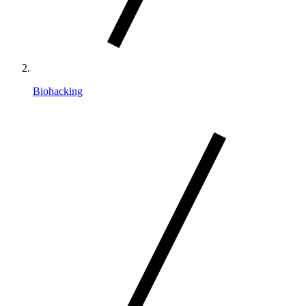
Biohacking