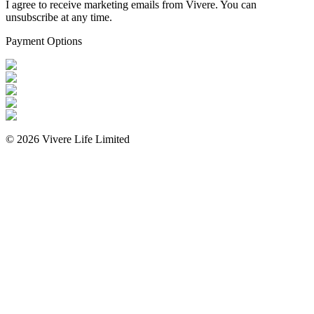
I agree to receive marketing emails from Vivere. You can
unsubscribe at any time.
Payment Options
©
2026
Vivere Life Limited