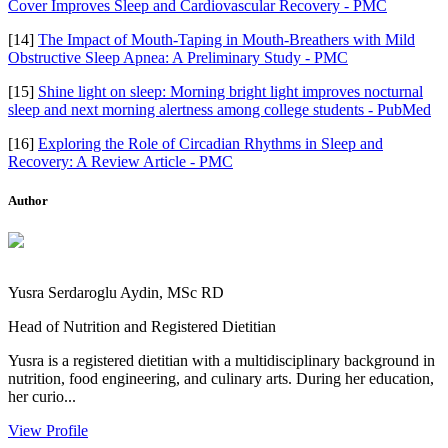
Cover Improves Sleep and Cardiovascular Recovery - PMC
[14]
The Impact of Mouth-Taping in Mouth-Breathers with Mild
Obstructive Sleep Apnea: A Preliminary Study - PMC
[15]
Shine light on sleep: Morning bright light improves nocturnal
sleep and next morning alertness among college students - PubMed
[16]
Exploring the Role of Circadian Rhythms in Sleep and
Recovery: A Review Article - PMC
Author
Yusra Serdaroglu Aydin, MSc RD
Head of Nutrition and Registered Dietitian
Yusra is a registered dietitian with a multidisciplinary background in
nutrition, food engineering, and culinary arts. During her education,
her curio...
View Profile