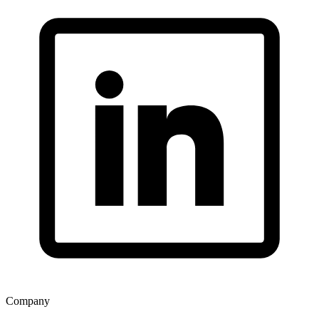
Company