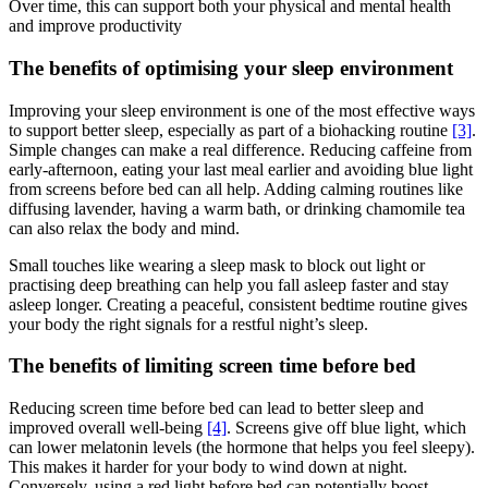
Over time, this can support both your physical and mental health
and improve productivity
The benefits of optimising your sleep environment
Improving your sleep environment is one of the most effective ways
to support better sleep, especially as part of a biohacking routine
[3]
.
Simple changes can make a real difference. Reducing caffeine from
early-afternoon, eating your last meal earlier and avoiding blue light
from screens before bed can all help. Adding calming routines like
diffusing lavender, having a warm bath, or drinking chamomile tea
can also relax the body and mind.
Small touches like wearing a sleep mask to block out light or
practising deep breathing can help you fall asleep faster and stay
asleep longer. Creating a peaceful, consistent bedtime routine gives
your body the right signals for a restful night’s sleep.
The benefits of limiting screen time before bed
Reducing screen time before bed can lead to better sleep and
improved overall well-being
[4]
. Screens give off blue light, which
can lower melatonin levels (the hormone that helps you feel sleepy).
This makes it harder for your body to wind down at night.
Conversely, using a red light before bed can potentially boost