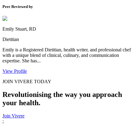
Peer Reviewed by
Emily Stuart, RD
Dietitian
Emily is a Registered Dietitian, health writer, and professional chef
with a unique blend of clinical, culinary, and communication
expertise. She has...
View Profile
JOIN VIVERE TODAY
Revolutionising the way you approach
your health.
Join Vivere
;