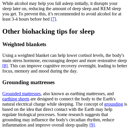
While alcohol may help you fall asleep initially, it disrupts your
sleep later on, reducing the amount of deep sleep and REM sleep
you get. To prevent this, it’s recommended to avoid alcohol for at
least 3-4 hours before bed
[7]
.
Other biohacking tips for sleep
Weighted blankets
Using a weighted blanket can help lower cortisol levels, the body's
main stress hormone, encouraging deeper and more restorative sleep
[8]
. This can improve cognitive recovery overnight, leading to better
focus, memory and mood during the day.
Grounding mattresses
Grounded mattresses
, also known as earthing mattresses, and
earthing sheets
are designed to connect the body to the Earth's
natural electrical charge while sleeping. The concept of
grounding
is
based on the idea that direct contact with the Earth may help
regulate biological processes. Some research suggests that
grounding may influence the body's circadian rhythm, reduce
inflammation and improve overall sleep quality
[9]
.