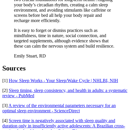
your body’s circadian rhythm, creating a calm sleep
environment, and avoiding stimulants like caffeine or
screens before bed all help your body repair and
recharge more efficiently.
It is easy to forget or dismiss practices such as
mindfulness, time in nature, social connection, and
targeted supplements, although evidence shows that
these can calm the nervous system and build resilience.
Emily Stuart, RD
Sources
[1]
How Sleep Works - Your Sleep/Wake Cycle | NHLBI, NIH
[2]
Sleep timing, sleep consistency, and health in adults: a systematic
review - PubMed
[3]
A review of the environmental parameters necessary for an
optimal sleep environment - ScienceDirect
[4]
Screen time is negatively associated with sleep quality and
duration only in insufficiently active adolescents: A Brazilian cross-