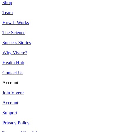
Shop
Team
How It Works
The Science
Success Stories
Why Vivere?
Health Hub
Contact Us
Account
Join Vivere
Account
Support
Privacy Policy