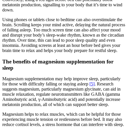
melatonin production, signalling to your body that it’s time to wind
down.
Using phones or tablets close to bedtime can also overstimulate the
brain. Scrolling keeps your mind active, delaying the natural process
of falling asleep. Too much screen time can also affect your mood
and disrupt your body’s sleep-wake rhythm, known as the circadian
rhythm. Over time, this can lead to poor sleep quality and even
insomnia. Avoiding screens at least an hour before bed gives your
brain time to relax and helps your body prepare for restful sleep.
The benefits of magnesium supplementation for
sleep
Magnesium supplementation may help improve sleep, particularly
for those with difficulty falling or staying asleep
[5]
. Research
suggests magnesium, particularly magnesium glycinate, can aid in
muscle relaxation, regulate neurotransmitters like GABA (gamma
Aminobutyric acid, γ-Aminobutyric acid) and potentially increase
melatonin production, all of which can support better sleep.
Magnesium helps to relax muscles, which can be helpful for those
experiencing muscle tension or restlessness before bed. It may also
reduce cortisol levels, a stress hormone that can interfere with sleep.