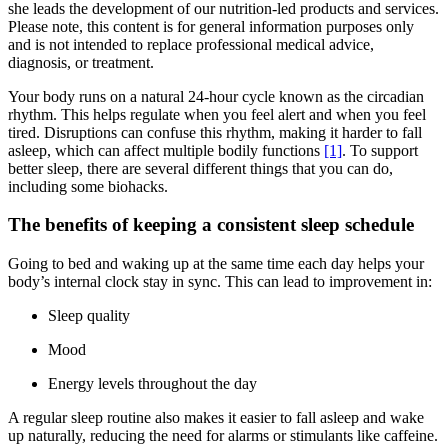
she leads the development of our nutrition-led products and services.
Please note, this content is for general information purposes only
and is not intended to replace professional medical advice,
diagnosis, or treatment.
Your body runs on a natural 24-hour cycle known as the circadian
rhythm. This helps regulate when you feel alert and when you feel
tired. Disruptions can confuse this rhythm, making it harder to fall
asleep, which can affect multiple bodily functions
[1]
. To support
better sleep, there are several different things that you can do,
including some biohacks.
The benefits of keeping a consistent sleep schedule
Going to bed and waking up at the same time each day helps your
body’s internal clock stay in sync. This can lead to improvement in:
Sleep quality
Mood
Energy levels throughout the day
A regular sleep routine also makes it easier to fall asleep and wake
up naturally, reducing the need for alarms or stimulants like caffeine.