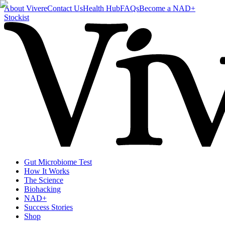
About Vivere
Contact Us
Health Hub
FAQs
Become a NAD+
Stockist
Gut Microbiome Test
How It Works
The Science
Biohacking
NAD+
Success Stories
Shop