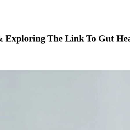
 Exploring The Link To Gut Hea