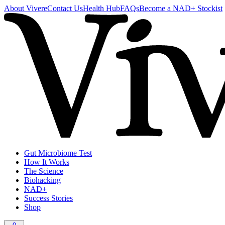
About Vivere
Contact Us
Health Hub
FAQs
Become a NAD+ Stockist
Gut Microbiome Test
How It Works
The Science
Biohacking
NAD+
Success Stories
Shop