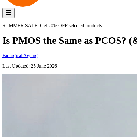
SUMMER SALE: Get 20% OFF selected products
Is PMOS the Same as PCOS? (&
Biological Ageing
Last Updated:
25 June 2026