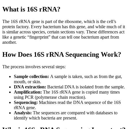
What is 16S rRNA?
The 16S rRNA gene is part of the ribosome, which is the cell’s
protein factory. Every bacterium has this gene, and while much of it
is similar across species, certain sections vary. These differences act
like a genetic “fingerprint” that can tell one bacterium apart from
another.
How Does 16S rRNA Sequencing Work?
The process involves several steps:
Sample collection:
A sample is taken, such as from the gut,
mouth, or skin.
DNA extraction:
Bacterial DNA is isolated from the sample.
Amplification:
The 16S rRNA gene is copied many times
using PCR (polymerase chain reaction).
Sequencing:
Machines read the DNA sequence of the 16S
rRNA gene.
Analysis:
The sequences are compared with databases to
identify which bacteria are present.