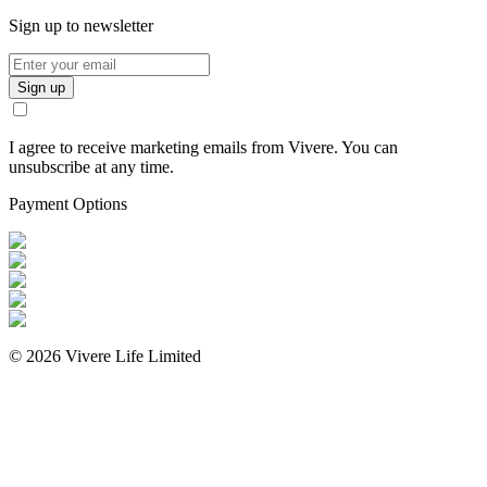
Sign up to newsletter
Sign up
I agree to receive marketing emails from Vivere. You can
unsubscribe at any time.
Payment Options
©
2026
Vivere Life Limited