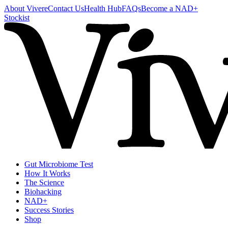
About Vivere
Contact Us
Health Hub
FAQs
Become a NAD+
Stockist
Gut Microbiome Test
How It Works
The Science
Biohacking
NAD+
Success Stories
Shop