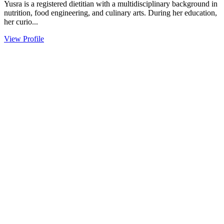
Yusra is a registered dietitian with a multidisciplinary background in
nutrition, food engineering, and culinary arts. During her education,
her curio...
View Profile