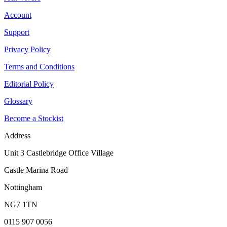
Account
Support
Privacy Policy
Terms and Conditions
Editorial Policy
Glossary
Become a Stockist
Address
Unit 3 Castlebridge Office Village
Castle Marina Road
Nottingham
NG7 1TN
0115 907 0056