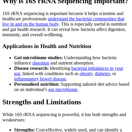
Why is 16S rRNA Sequencing Important?
16S rRNA sequencing is important because it helps scientists and
healthcare professionals
understand the bacterial communities that
live in and on the human body
. This is especially useful in nutrition
and gut health research. It can reveal how bacteria affect digestion,
immunity, and overall wellbeing.
Applications in Health and Nutrition
Gut microbiome studies:
Understanding how bacteria
influence
digestion
and nutrient absorption.
Disease research:
Identifying
bacterial imbalances in your
gut
, linked with conditions such as
obesity
,
diabetes
, or
inflammatory bowel disease
.
Personalised nutrition:
Supporting tailored diet advice based
on an individual’s
gut microbiome
.
Strengths and Limitations
While 16S rRNA sequencing is powerful, it has both strengths and
weaknesses:
Strengths:
Cost-effective, widely used, and can identify a