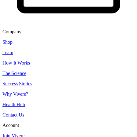
Company
Shop
Team
How It Works
The Science
Success Stories
Why Vivere?
Health Hub
Contact Us
Account
Join Vivere