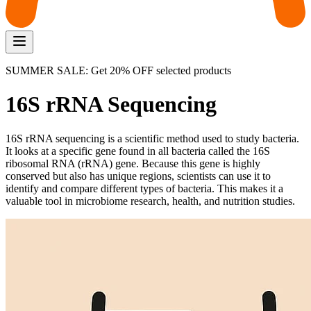
SUMMER SALE: Get 20% OFF selected products
16S rRNA Sequencing
16S rRNA sequencing is a scientific method used to study bacteria.
It looks at a specific gene found in all bacteria called the 16S
ribosomal RNA (rRNA) gene. Because this gene is highly
conserved but also has unique regions, scientists can use it to
identify and compare different types of bacteria. This makes it a
valuable tool in microbiome research, health, and nutrition studies.