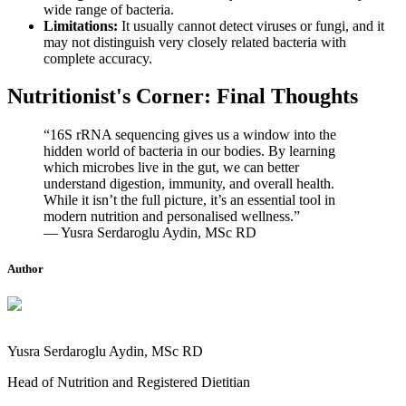
wide range of bacteria.
Limitations:
It usually cannot detect viruses or fungi, and it
may not distinguish very closely related bacteria with
complete accuracy.
Nutritionist's Corner: Final Thoughts
“16S rRNA sequencing gives us a window into the
hidden world of bacteria in our bodies. By learning
which microbes live in the gut, we can better
understand digestion, immunity, and overall health.
While it isn’t the full picture, it’s an essential tool in
modern nutrition and personalised wellness.”
— Yusra Serdaroglu Aydin, MSc RD
Author
Yusra Serdaroglu Aydin, MSc RD
Head of Nutrition and Registered Dietitian