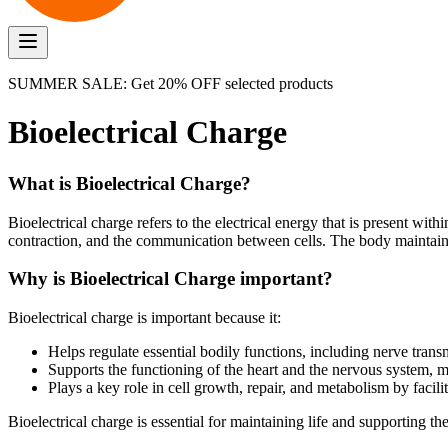
SUMMER SALE: Get 20% OFF selected products
Bioelectrical Charge
What is Bioelectrical Charge?
Bioelectrical charge refers to the electrical energy that is present with
contraction, and the communication between cells. The body maintains 
Why is Bioelectrical Charge important?
Bioelectrical charge is important because it:
Helps regulate essential bodily functions, including nerve tran
Supports the functioning of the heart and the nervous system, 
Plays a key role in cell growth, repair, and metabolism by faci
Bioelectrical charge is essential for maintaining life and supporting th