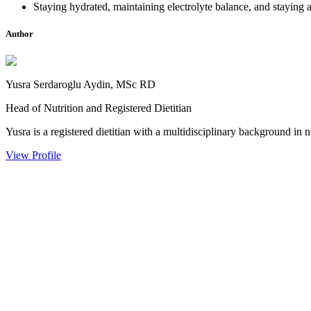
Staying hydrated, maintaining electrolyte balance, and staying a
Author
Yusra Serdaroglu Aydin, MSc RD
Head of Nutrition and Registered Dietitian
Yusra is a registered dietitian with a multidisciplinary background in n
View Profile