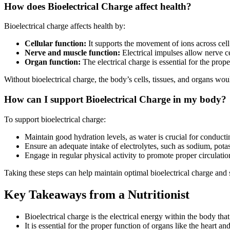
How does Bioelectrical Charge affect health?
Bioelectrical charge affects health by:
Cellular function:
It supports the movement of ions across cell
Nerve and muscle function:
Electrical impulses allow nerve c
Organ function:
The electrical charge is essential for the prop
Without bioelectrical charge, the body’s cells, tissues, and organs wou
How can I support Bioelectrical Charge in my body?
To support bioelectrical charge:
Maintain good hydration levels, as water is crucial for conductin
Ensure an adequate intake of electrolytes, such as sodium, pota
Engage in regular physical activity to promote proper circulatio
Taking these steps can help maintain optimal bioelectrical charge and 
Key Takeaways from a Nutritionist
Bioelectrical charge is the electrical energy within the body tha
It is essential for the proper function of organs like the heart a