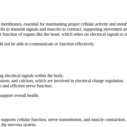
 membranes, essential for maintaining proper cellular activity and meta
ells to transmit signals and muscles to contract, supporting movement a
er function of organs like the heart, which relies on electrical signals to
ld not be able to communicate or function effectively.
g electrical signals within the body.
ssium, and calcium, which are involved in electrical charge regulation.
n and efficient nerve function.
support overall health.
t supports cellular function, nerve transmission, and muscle contraction.
nd the nervous system.