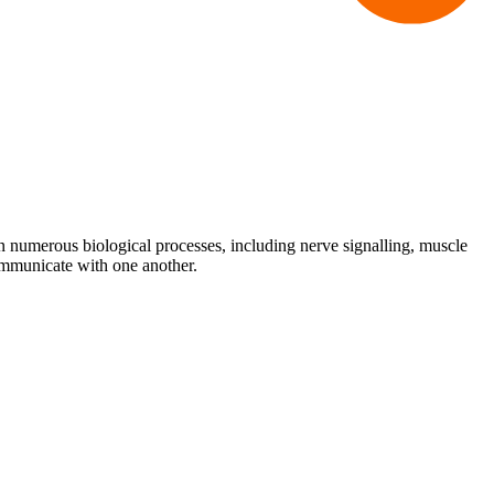
ole in numerous biological processes, including nerve signalling, muscle
communicate with one another.