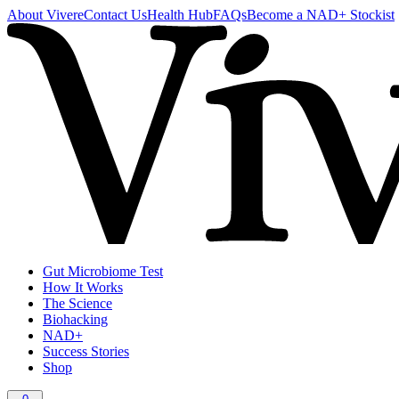
About Vivere
Contact Us
Health Hub
FAQs
Become a NAD+ Stockist
Gut Microbiome Test
How It Works
The Science
Biohacking
NAD+
Success Stories
Shop