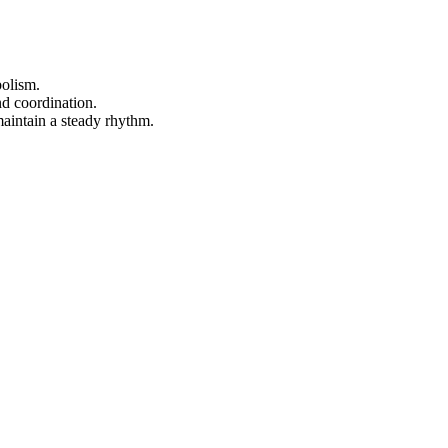
bolism.
nd coordination.
 maintain a steady rhythm.