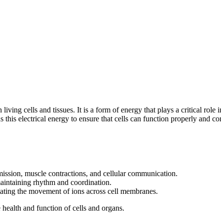
in living cells and tissues. It is a form of energy that plays a critical r
this electrical energy to ensure that cells can function properly and 
smission, muscle contractions, and cellular communication.
maintaining rhythm and coordination.
litating the movement of ions across cell membranes.
e health and function of cells and organs.