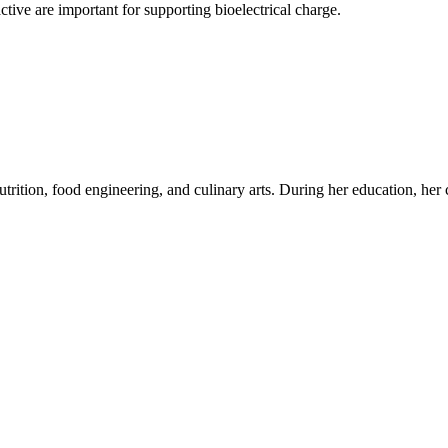
ctive are important for supporting bioelectrical charge.
utrition, food engineering, and culinary arts. During her education, her c