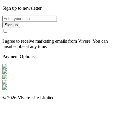
Sign up to newsletter
Sign up
I agree to receive marketing emails from Vivere. You can
unsubscribe at any time.
Payment Options
©
2026
Vivere Life Limited