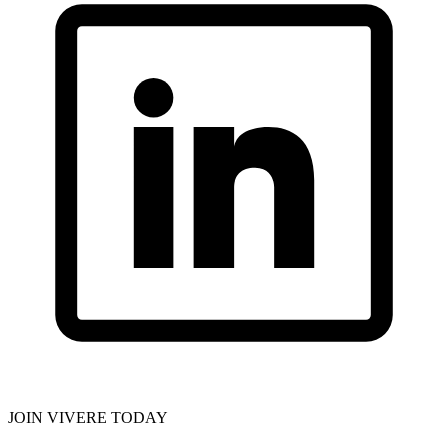
JOIN VIVERE TODAY