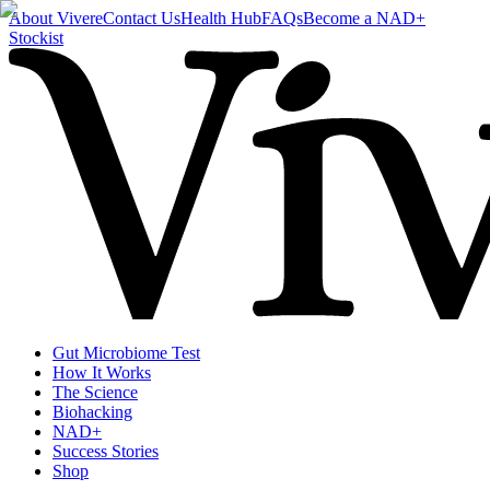
About Vivere
Contact Us
Health Hub
FAQs
Become a NAD+
Stockist
Gut Microbiome Test
How It Works
The Science
Biohacking
NAD+
Success Stories
Shop