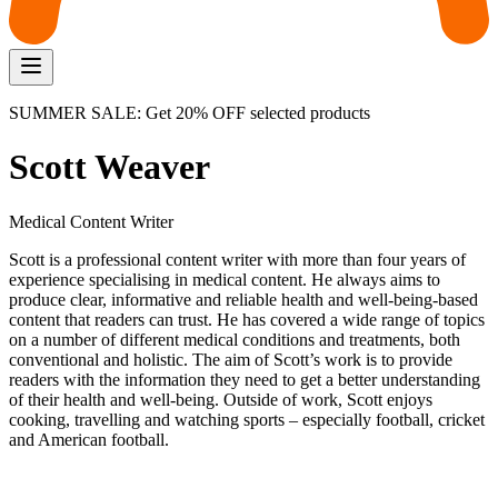
SUMMER SALE: Get 20% OFF selected products
Scott Weaver
Medical Content Writer
Scott is a professional content writer with more than four years of
experience specialising in medical content. He always aims to
produce clear, informative and reliable health and well-being-based
content that readers can trust. He has covered a wide range of topics
on a number of different medical conditions and treatments, both
conventional and holistic. The aim of Scott’s work is to provide
readers with the information they need to get a better understanding
of their health and well-being. Outside of work, Scott enjoys
cooking, travelling and watching sports – especially football, cricket
and American football.