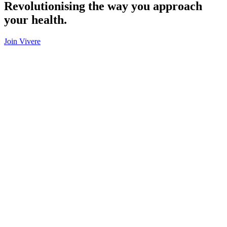
Revolutionising the way you approach
your health.
Join Vivere