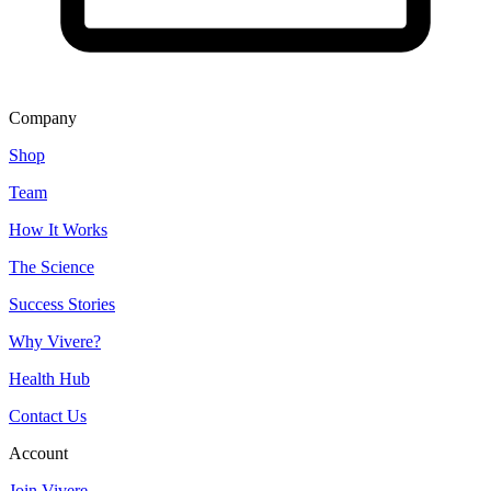
Company
Shop
Team
How It Works
The Science
Success Stories
Why Vivere?
Health Hub
Contact Us
Account
Join Vivere