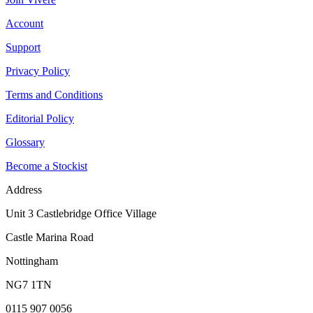
Account
Support
Privacy Policy
Terms and Conditions
Editorial Policy
Glossary
Become a Stockist
Address
Unit 3 Castlebridge Office Village
Castle Marina Road
Nottingham
NG7 1TN
0115 907 0056