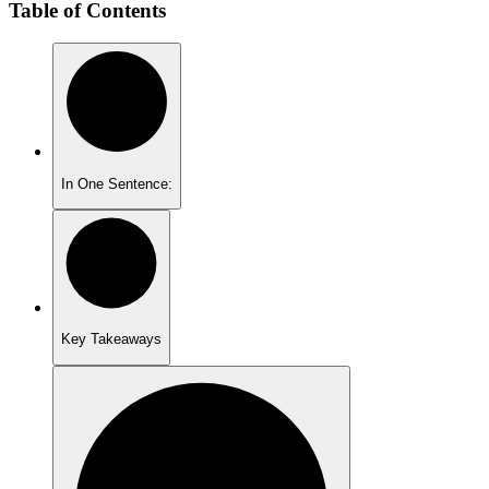
Table of Contents
In One Sentence:
Key Takeaways