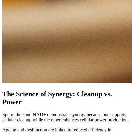
The Science of Synergy: Cleanup vs.
Power
Spermidine and NAD+ demonstrate synergy because one supports
cellular cleanup while the other enhances cellular power production.
Ageing and dysfunction are linked to reduced efficiency in