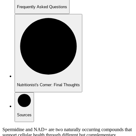
Frequently Asked Questions
Nutritionist's Corner: Final Thoughts
Sources
Spermidine and NAD+ are two naturally occurring compounds that
support cellular health through different but complementary