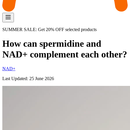
SUMMER SALE: Get 20% OFF selected products
How can spermidine and
NAD+ complement each other?
NAD+
Last Updated:
25 June 2026