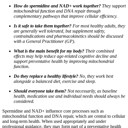
How do spermidine and NAD+ work together?
They support
mitochondrial function and DNA repair through
complementary pathways that improve cellular efficiency.
Is it safe to take them together?
For most healthy adults, they
are generally well tolerated, but supplement safety,
contraindications and pharmacokinetics should be discussed
with a General Practitioner (GP).
What is the main benefit for my body?
Their combined
effects may help reduce age-related cognitive decline and
support preventative health by improving mitochondrial
function.
Do they replace a healthy lifestyle?
No, they work best
alongside a balanced diet, exercise and sleep.
Should everyone take them?
Not necessarily, as baseline
health, medication use and individual needs should always be
considered.
Spermidine and NAD+ influence core processes such as
mitochondrial function and DNA repair, which are central to cellular
and long-term health. When used appropriately and under
professional guidance, they may form part of a preventative health