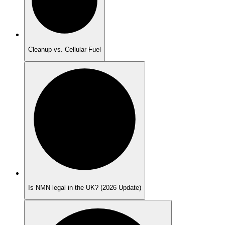
Cleanup vs. Cellular Fuel
Is NMN legal in the UK? (2026 Update)