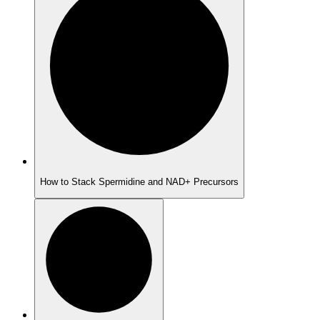
How to Stack Spermidine and NAD+ Precursors