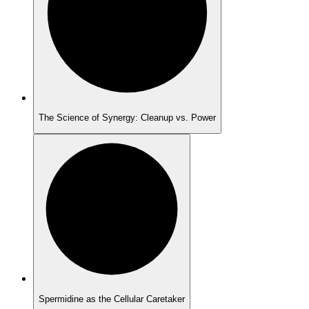
The Science of Synergy: Cleanup vs. Power
Spermidine as the Cellular Caretaker