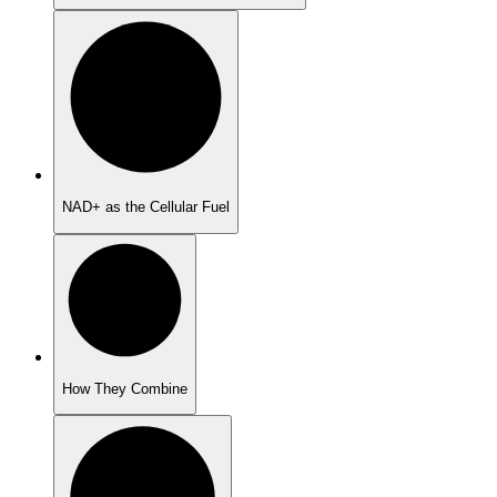
NAD+ as the Cellular Fuel
How They Combine