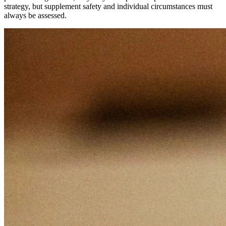
strategy, but supplement safety and individual circumstances must
always be assessed.