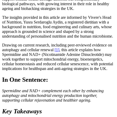
biological pathways, with growing interest in their role in healthy
ageing and biohacking strategies in the UK.
The insights provided in this article are informed by Vivere's Head
of Nutrition, Yusra Serdaroglu Aydin, a registered dietitian with a
background in nutrition, food engineering and culinary arts, whose
approach is grounded in science and shaped by a strong
understanding of personalised nutrition and the human microbiome.
Drawing on current research, including peer-reviewed evidence on
autophagy and cellular renewal
[1]
, this article explains how
Spermidine and NAD+ (Nicotinamide Adenine Dinucleotide) may
work together to support mitochondrial energy, bioenergetics,
cellular homeostasis and reduced cellular senescence, with potential
implications for healthspan and anti-ageing strategies in the UK.
In One Sentence:
Spermidine and NAD+ complement each other by enhancing
autophagy and mitochondrial energy production together,
supporting cellular rejuvenation and healthier ageing.
Key Takeaways