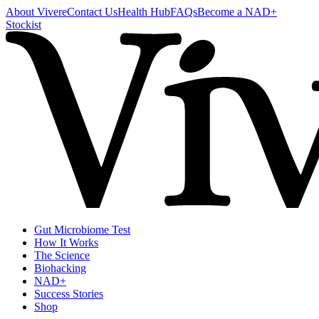
About Vivere
Contact Us
Health Hub
FAQs
Become a NAD+
Stockist
Gut Microbiome Test
How It Works
The Science
Biohacking
NAD+
Success Stories
Shop