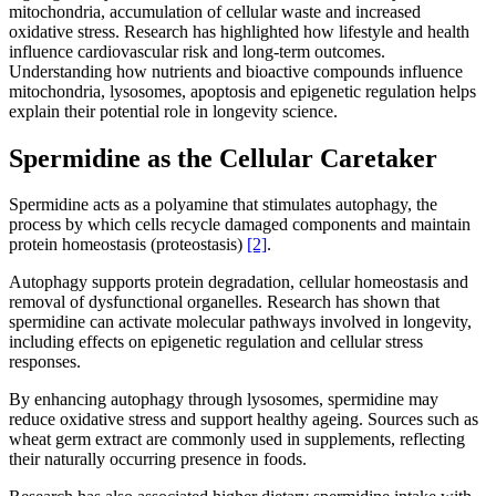
mitochondria, accumulation of cellular waste and increased
oxidative stress. Research has highlighted how lifestyle and health
influence cardiovascular risk and long-term outcomes.
Understanding how nutrients and bioactive compounds influence
mitochondria, lysosomes, apoptosis and epigenetic regulation helps
explain their potential role in longevity science.
Spermidine as the Cellular Caretaker
Spermidine acts as a polyamine that stimulates autophagy, the
process by which cells recycle damaged components and maintain
protein homeostasis (proteostasis)
[2]
.
Autophagy supports protein degradation, cellular homeostasis and
removal of dysfunctional organelles. Research has shown that
spermidine can activate molecular pathways involved in longevity,
including effects on epigenetic regulation and cellular stress
responses.
By enhancing autophagy through lysosomes, spermidine may
reduce oxidative stress and support healthy ageing. Sources such as
wheat germ extract are commonly used in supplements, reflecting
their naturally occurring presence in foods.