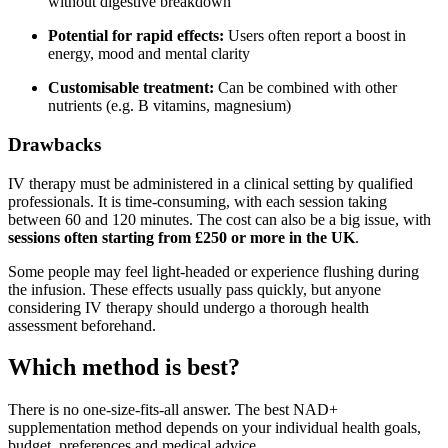
without digestive breakdown
Potential for rapid effects:
Users often report a boost in
energy, mood and mental clarity
Customisable treatment:
Can be combined with other
nutrients (e.g. B vitamins, magnesium)
Drawbacks
IV therapy must be administered in a clinical setting by qualified
professionals. It is time-consuming, with each session taking
between 60 and 120 minutes. The cost can also be a big issue, with
sessions often starting from £250 or more in the UK
.
Some people may feel light-headed or experience flushing during
the infusion. These effects usually pass quickly, but anyone
considering IV therapy should undergo a thorough health
assessment beforehand.
Which method is best?
There is no one-size-fits-all answer. The best NAD+
supplementation method depends on your individual health goals,
budget, preferences and medical advice.