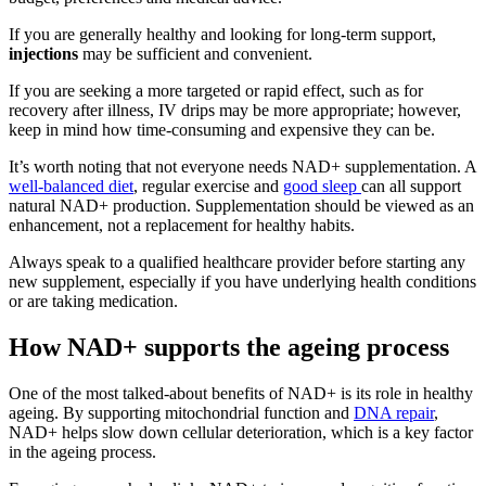
If you are generally healthy and looking for long-term support,
injections
may be sufficient and convenient.
If you are seeking a more targeted or rapid effect, such as for
recovery after illness, IV drips may be more appropriate; however,
keep in mind how time-consuming and expensive they can be.
It’s worth noting that not everyone needs NAD+ supplementation. A
well-balanced diet
, regular exercise and
good sleep
can all support
natural NAD+ production. Supplementation should be viewed as an
enhancement, not a replacement for healthy habits.
Always speak to a qualified healthcare provider before starting any
new supplement, especially if you have underlying health conditions
or are taking medication.
How NAD+ supports the ageing process
One of the most talked-about benefits of NAD+ is its role in healthy
ageing. By supporting mitochondrial function and
DNA repair
,
NAD+ helps slow down cellular deterioration, which is a key factor
in the ageing process.