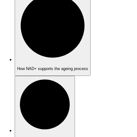
How NAD+ supports the ageing process