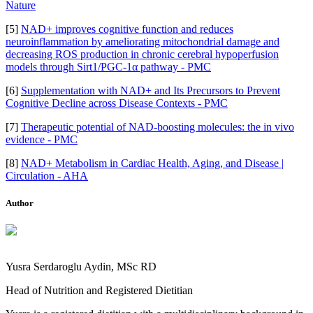
Nature
[5]
NAD+ improves cognitive function and reduces
neuroinflammation by ameliorating mitochondrial damage and
decreasing ROS production in chronic cerebral hypoperfusion
models through Sirt1/PGC-1α pathway - PMC
[6]
Supplementation with NAD+ and Its Precursors to Prevent
Cognitive Decline across Disease Contexts - PMC
[7]
Therapeutic potential of NAD-boosting molecules: the in vivo
evidence - PMC
[8]
NAD+ Metabolism in Cardiac Health, Aging, and Disease |
Circulation - AHA
Author
Yusra Serdaroglu Aydin, MSc RD
Head of Nutrition and Registered Dietitian