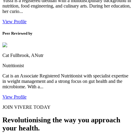
Yusra is a registered dietitian with a multidisciplinary background in
nutrition, food engineering, and culinary arts. During her education,
her curio...
View Profile
Peer Reviewed by
Cat Fullbrook, ANutr
Nutritionist
Cat is an Associate Registered Nutritionist with specialist expertise
in weight management and a strong focus on gut health and the
microbiome. With a...
View Profile
JOIN VIVERE TODAY
Revolutionising the way you approach
your health.