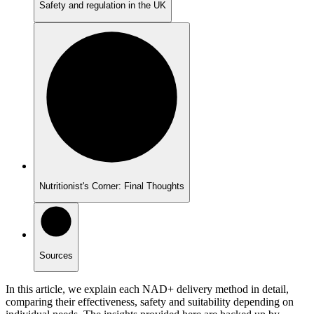
Safety and regulation in the UK
Nutritionist's Corner: Final Thoughts
Sources
In this article, we explain each NAD+ delivery method in detail,
comparing their effectiveness, safety and suitability depending on