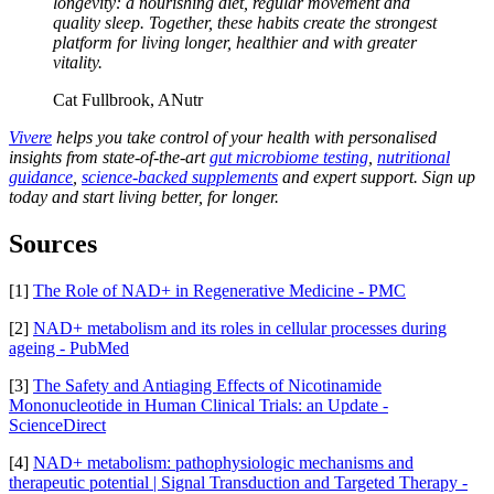
longevity: a nourishing diet, regular movement and
quality sleep. Together, these habits create the strongest
platform for living longer, healthier and with greater
vitality.
Cat Fullbrook, ANutr
Vivere
helps you take control of your health with personalised
insights from state-of-the-art
gut microbiome testing
,
nutritional
guidance
,
science-backed supplements
and expert support. Sign up
today and start living better, for longer.
Sources
[1]
The Role of NAD+ in Regenerative Medicine - PMC
[2]
NAD+ metabolism and its roles in cellular processes during
ageing - PubMed
[3]
The Safety and Antiaging Effects of Nicotinamide
Mononucleotide in Human Clinical Trials: an Update -
ScienceDirect
[4]
NAD+ metabolism: pathophysiologic mechanisms and
therapeutic potential | Signal Transduction and Targeted Therapy -