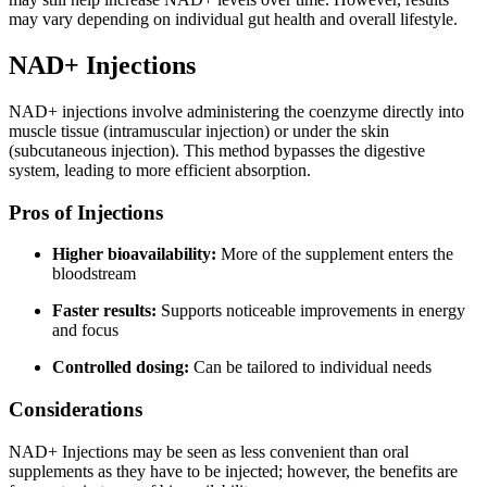
may vary depending on individual gut health and overall lifestyle.
NAD+ Injections
NAD+ injections involve administering the coenzyme directly into
muscle tissue (intramuscular injection) or under the skin
(subcutaneous injection). This method bypasses the digestive
system, leading to more efficient absorption.
Pros of Injections
Higher bioavailability:
More of the supplement enters the
bloodstream
Faster results:
Supports noticeable improvements in energy
and focus
Controlled dosing:
Can be tailored to individual needs
Considerations
NAD+ Injections may be seen as less convenient than oral
supplements as they have to be injected; however, the benefits are