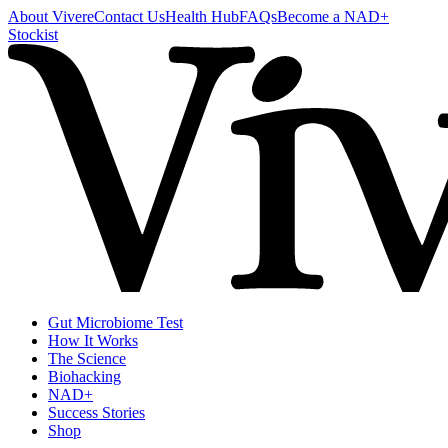
About Vivere
Contact Us
Health Hub
FAQs
Become a NAD+
Stockist
Gut Microbiome Test
How It Works
The Science
Biohacking
NAD+
Success Stories
Shop