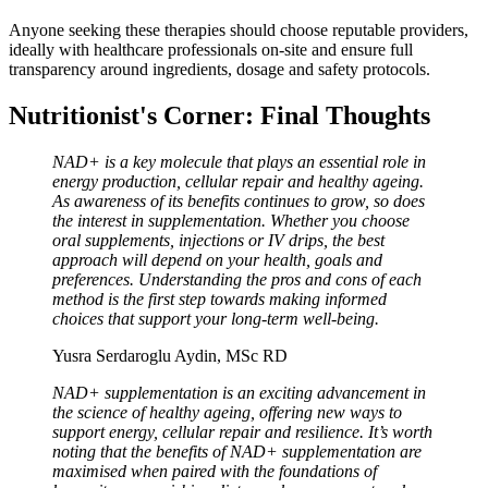
Anyone seeking these therapies should choose reputable providers,
ideally with healthcare professionals on-site and ensure full
transparency around ingredients, dosage and safety protocols.
Nutritionist's Corner: Final Thoughts
NAD+ is a key molecule that plays an essential role in
energy production, cellular repair and healthy ageing.
As awareness of its benefits continues to grow, so does
the interest in supplementation. Whether you choose
oral supplements, injections or IV drips, the best
approach will depend on your health, goals and
preferences. Understanding the pros and cons of each
method is the first step towards making informed
choices that support your long-term well-being.
Yusra Serdaroglu Aydin, MSc RD
NAD+ supplementation is an exciting advancement in
the science of healthy ageing, offering new ways to
support energy, cellular repair and resilience. It’s worth
noting that the benefits of NAD+ supplementation are
maximised when paired with the foundations of