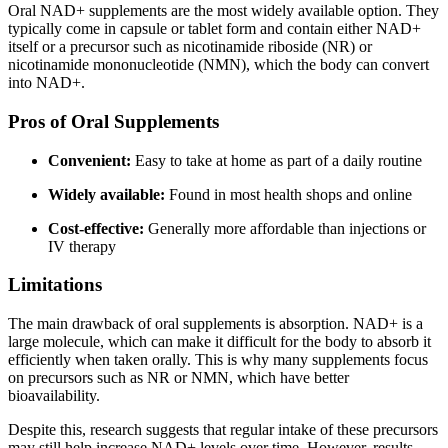
Oral NAD+ supplements are the most widely available option. They
typically come in capsule or tablet form and contain either NAD+
itself or a precursor such as nicotinamide riboside (NR) or
nicotinamide mononucleotide (NMN), which the body can convert
into NAD+.
Pros of Oral Supplements
Convenient:
Easy to take at home as part of a daily routine
Widely available:
Found in most health shops and online
Cost-effective:
Generally more affordable than injections or
IV therapy
Limitations
The main drawback of oral supplements is absorption. NAD+ is a
large molecule, which can make it difficult for the body to absorb it
efficiently when taken orally. This is why many supplements focus
on precursors such as NR or NMN, which have better
bioavailability.
Despite this, research suggests that regular intake of these precursors
may still help increase NAD+ levels over time. However, results