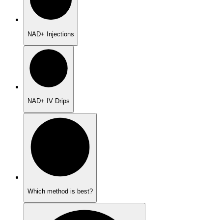
NAD+ Injections
NAD+ IV Drips
Which method is best?