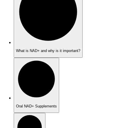
What is NAD+ and why is it important?
Oral NAD+ Supplements