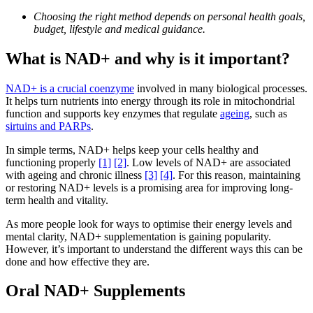
Choosing the right method depends on personal health goals,
budget, lifestyle and medical guidance.
What is NAD+ and why is it important?
NAD+ is a crucial coenzyme
involved in many biological processes.
It helps turn nutrients into energy through its role in mitochondrial
function and supports key enzymes that regulate
ageing
, such as
sirtuins and PARPs
.
In simple terms, NAD+ helps keep your cells healthy and
functioning properly
[1]
[2]
. Low levels of NAD+ are associated
with ageing and chronic illness
[3]
[4]
. For this reason, maintaining
or restoring NAD+ levels is a promising area for improving long-
term health and vitality.
As more people look for ways to optimise their energy levels and
mental clarity, NAD+ supplementation is gaining popularity.
However, it’s important to understand the different ways this can be
done and how effective they are.
Oral NAD+ Supplements