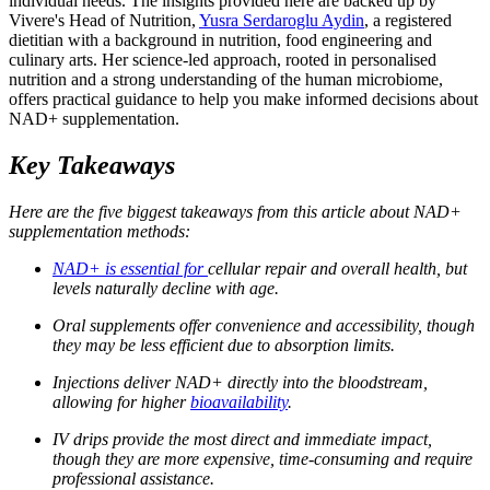
individual needs. The insights provided here are backed up by
Vivere's Head of Nutrition,
Yusra Serdaroglu Aydin
, a registered
dietitian with a background in nutrition, food engineering and
culinary arts. Her science-led approach, rooted in personalised
nutrition and a strong understanding of the human microbiome,
offers practical guidance to help you make informed decisions about
NAD+ supplementation.
Key Takeaways
Here are the five biggest takeaways from this article about NAD+
supplementation methods:
NAD+ is essential for
cellular repair and overall health, but
levels naturally decline with age.
Oral supplements offer convenience and accessibility, though
they may be less efficient due to absorption limits.
Injections deliver NAD+ directly into the bloodstream,
allowing for higher
bioavailability
.
IV drips provide the most direct and immediate impact,
though they are more expensive, time-consuming and require
professional assistance.