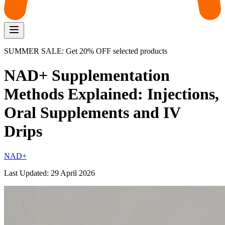
SUMMER SALE: Get 20% OFF selected products
NAD+ Supplementation
Methods Explained: Injections,
Oral Supplements and IV
Drips
NAD+
Last Updated:
29 April 2026