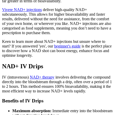
far greater in terms of bioavailability.
Vivere NAD+ injections
deliver high-quality NAD+
subcutaneously. This allows for higher bioavailability and faster
results, delivered without the need for assistance, from the comfort
of your own home, or wherever you like. NAD+ injections are also
categorised as food supplements, meaning you don’t need to have a
prescription to purchase them.
Keen to learn more about NAD+ injections but unsure where to
start? If you answered 'yes', our
beginner's guide
is the perfect place
to discover how a NAD shot can boost energy, enhance focus and
optimise longevity.
NAD+ IV Drips
IV (intravenous)
NAD+ therapy
involves delivering the compound
directly into the bloodstream through a drip, often over a period of 1
to 2 hours. This method ensures 100% bioavailability, making it the
most efficient way to increase NAD+ levels rapidly.
Benefits of IV Drips
Maximum absorption:
Immediate entry into the bloodstream