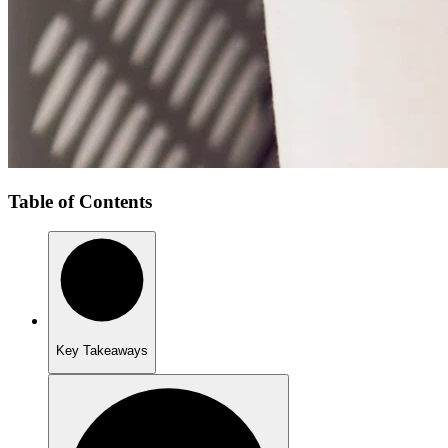
Table of Contents
Key Takeaways