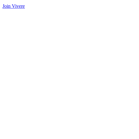
Join Vivere