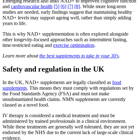
Emerging research also links NAD+ to improved cognitive function
and
cardiovascular health
[5]
[6]
[7]
[8]
. While more long-term
studies are needed, early findings suggest that maintaining healthy
NAD+ levels may support ageing well, rather than simply adding
years to life.
This is why NAD+ supplementation is often explored alongside
other longevity-focused approaches such as intermittent fasting,
time-restricted eating and
exercise optimisation
.
Learn more about
the best supplements to take in your 30's
.
Safety and regulation in the UK
In the UK, NAD+ supplements are legally classified as
food
supplements
. This means they must comply with regulations set by
the Food Standards Agency (FSA) and must not make
unsubstantiated health claims. NMN supplements are currently
classed as a novel food.
IV therapy is considered a medical treatment and must be
administered by trained professionals in a clinical environment.
While these treatments are generally well tolerated, they are not yet
endorsed by the NHS due to the current lack of large-scale clinical
evidence.