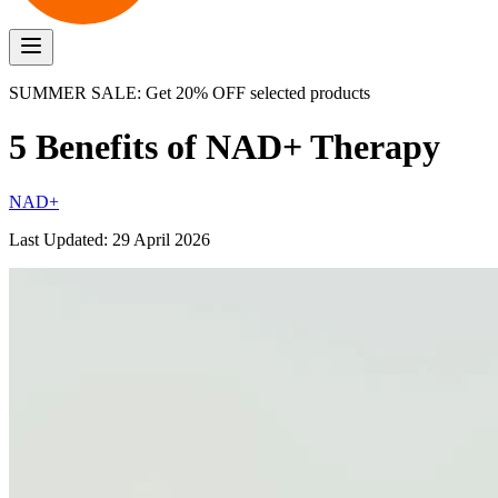
SUMMER SALE: Get 20% OFF selected products
5 Benefits of NAD+ Therapy
NAD+
Last Updated:
29 April 2026