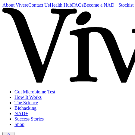
About Vivere
Contact Us
Health Hub
FAQs
Become a NAD+ Stockist
Gut Microbiome Test
How It Works
The Science
Biohacking
NAD+
Success Stories
Shop