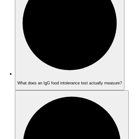
What does an IgG food intolerance test actually measure?