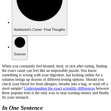
Nutritionist's Corner: Final Thoughts
Sources
When you constantly feel bloated, tired, or sick after eating, finding
the exact cause can feel like an impossible puzzle. You know
something is wrong with your digestion, but looking online for a
solution brings up dozens of different testing options. Should you
check your blood for food allergies, breathe into a bag, or send off a
stool sample?
Understanding the exact scientific differences
between
these popular tests is the only way to stop wasting money and finally
fix your stomach.
In One Sentence