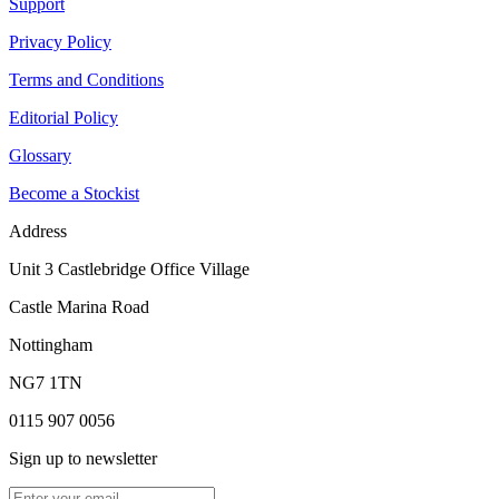
Support
Privacy Policy
Terms and Conditions
Editorial Policy
Glossary
Become a Stockist
Address
Unit 3 Castlebridge Office Village
Castle Marina Road
Nottingham
NG7 1TN
0115 907 0056
Sign up to newsletter