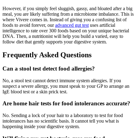
However, if you simply feel sluggish, gassy, and bloated after a big
meal, you are likely suffering from a microbiome imbalance. This is
where Vivere comes in. Instead of giving you a confusing list of
foods to avoid forever, our
advanced gut test
uses artificial
intelligence to rate over 300 foods based on your unique bacterial
DNA. Then, a nutritionist will help you build a varied, easy to
follow diet that gently supports your digestive system.
Frequently Asked Questions
Can a stool test detect food allergies?
No, a stool test cannot detect immune system allergies. If you
suspect a severe allergy, you must speak to your GP to arrange an
IgE blood test or a skin prick test.
Are home hair tests for food intolerances accurate?
No. Sending a lock of your hair to a laboratory to test for food
intolerances has no scientific basis. It cannot tell you what is
happening inside your digestive system.