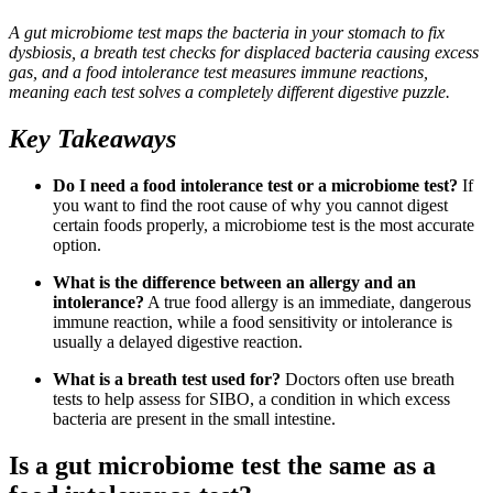
A gut microbiome test maps the bacteria in your stomach to fix
dysbiosis, a breath test checks for displaced bacteria causing excess
gas, and a food intolerance test measures immune reactions,
meaning each test solves a completely different digestive puzzle.
Key Takeaways
Do I need a food intolerance test or a microbiome test?
If
you want to find the root cause of why you cannot digest
certain foods properly, a microbiome test is the most accurate
option.
What is the difference between an allergy and an
intolerance?
A true food allergy is an immediate, dangerous
immune reaction, while a food sensitivity or intolerance is
usually a delayed digestive reaction.
What is a breath test used for?
Doctors often use breath
tests to help assess for SIBO, a condition in which excess
bacteria are present in the small intestine.
Is a gut microbiome test the same as a