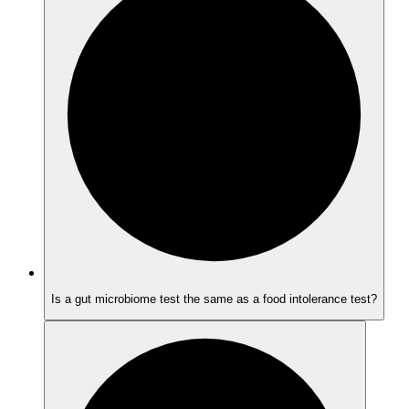
Is a gut microbiome test the same as a food intolerance test?