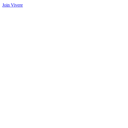
Join Vivere