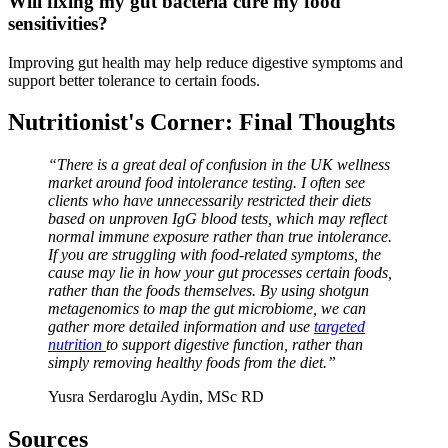
Will fixing my gut bacteria cure my food
sensitivities?
Improving gut health may help reduce digestive symptoms and
support better tolerance to certain foods.
Nutritionist's Corner: Final Thoughts
“There is a great deal of confusion in the UK wellness
market around food intolerance testing. I often see
clients who have unnecessarily restricted their diets
based on unproven IgG blood tests, which may reflect
normal immune exposure rather than true intolerance.
If you are struggling with food-related symptoms, the
cause may lie in how your gut processes certain foods,
rather than the foods themselves. By using shotgun
metagenomics to map the gut microbiome, we can
gather more detailed information and use
targeted
nutrition
to support digestive function, rather than
simply removing healthy foods from the diet.”
Yusra Serdaroglu Aydin, MSc RD
Sources