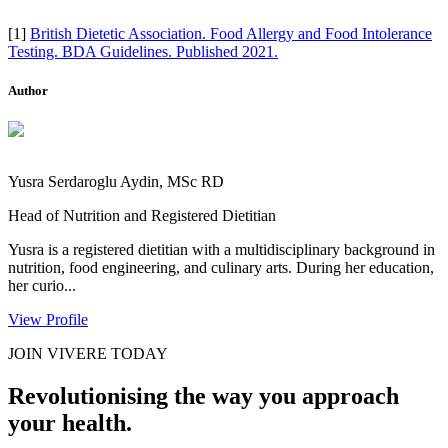
[1]
British Dietetic Association. Food Allergy and Food Intolerance
Testing. BDA Guidelines. Published 2021.
Author
Yusra Serdaroglu Aydin, MSc RD
Head of Nutrition and Registered Dietitian
Yusra is a registered dietitian with a multidisciplinary background in
nutrition, food engineering, and culinary arts. During her education,
her curio...
View Profile
JOIN VIVERE TODAY
Revolutionising the way you approach
your health.