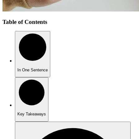
Table of Contents
In One Sentence
Key Takeaways