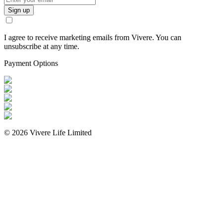
Sign up
I agree to receive marketing emails from Vivere. You can
unsubscribe at any time.
Payment Options
©
2026
Vivere Life Limited