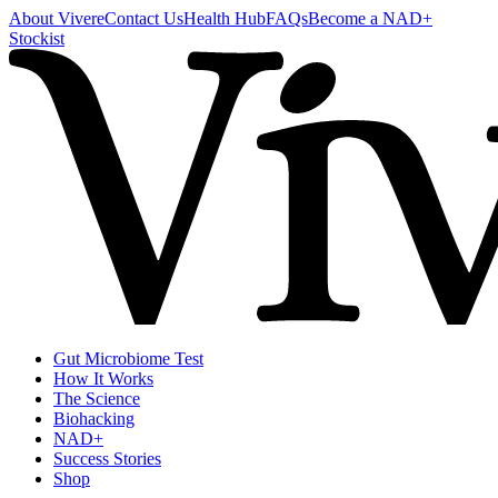
About Vivere
Contact Us
Health Hub
FAQs
Become a NAD+
Stockist
Gut Microbiome Test
How It Works
The Science
Biohacking
NAD+
Success Stories
Shop