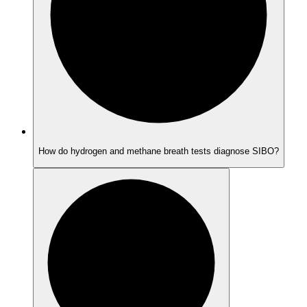
How do hydrogen and methane breath tests diagnose SIBO?