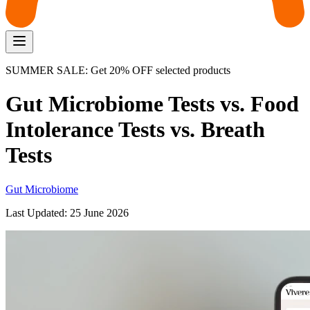
SUMMER SALE: Get 20% OFF selected products
Gut Microbiome Tests vs. Food
Intolerance Tests vs. Breath
Tests
Gut Microbiome
Last Updated:
25 June 2026