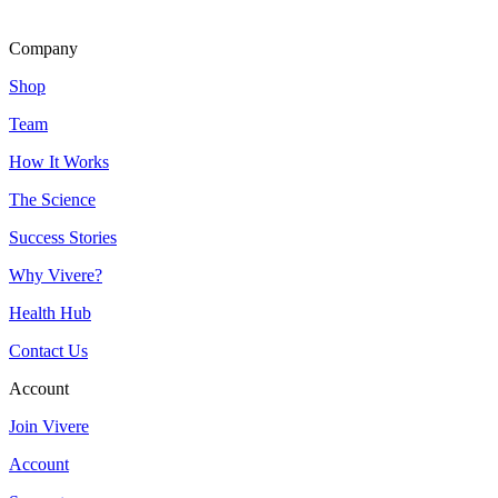
Company
Shop
Team
How It Works
The Science
Success Stories
Why Vivere?
Health Hub
Contact Us
Account
Join Vivere
Account