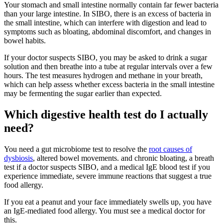
Your stomach and small intestine normally contain far fewer bacteria
than your large intestine. In SIBO, there is an excess of bacteria in
the small intestine, which can interfere with digestion and lead to
symptoms such as bloating, abdominal discomfort, and changes in
bowel habits.
If your doctor suspects SIBO, you may be asked to drink a sugar
solution and then breathe into a tube at regular intervals over a few
hours. The test measures hydrogen and methane in your breath,
which can help assess whether excess bacteria in the small intestine
may be fermenting the sugar earlier than expected.
Which digestive health test do I actually
need?
You need a gut microbiome test to resolve the
root causes of
dysbiosis
, altered bowel movements. and chronic bloating, a breath
test if a doctor suspects SIBO, and a medical IgE blood test if you
experience immediate, severe immune reactions that suggest a true
food allergy.
If you eat a peanut and your face immediately swells up, you have
an IgE-mediated food allergy. You must see a medical doctor for
this.