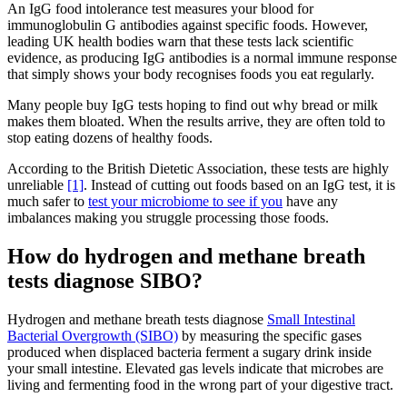
An IgG food intolerance test measures your blood for
immunoglobulin G antibodies against specific foods. However,
leading UK health bodies warn that these tests lack scientific
evidence, as producing IgG antibodies is a normal immune response
that simply shows your body recognises foods you eat regularly.
Many people buy IgG tests hoping to find out why bread or milk
makes them bloated. When the results arrive, they are often told to
stop eating dozens of healthy foods.
According to the British Dietetic Association, these tests are highly
unreliable
[1]
. Instead of cutting out foods based on an IgG test, it is
much safer to
test your microbiome to see if you
have any
imbalances making you struggle processing those foods.
How do hydrogen and methane breath
tests diagnose SIBO?
Hydrogen and methane breath tests diagnose
Small Intestinal
Bacterial Overgrowth (SIBO)
by measuring the specific gases
produced when displaced bacteria ferment a sugary drink inside
your small intestine. Elevated gas levels indicate that microbes are
living and fermenting food in the wrong part of your digestive tract.