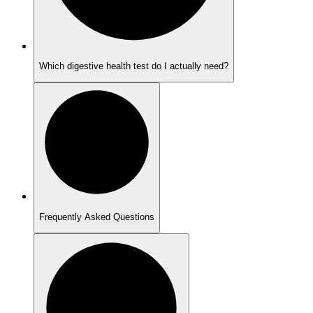
Which digestive health test do I actually need?
Frequently Asked Questions