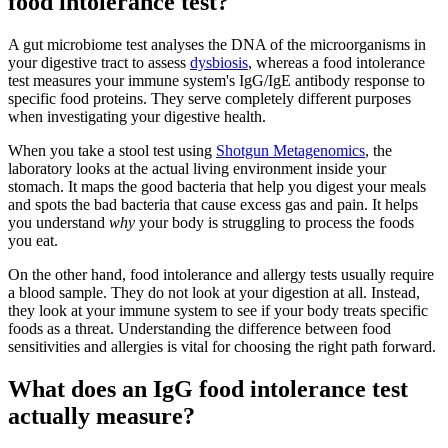
food intolerance test?
A gut microbiome test analyses the DNA of the microorganisms in
your digestive tract to assess
dysbiosis
, whereas a food intolerance
test measures your immune system's IgG/IgE antibody response to
specific food proteins. They serve completely different purposes
when investigating your digestive health.
When you take a stool test using
Shotgun Metagenomics
, the
laboratory looks at the actual living environment inside your
stomach. It maps the good bacteria that help you digest your meals
and spots the bad bacteria that cause excess gas and pain. It helps
you understand
why
your body is struggling to process the foods
you eat.
On the other hand, food intolerance and allergy tests usually require
a blood sample. They do not look at your digestion at all. Instead,
they look at your immune system to see if your body treats specific
foods as a threat. Understanding the difference between food
sensitivities and allergies is vital for choosing the right path forward.
What does an IgG food intolerance test
actually measure?