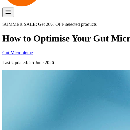
SUMMER SALE: Get 20% OFF selected products
How to Optimise Your Gut Mic
Gut Microbiome
Last Updated:
25 June 2026