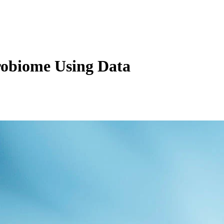
robiome Using Data