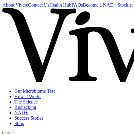
About Vivere
Contact Us
Health Hub
FAQs
Become a NAD+ Stockist
Gut Microbiome Test
How It Works
The Science
Biohacking
NAD+
Success Stories
Shop