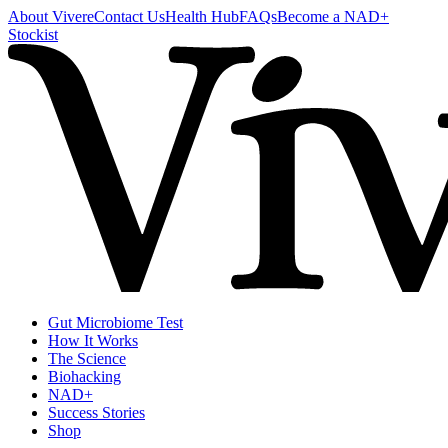
About Vivere
Contact Us
Health Hub
FAQs
Become a NAD+
Stockist
Gut Microbiome Test
How It Works
The Science
Biohacking
NAD+
Success Stories
Shop