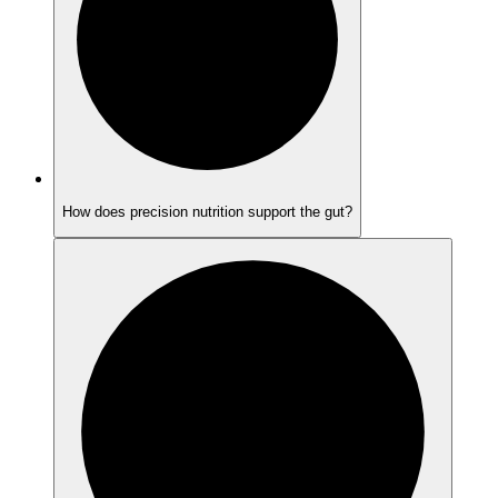
How does precision nutrition support the gut?