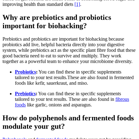
improving health than standard diets
[1]
.
Why are prebiotics and probiotics
important for biohacking?
Prebiotics and probiotics are important for biohacking because
probiotics add live, helpful bacteria directly into your digestive
system, while prebiotics act as the specific plant fibre food that these
good bacteria need to eat to survive and multiply. They work
together as a powerful team to enhance your microbiome diversity.
Probiotics
:
You can find these in specific supplements
tailored to your test results.These are also found in fermented
foods like kefir, sauerkraut, and miso.
Prebiotics
:
You can find these in specific supplements
tailored to your test results. These are also found in
fibrous
foods
like garlic, onions and asparagus.
How do polyphenols and fermented foods
modulate your gut?