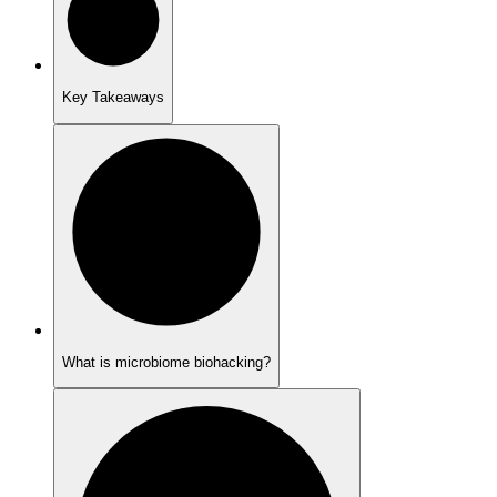
Key Takeaways
What is microbiome biohacking?