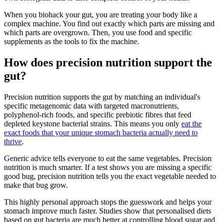
When you biohack your gut, you are treating your body like a
complex machine. You find out exactly which parts are missing and
which parts are overgrown. Then, you use food and specific
supplements as the tools to fix the machine.
How does precision nutrition support the
gut?
Precision nutrition supports the gut by matching an individual's
specific metagenomic data with targeted macronutrients,
polyphenol-rich foods, and specific prebiotic fibres that feed
depleted keystone bacterial strains. This means you only
eat the
exact foods that your unique stomach bacteria actually need to
thrive
.
Generic advice tells everyone to eat the same vegetables. Precision
nutrition is much smarter. If a test shows you are missing a specific
good bug, precision nutrition tells you the exact vegetable needed to
make that bug grow.
This highly personal approach stops the guesswork and helps your
stomach improve much faster. Studies show that personalised diets
based on gut bacteria are much better at controlling blood sugar and