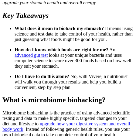
upgrade your stomach health and overall energy.
Key Takeaways
What does it mean to biohack my stomach?
It means using
science and test data to take control of your health, rather than
just guessing what foods might be good for you.
How do I know which foods are right for me?
An
advanced gut test
looks at your unique bacteria and uses
computer science to score over 300 foods based on how well
they suit your stomach.
Do I have to do this alone?
No, with Vivere, a nutritionist
will walk you through your results and help you build a
convenient, step-by-step plan.
What is microbiome biohacking?
Microbiome biohacking is the practice of using advanced scientific
testing and data to make highly specific, targeted changes to your
diet and lifestyle to
upgrade how your digestive system and overall
body work
. Instead of following generic health rules, you use your
own biological data to take complete control of your health.