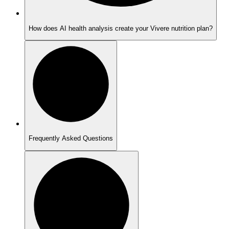
How does AI health analysis create your Vivere nutrition plan?
Frequently Asked Questions