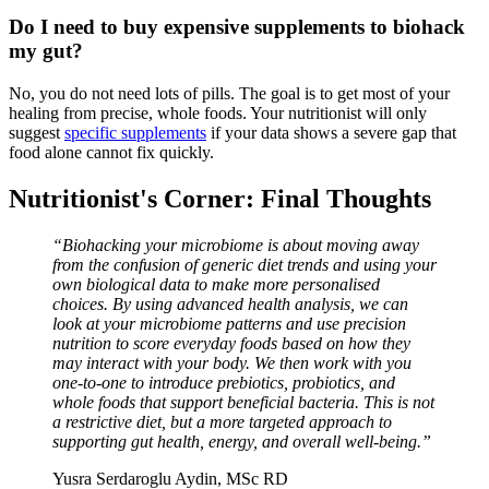
Do I need to buy expensive supplements to biohack
my gut?
No, you do not need lots of pills. The goal is to get most of your
healing from precise, whole foods. Your nutritionist will only
suggest
specific supplements
if your data shows a severe gap that
food alone cannot fix quickly.
Nutritionist's Corner: Final Thoughts
“Biohacking your microbiome is about moving away
from the confusion of generic diet trends and using your
own biological data to make more personalised
choices. By using advanced health analysis, we can
look at your microbiome patterns and use precision
nutrition to score everyday foods based on how they
may interact with your body. We then work with you
one-to-one to introduce prebiotics, probiotics, and
whole foods that support beneficial bacteria. This is not
a restrictive diet, but a more targeted approach to
supporting gut health, energy, and overall well-being.”
Yusra Serdaroglu Aydin, MSc RD