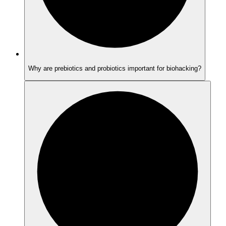
Why are prebiotics and probiotics important for biohacking?