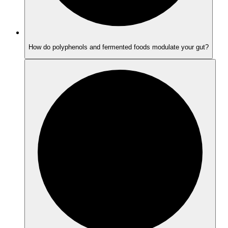
How do polyphenols and fermented foods modulate your gut?