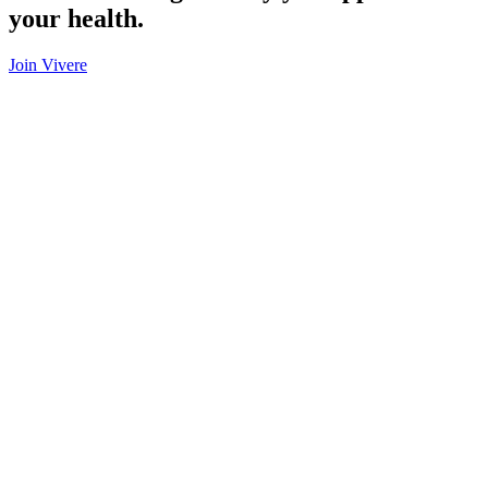
your health.
Join Vivere