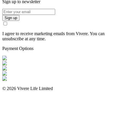
Sign up to newsletter
Sign up
I agree to receive marketing emails from Vivere. You can
unsubscribe at any time.
Payment Options
©
2026
Vivere Life Limited