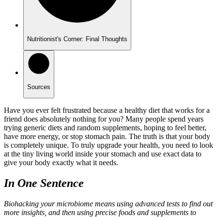
Nutritionist's Corner: Final Thoughts
Sources
Have you ever felt frustrated because a healthy diet that works for a
friend does absolutely nothing for you? Many people spend years
trying generic diets and random supplements, hoping to feel better,
have more energy, or stop stomach pain. The truth is that your body
is completely unique. To truly upgrade your health, you need to look
at the tiny living world inside your stomach and use exact data to
give your body exactly what it needs.
In One Sentence
Biohacking your microbiome means using advanced tests to find out
more insights, and then using precise foods and supplements to