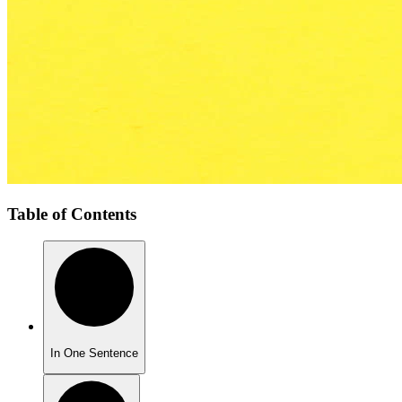
Table of Contents
In One Sentence