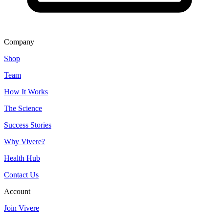
Company
Shop
Team
How It Works
The Science
Success Stories
Why Vivere?
Health Hub
Contact Us
Account
Join Vivere