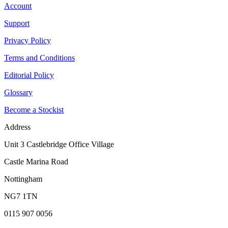
Account
Support
Privacy Policy
Terms and Conditions
Editorial Policy
Glossary
Become a Stockist
Address
Unit 3 Castlebridge Office Village
Castle Marina Road
Nottingham
NG7 1TN
0115 907 0056