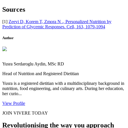
Sources
[1]
Zeevi D, Korem T, Zmora N ., Personalized Nutrition by
Prediction of Glycemic Responses. Cell, 163, 1079-1094
Author
Yusra Serdaroglu Aydin, MSc RD
Head of Nutrition and Registered Dietitian
Yusra is a registered dietitian with a multidisciplinary background in
nutrition, food engineering, and culinary arts. During her education,
her curio...
View Profile
JOIN VIVERE TODAY
Revolutionising the way you approach