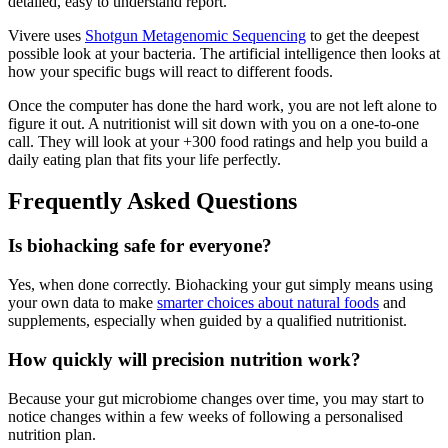
detailed, easy to understand report.
Vivere uses
Shotgun Metagenomic Sequencing
to get the deepest
possible look at your bacteria. The artificial intelligence then looks at
how your specific bugs will react to different foods.
Once the computer has done the hard work, you are not left alone to
figure it out. A nutritionist will sit down with you on a one-to-one
call. They will look at your +300 food ratings and help you build a
daily eating plan that fits your life perfectly.
Frequently Asked Questions
Is biohacking safe for everyone?
Yes, when done correctly. Biohacking your gut simply means using
your own data to make
smarter choices about natural foods
and
supplements, especially when guided by a qualified nutritionist.
How quickly will precision nutrition work?
Because your gut microbiome changes over time, you may start to
notice changes within a few weeks of following a personalised
nutrition plan.