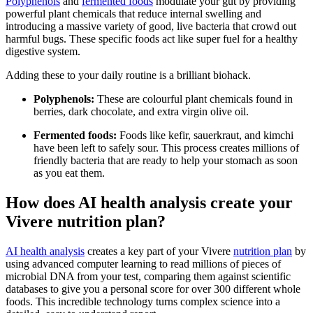
Polyphenols
and
fermented foods
modulate your gut by providing
powerful plant chemicals that reduce internal swelling and
introducing a massive variety of good, live bacteria that crowd out
harmful bugs. These specific foods act like super fuel for a healthy
digestive system.
Adding these to your daily routine is a brilliant biohack.
Polyphenols:
These are colourful plant chemicals found in
berries, dark chocolate, and extra virgin olive oil.
Fermented foods:
Foods like kefir, sauerkraut, and kimchi
have been left to safely sour. This process creates millions of
friendly bacteria that are ready to help your stomach as soon
as you eat them.
How does AI health analysis create your
Vivere nutrition plan?
AI health analysis
creates a key part of your Vivere
nutrition plan
by
using advanced computer learning to read millions of pieces of
microbial DNA from your test, comparing them against scientific
databases to give you a personal score for over 300 different whole
foods. This incredible technology turns complex science into a