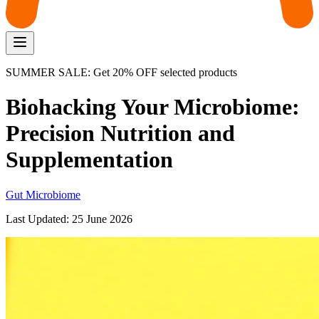
SUMMER SALE: Get 20% OFF selected products
Biohacking Your Microbiome:
Precision Nutrition and
Supplementation
Gut Microbiome
Last Updated:
25 June 2026