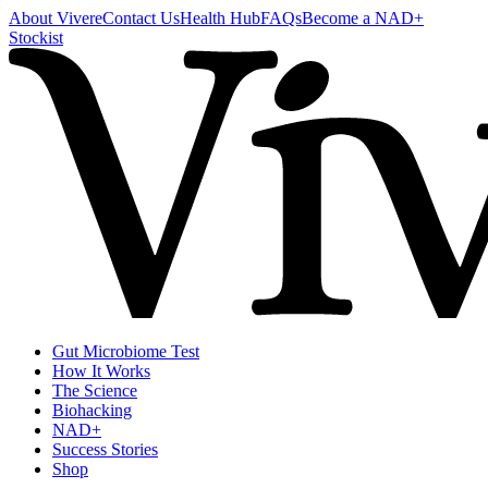
About Vivere
Contact Us
Health Hub
FAQs
Become a NAD+
Stockist
Gut Microbiome Test
How It Works
The Science
Biohacking
NAD+
Success Stories
Shop