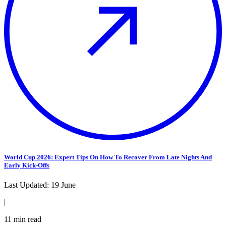
World Cup 2026: Expert Tips On How To Recover From Late Nights And
Early Kick-Offs
Last Updated:
19 June
|
11
min read