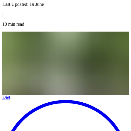
Last Updated:
19 June
|
10
min read
Diet