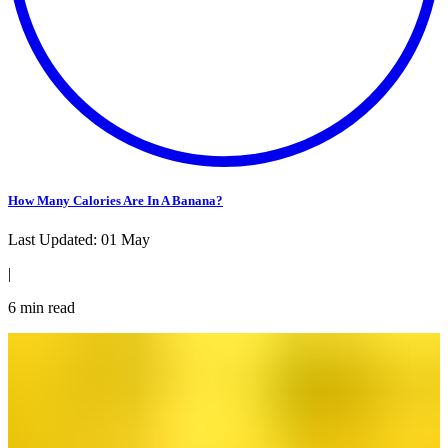
How Many Calories Are In A Banana?
Last Updated:
01 May
|
6
min read