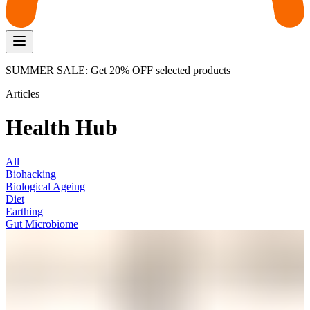
SUMMER SALE: Get 20% OFF selected products
Articles
Health Hub
All
Biohacking
Biological Ageing
Diet
Earthing
Gut Microbiome