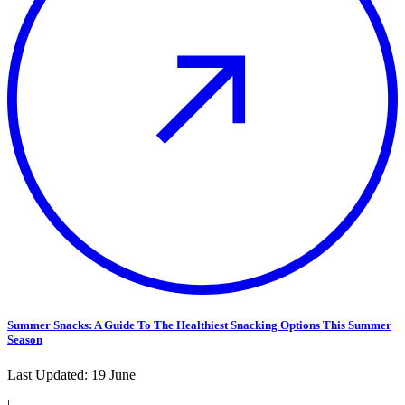
Summer Snacks: A Guide To The Healthiest Snacking Options This Summer
Season
Last Updated:
19 June