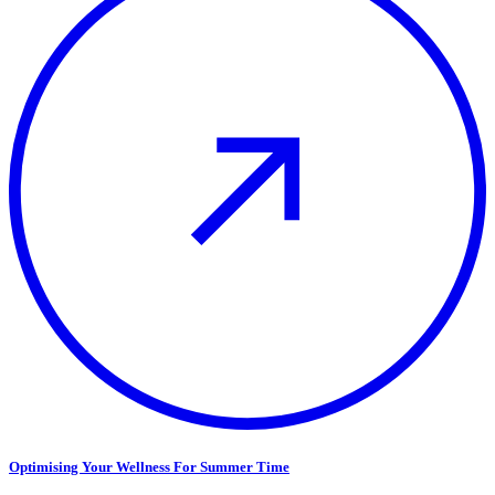
Optimising Your Wellness For Summer Time