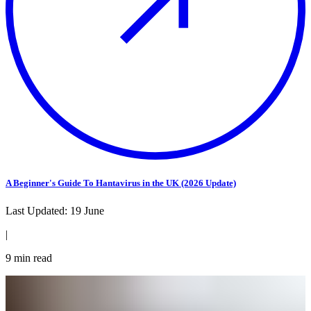
A Beginner's Guide To Hantavirus in the UK (2026 Update)
Last Updated:
19 June
|
9
min read