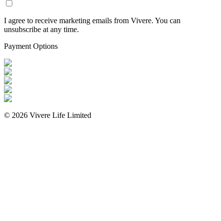
I agree to receive marketing emails from Vivere. You can
unsubscribe at any time.
Payment Options
©
2026
Vivere Life Limited