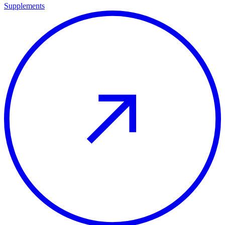
Supplements