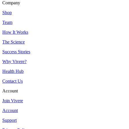
Company
Shop
Team
How It Works
The Science
Success Stories
Why Vivere?
Health Hub
Contact Us
Account
Join Vivere
Account
Support