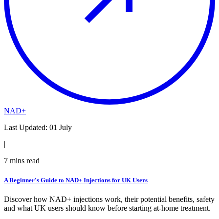
NAD+
Last Updated:
01 July
|
7
mins read
A Beginner's Guide to NAD+ Injections for UK Users
Discover how NAD+ injections work, their potential benefits, safety
and what UK users should know before starting at-home treatment.