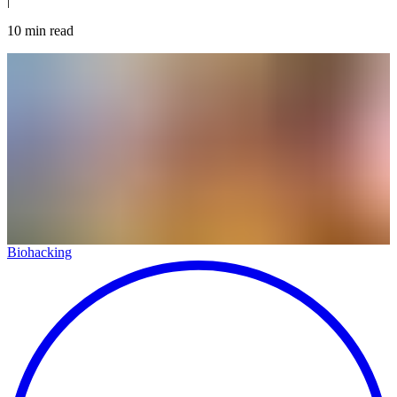
|
10
min read
Biohacking