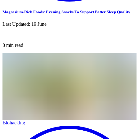
Magnesium-Rich Foods: Evening Snacks To Support Better Sleep Quality
Last Updated:
19 June
|
8
min read
Biohacking