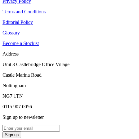
Privacy Policy
Terms and Conditions
Editorial Policy
Glossary
Become a Stockist
Address
Unit 3 Castlebridge Office Village
Castle Marina Road
Nottingham
NG7 1TN
0115 907 0056
Sign up to newsletter
Sign up