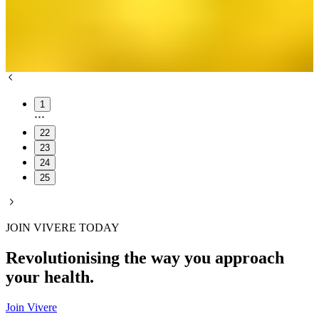
1
22
23
24
25
JOIN VIVERE TODAY
Revolutionising the way you approach
your health.
Join Vivere