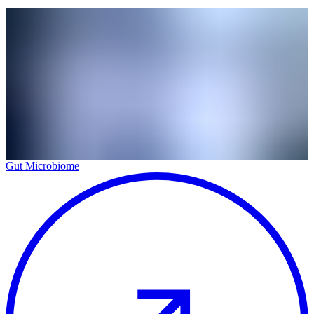
Gut Microbiome