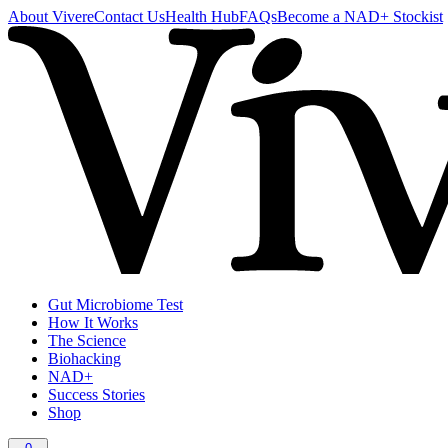
About Vivere
Contact Us
Health Hub
FAQs
Become a NAD+ Stockist
Gut Microbiome Test
How It Works
The Science
Biohacking
NAD+
Success Stories
Shop