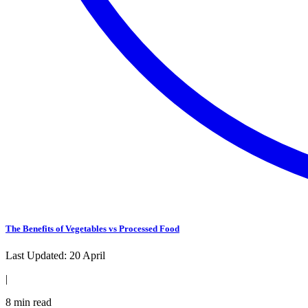
The Benefits of Vegetables vs Processed Food
Last Updated:
20 April
|
8
min read