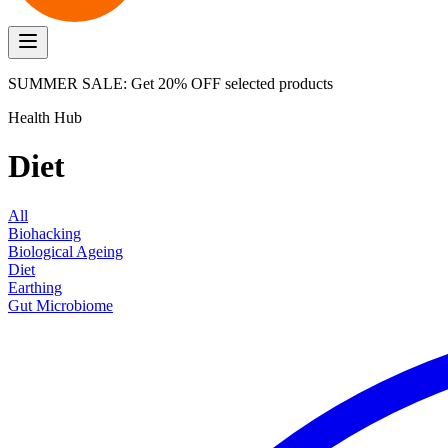
SUMMER SALE: Get 20% OFF selected products
Health Hub
Diet
All
Biohacking
Biological Ageing
Diet
Earthing
Gut Microbiome