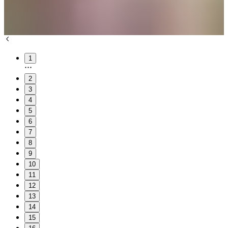
1
2
3
4
5
6
7
8
9
10
11
12
13
14
15