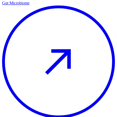
Gut Microbiome