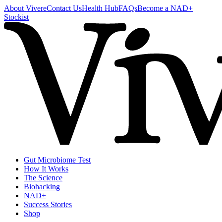
About Vivere
Contact Us
Health Hub
FAQs
Become a NAD+
Stockist
Gut Microbiome Test
How It Works
The Science
Biohacking
NAD+
Success Stories
Shop