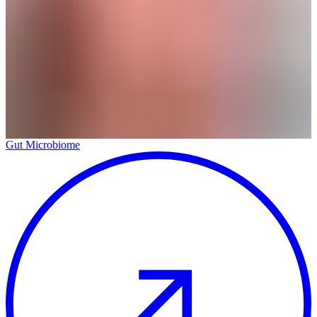
Gut Microbiome