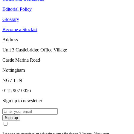
Editorial Policy
Glossary
Become a Stockist
Address
Unit 3 Castlebridge Office Village
Castle Marina Road
Nottingham
NG7 1TN
0115 907 0056
Sign up to newsletter
Sign up