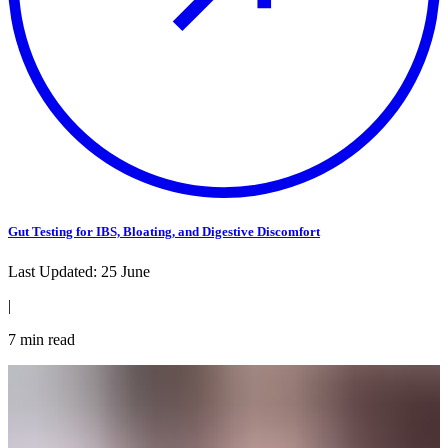
Gut Testing for IBS, Bloating, and Digestive Discomfort
Last Updated:
25 June
|
7
min read