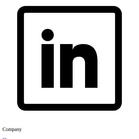
Company