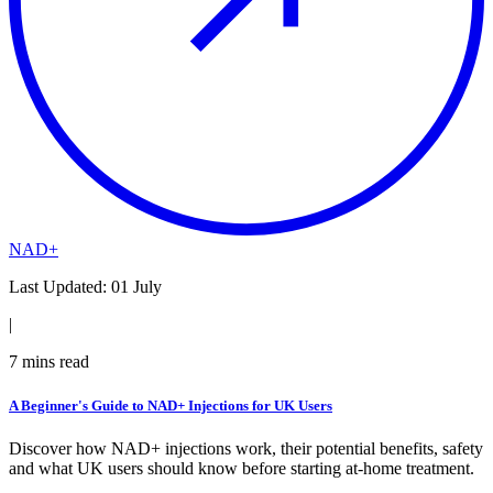
NAD+
Last Updated:
01 July
|
7
mins read
A Beginner's Guide to NAD+ Injections for UK Users
Discover how NAD+ injections work, their potential benefits, safety
and what UK users should know before starting at-home treatment.