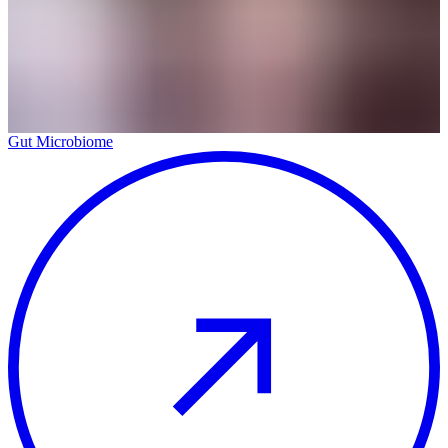
Gut Microbiome