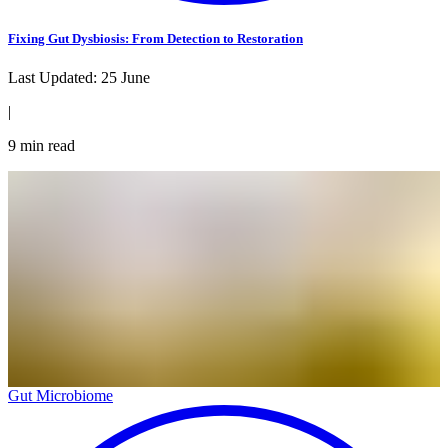
Fixing Gut Dysbiosis: From Detection to Restoration
Last Updated:
25 June
|
9
min read
Gut Microbiome