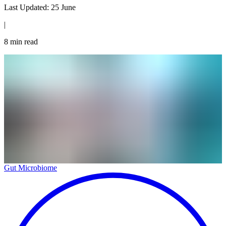
Last Updated:
25 June
|
8
min read
Gut Microbiome