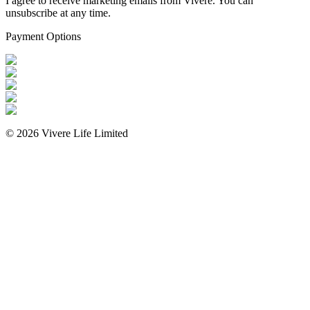
I agree to receive marketing emails from Vivere. You can
unsubscribe at any time.
Payment Options
©
2026
Vivere Life Limited