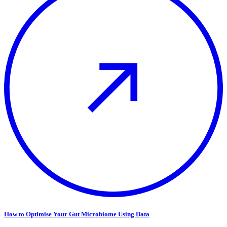
How to Optimise Your Gut Microbiome Using Data