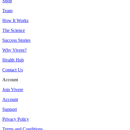
Shop
Team
How It Works
The Science
Success Stories
Why Vivere?
Health Hub
Contact Us
Account
Join Vivere
Account
Support
Privacy Policy
Terms and Conditions