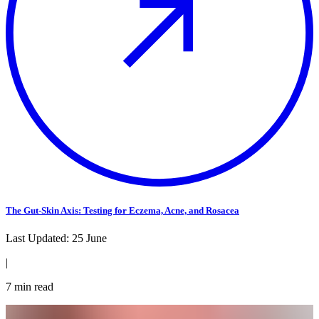
The Gut-Skin Axis: Testing for Eczema, Acne, and Rosacea
Last Updated:
25 June
|
7
min read