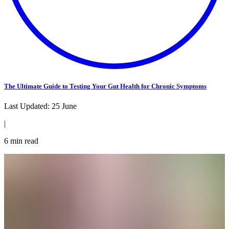
The Ultimate Guide to Testing Your Gut Health for Chronic Symptoms
Last Updated:
25 June
|
6
min read