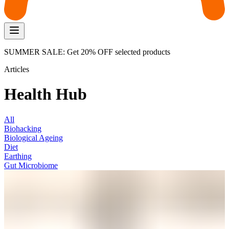
SUMMER SALE: Get 20% OFF selected products
Articles
Health Hub
All
Biohacking
Biological Ageing
Diet
Earthing
Gut Microbiome