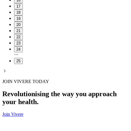
16
17
18
19
20
21
22
23
24
25
JOIN VIVERE TODAY
Revolutionising the way you approach
your health.
Join Vivere