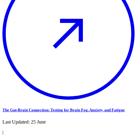
The Gut-Brain Connection: Testing for Brain Fog, Anxiety, and Fatigue
Last Updated:
25 June
|