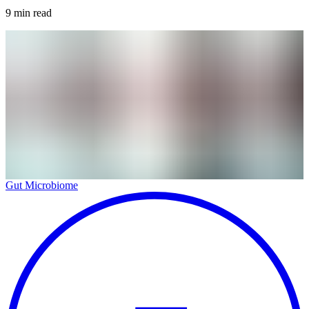
9
min read
Gut Microbiome