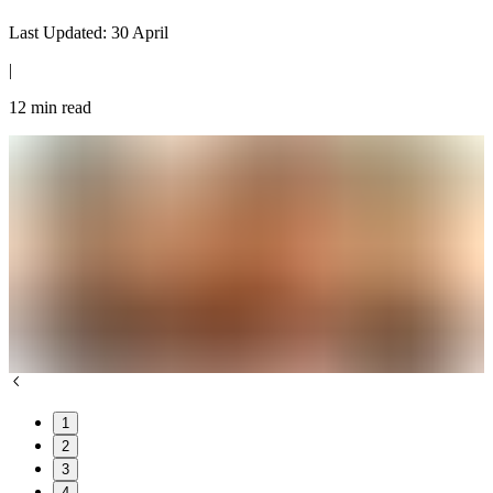
Last Updated:
30 April
|
12
min read
1
2
3
4