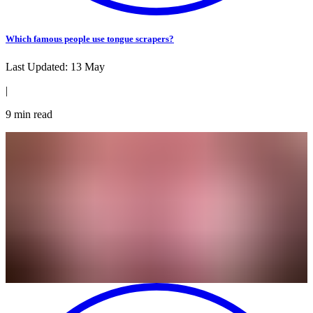
Which famous people use tongue scrapers?
Last Updated:
13 May
|
9
min read