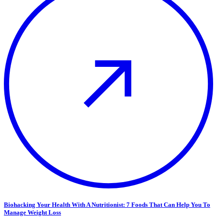
Biohacking Your Health With A Nutritionist: 7 Foods That Can Help You To
Manage Weight Loss