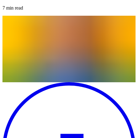
7
min read