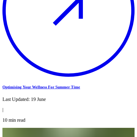
Optimising Your Wellness For Summer Time
Last Updated:
19 June
|
10
min read