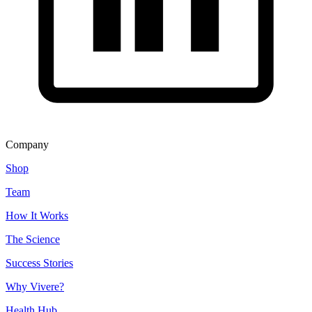
Company
Shop
Team
How It Works
The Science
Success Stories
Why Vivere?
Health Hub