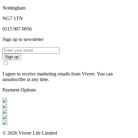
Nottingham
NG7 1TN
0115 907 0056
Sign up to newsletter
Sign up
I agree to receive marketing emails from Vivere. You can
unsubscribe at any time.
Payment Options
©
2026
Vivere Life Limited