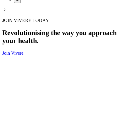
JOIN VIVERE TODAY
Revolutionising the way you approach
your health.
Join Vivere