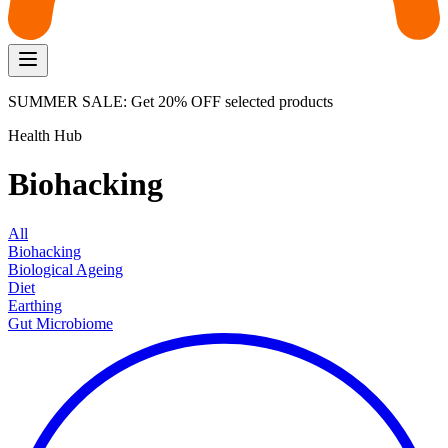
SUMMER SALE: Get 20% OFF selected products
Health Hub
Biohacking
All
Biohacking
Biological Ageing
Diet
Earthing
Gut Microbiome