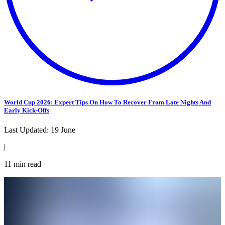
World Cup 2026: Expert Tips On How To Recover From Late Nights And
Early Kick-Offs
Last Updated:
19 June
|
11
min read