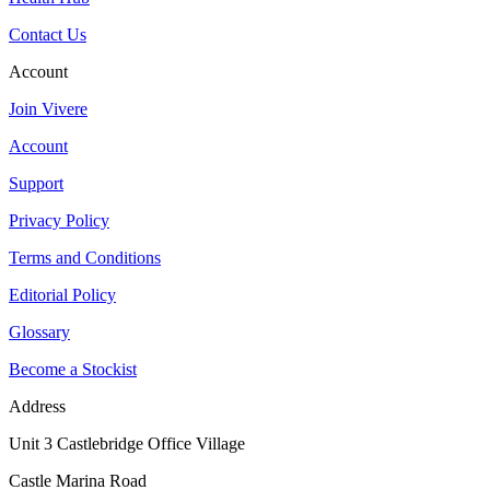
Contact Us
Account
Join Vivere
Account
Support
Privacy Policy
Terms and Conditions
Editorial Policy
Glossary
Become a Stockist
Address
Unit 3 Castlebridge Office Village
Castle Marina Road