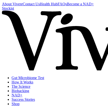
About Vivere
Contact Us
Health Hub
FAQs
Become a NAD+
Stockist
Gut Microbiome Test
How It Works
The Science
Biohacking
NAD+
Success Stories
Shop