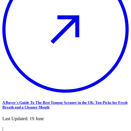
A Buyer's Guide To The Best Tongue Scraper in the UK: Top Picks for Fresh
Breath and a Cleaner Mouth
Last Updated:
19 June
|