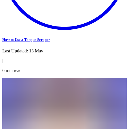
How to Use a Tongue Scraper
Last Updated:
13 May
|
6
min read