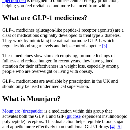
injection pen
is designed to optimise cellular energy production,
helping you feel revitalised and more balanced from within.
What are GLP-1 medicines?
GLP-1 medicines (glucagon-like peptide-1 receptor agonists) are a
class of medications originally developed to treat type 2 diabetes.
They work by mimicking the natural hormone GLP-1, which
regulates blood sugar levels and helps control appetite
[3]
.
These medicines slow stomach emptying, promote feelings of
fullness and reduce hunger. In recent years, they have gained
attention for their effectiveness in weight loss, especially among
people who are overweight or living with obesity.
GLP-1 medications are available by prescription in the UK and
should only be used under medical supervision.
What is Mounjaro?
Mounjaro (tirzepatide)
is a medication within this group that
activates both the GLP-1 and GIP (
glucose
-dependent insulinotropic
polypeptide) receptors. This dual action helps regulate blood sugar
and appetite more effectively than traditional GLP-1 drugs
[4]
[5]
.