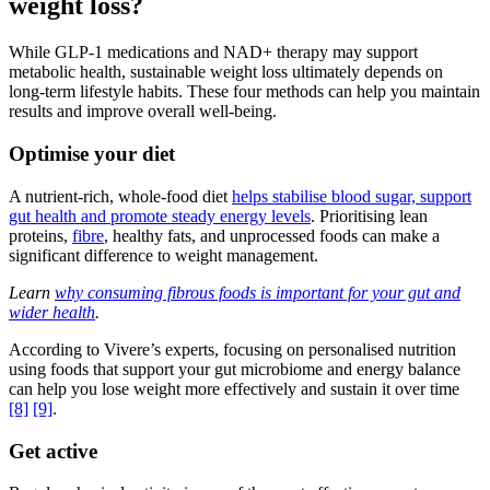
weight loss?
While GLP-1 medications and NAD+ therapy may support
metabolic health, sustainable weight loss ultimately depends on
long-term lifestyle habits. These four methods can help you maintain
results and improve overall well-being.
Optimise your diet
A nutrient-rich, whole-food diet
helps stabilise blood sugar, support
gut health and promote steady energy levels
. Prioritising lean
proteins,
fibre
, healthy fats, and unprocessed foods can make a
significant difference to weight management.
Learn
why consuming fibrous foods is important for your gut and
wider health
.
According to Vivere’s experts, focusing on personalised nutrition
using foods that support your gut microbiome and energy balance
can help you lose weight more effectively and sustain it over time
[8]
[9]
.
Get active