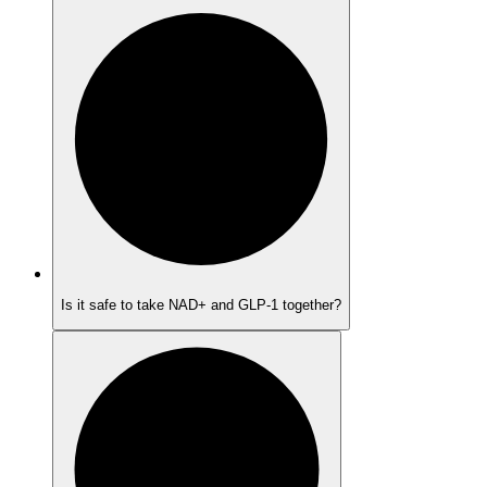
Is it safe to take NAD+ and GLP-1 together?