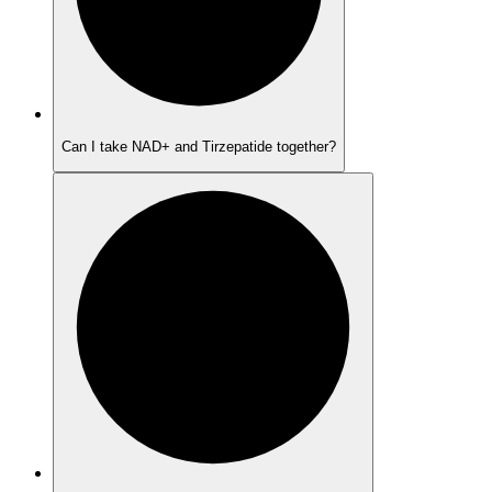
Can I take NAD+ and Tirzepatide together?