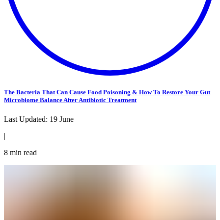
The Bacteria That Can Cause Food Poisoning & How To Restore Your Gut
Microbiome Balance After Antibiotic Treatment
Last Updated:
19 June
|
8
min read