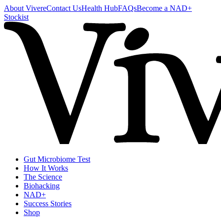
About Vivere
Contact Us
Health Hub
FAQs
Become a NAD+
Stockist
Gut Microbiome Test
How It Works
The Science
Biohacking
NAD+
Success Stories
Shop