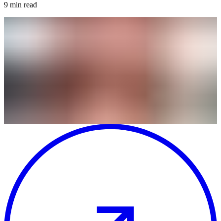
9
min read