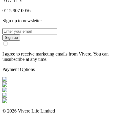
NG7 1TN
0115 907 0056
Sign up to newsletter
Sign up
I agree to receive marketing emails from Vivere. You can
unsubscribe at any time.
Payment Options
©
2026
Vivere Life Limited