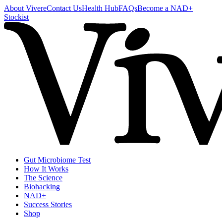
About Vivere
Contact Us
Health Hub
FAQs
Become a NAD+
Stockist
Gut Microbiome Test
How It Works
The Science
Biohacking
NAD+
Success Stories
Shop