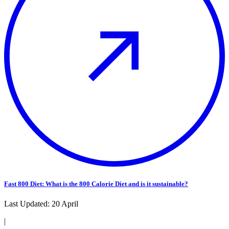
Fast 800 Diet: What is the 800 Calorie Diet and is it sustainable?
Last Updated:
20 April
|