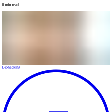
8
min read
Biohacking