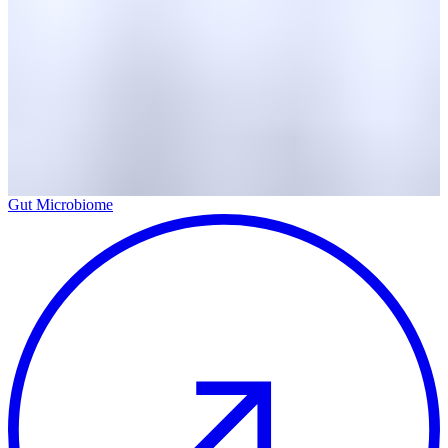
Gut Microbiome