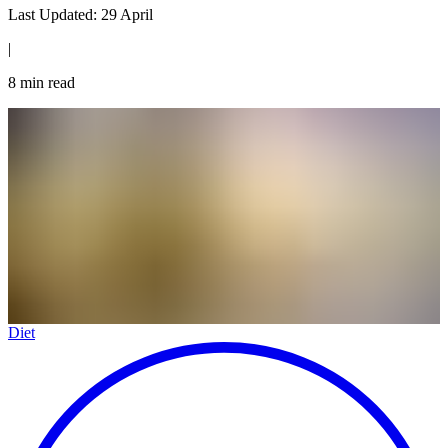
Last Updated:
29 April
|
8
min read
Diet