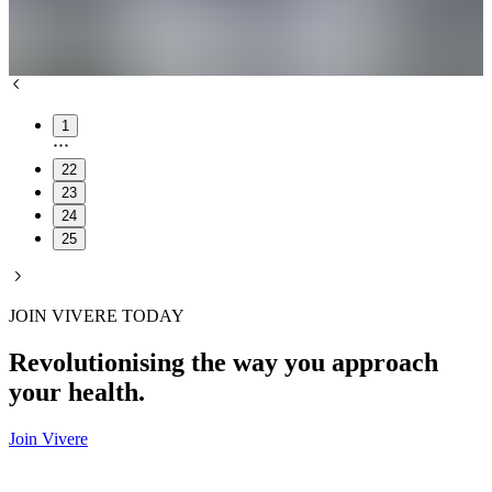
1
22
23
24
25
JOIN VIVERE TODAY
Revolutionising the way you approach
your health.
Join Vivere