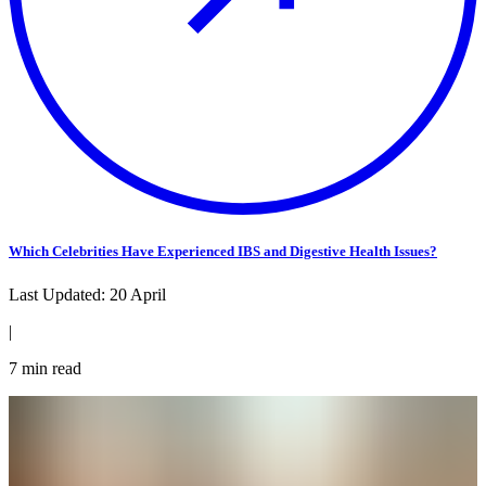
Which Celebrities Have Experienced IBS and Digestive Health Issues?
Last Updated:
20 April
|
7
min read