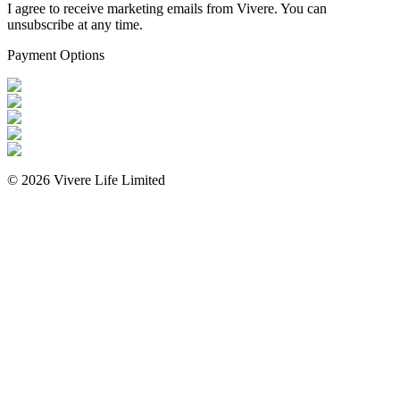
I agree to receive marketing emails from Vivere. You can
unsubscribe at any time.
Payment Options
©
2026
Vivere Life Limited