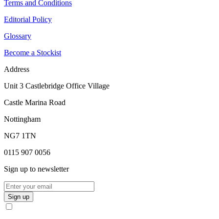
Terms and Conditions
Editorial Policy
Glossary
Become a Stockist
Address
Unit 3 Castlebridge Office Village
Castle Marina Road
Nottingham
NG7 1TN
0115 907 0056
Sign up to newsletter
Sign up