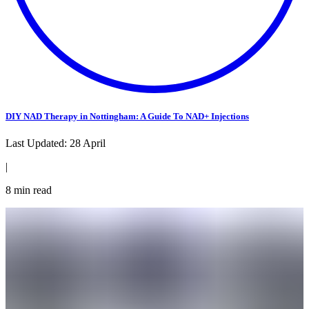
DIY NAD Therapy in Nottingham: A Guide To NAD+ Injections
Last Updated:
28 April
|
8
min read