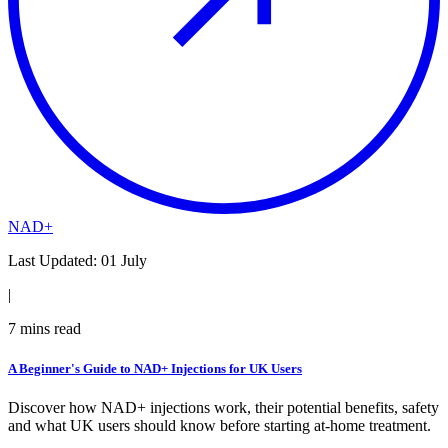
NAD+
Last Updated:
01 July
|
7
mins read
A Beginner's Guide to NAD+ Injections for UK Users
Discover how NAD+ injections work, their potential benefits, safety
and what UK users should know before starting at-home treatment.