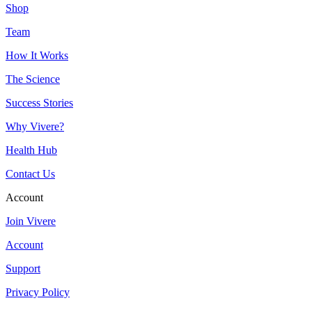
Shop
Team
How It Works
The Science
Success Stories
Why Vivere?
Health Hub
Contact Us
Account
Join Vivere
Account
Support
Privacy Policy