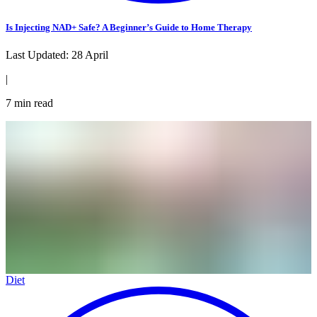
Is Injecting NAD+ Safe? A Beginner’s Guide to Home Therapy
Last Updated:
28 April
|
7
min read
Diet