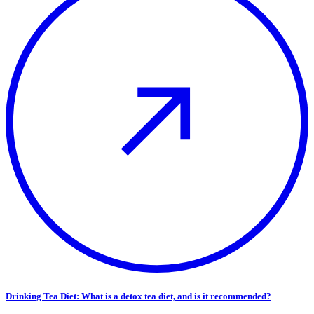
Drinking Tea Diet: What is a detox tea diet, and is it recommended?