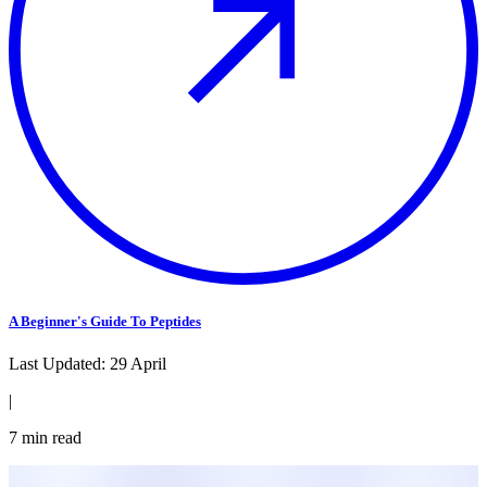
A Beginner's Guide To Peptides
Last Updated:
29 April
|
7
min read