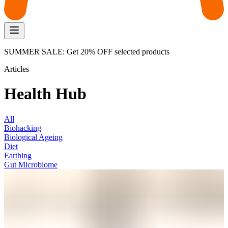
SUMMER SALE: Get 20% OFF selected products
Articles
Health Hub
All
Biohacking
Biological Ageing
Diet
Earthing
Gut Microbiome