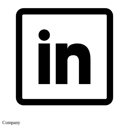
Company