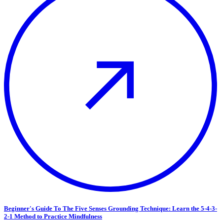
Beginner's Guide To The Five Senses Grounding Technique: Learn the 5-4-3-
2-1 Method to Practice Mindfulness