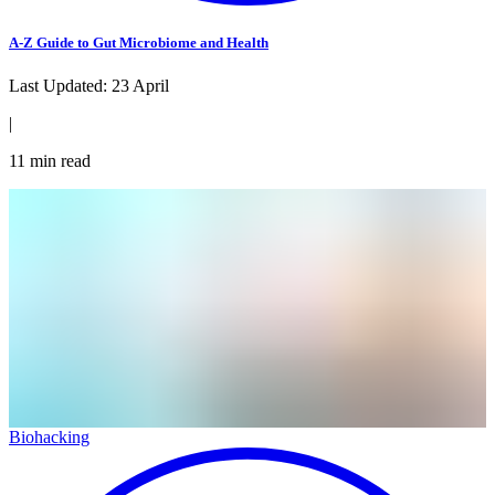
A-Z Guide to Gut Microbiome and Health
Last Updated:
23 April
|
11
min read
Biohacking