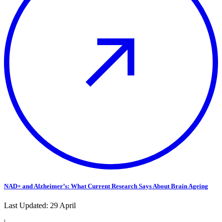
NAD+ and Alzheimer’s: What Current Research Says About Brain Ageing
Last Updated:
29 April