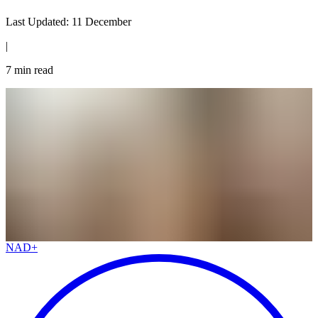
Last Updated:
11 December
|
7
min read
NAD+