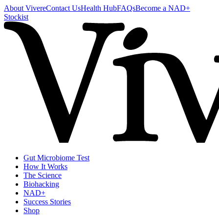
About Vivere
Contact Us
Health Hub
FAQs
Become a NAD+
Stockist
Gut Microbiome Test
How It Works
The Science
Biohacking
NAD+
Success Stories
Shop