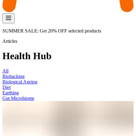
SUMMER SALE: Get 20% OFF selected products
Articles
Health Hub
All
Biohacking
Biological Ageing
Diet
Earthing
Gut Microbiome