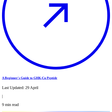
A Beginner's Guide to GHK-Cu Peptide
Last Updated:
29 April
|
9
min read