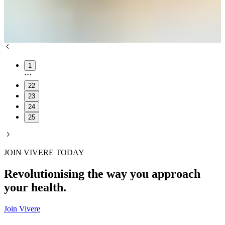
1
22
23
24
25
JOIN VIVERE TODAY
Revolutionising the way you approach
your health.
Join Vivere