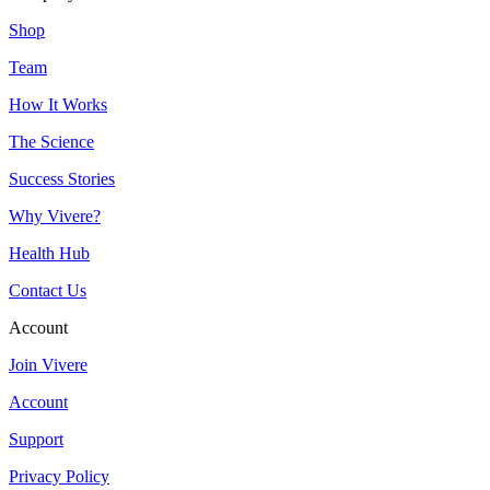
Shop
Team
How It Works
The Science
Success Stories
Why Vivere?
Health Hub
Contact Us
Account
Join Vivere
Account
Support
Privacy Policy