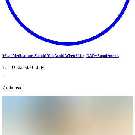
What Medications Should You Avoid When Using NAD+ Supplements
Last Updated:
01 July
|
7
min read