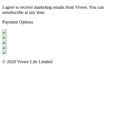
I agree to receive marketing emails from Vivere. You can
unsubscribe at any time.
Payment Options
©
2026
Vivere Life Limited