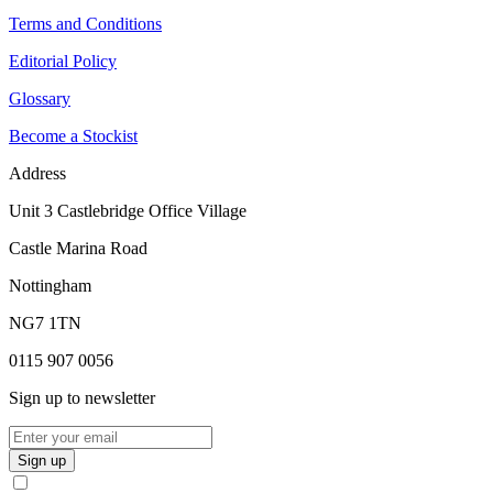
Terms and Conditions
Editorial Policy
Glossary
Become a Stockist
Address
Unit 3 Castlebridge Office Village
Castle Marina Road
Nottingham
NG7 1TN
0115 907 0056
Sign up to newsletter
Sign up