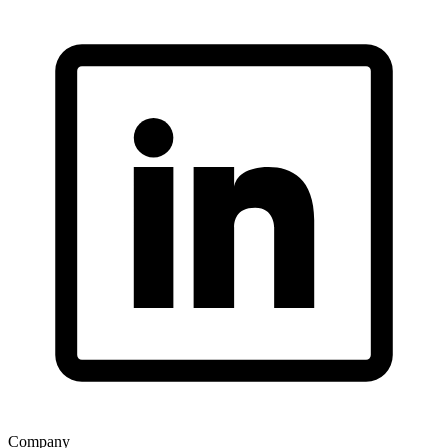
Company