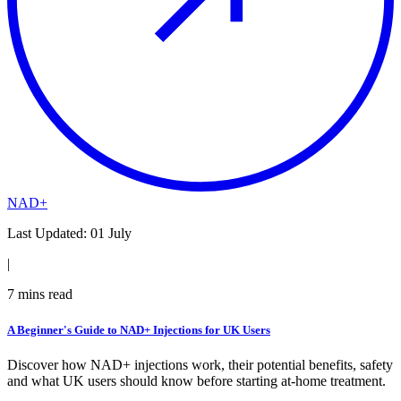
NAD+
Last Updated:
01 July
|
7
mins read
A Beginner's Guide to NAD+ Injections for UK Users
Discover how NAD+ injections work, their potential benefits, safety
and what UK users should know before starting at-home treatment.