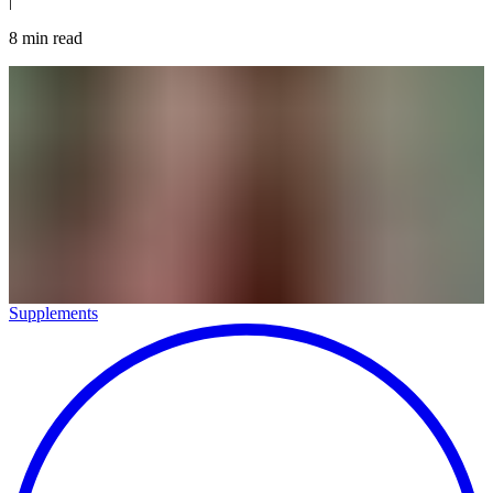
|
8
min read
Supplements