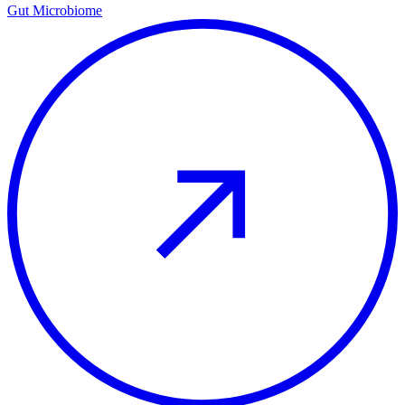
Gut Microbiome