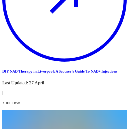
DIY NAD Therapy in Liverpool: A Scouser’s Guide To NAD+ Injections
Last Updated:
27 April
|
7
min read